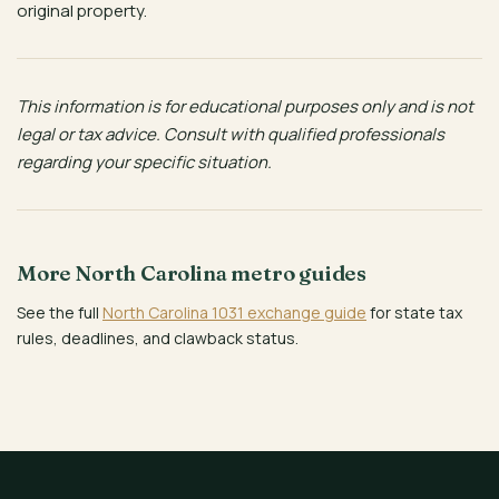
original property.
This information is for educational purposes only and is not
legal or tax advice. Consult with qualified professionals
regarding your specific situation.
More North Carolina metro guides
See the full
North Carolina 1031 exchange guide
for state tax
rules, deadlines, and clawback status.