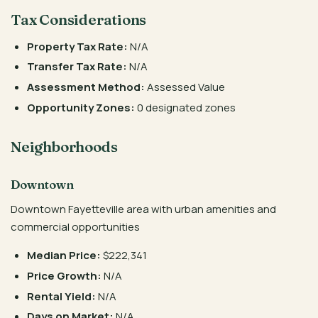
Tax Considerations
Property Tax Rate:
N/A
Transfer Tax Rate:
N/A
Assessment Method:
Assessed Value
Opportunity Zones:
0 designated zones
Neighborhoods
Downtown
Downtown Fayetteville area with urban amenities and
commercial opportunities
Median Price:
$222,341
Price Growth:
N/A
Rental Yield:
N/A
Days on Market:
N/A