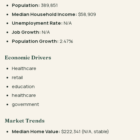
Population:
389,851
Median Household Income:
$58,909
Unemployment Rate:
N/A
Job Growth:
N/A
Population Growth:
2.47%
Economic Drivers
Healthcare
retail
education
healthcare
government
Market Trends
Median Home Value:
$222,341 (N/A, stable)