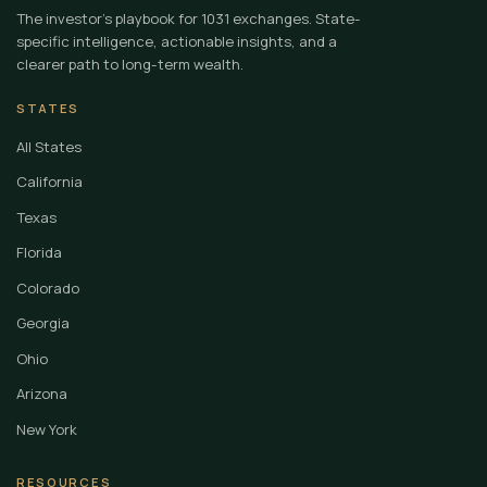
The investor's playbook for 1031 exchanges. State-
specific intelligence, actionable insights, and a
clearer path to long-term wealth.
STATES
All States
California
Texas
Florida
Colorado
Georgia
Ohio
Arizona
New York
RESOURCES