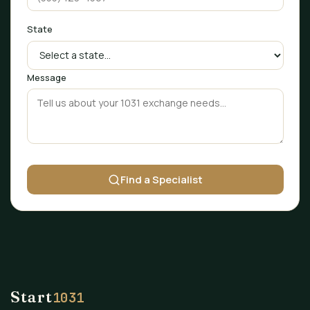
State
Message
Find a Specialist
Start
1031