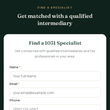
FIND A SPECIALIST
Get matched with a qualified
intermediary
Find a 1031 Specialist
Get connected with qualified intermediaries and tax
professionals in your area.
Name
*
Email
*
Phone