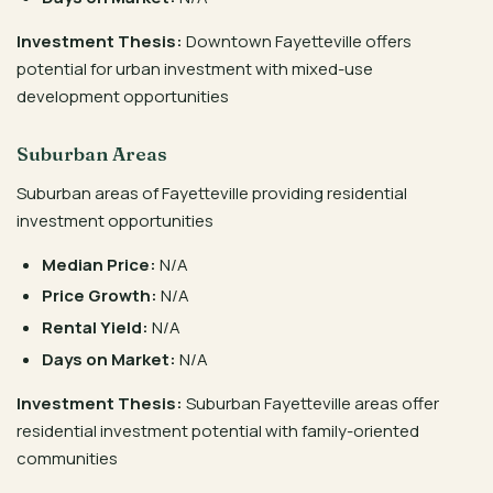
Investment Thesis:
Downtown Fayetteville offers
potential for urban investment with mixed-use
development opportunities
Suburban Areas
Suburban areas of Fayetteville providing residential
investment opportunities
Median Price:
N/A
Price Growth:
N/A
Rental Yield:
N/A
Days on Market:
N/A
Investment Thesis:
Suburban Fayetteville areas offer
residential investment potential with family-oriented
communities