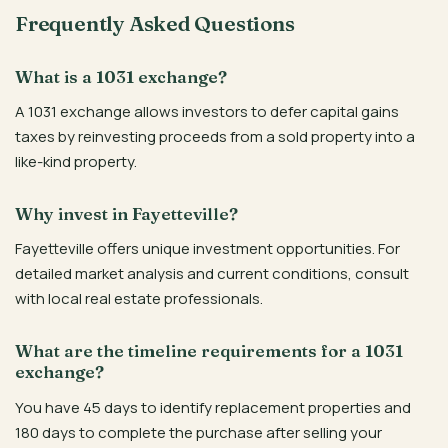
Frequently Asked Questions
What is a 1031 exchange?
A 1031 exchange allows investors to defer capital gains
taxes by reinvesting proceeds from a sold property into a
like-kind property.
Why invest in Fayetteville?
Fayetteville offers unique investment opportunities. For
detailed market analysis and current conditions, consult
with local real estate professionals.
What are the timeline requirements for a 1031
exchange?
You have 45 days to identify replacement properties and
180 days to complete the purchase after selling your