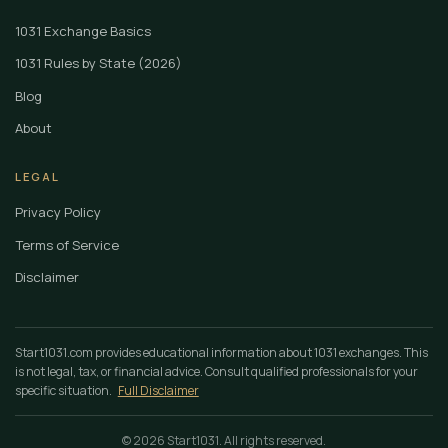
1031 Exchange Basics
1031 Rules by State (2026)
Blog
About
LEGAL
Privacy Policy
Terms of Service
Disclaimer
Start1031.com provides educational information about 1031 exchanges. This
is not legal, tax, or financial advice. Consult qualified professionals for your
specific situation.
Full Disclaimer
© 2026 Start1031. All rights reserved.