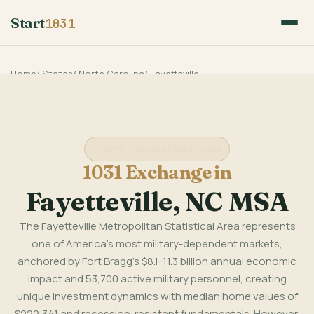
Start
1031
Home
/
States
/
North Carolina
/
Fayetteville
North Carolina State Guide
1031 Exchange in
Fayetteville, NC MSA
The Fayetteville Metropolitan Statistical Area represents
one of America's most military-dependent markets,
anchored by Fort Bragg's $8.1-11.3 billion annual economic
impact and 53,700 active military personnel, creating
unique investment dynamics with median home values of
$222,341 and recession-resistant fundamentals. However,