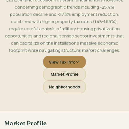
concerning demographic trends including -25.4%
population decline and -27.3% employment reduction,
combined with higher property tax rates (1.48-1.55%),
require careful analysis of military housing privatization
opportunities and regional service sector investments that
can capitalize on the installation's massive economic
footprint while navigating structural market challenges.
View Tax Info
Market Profile
Neighborhoods
Market Profile