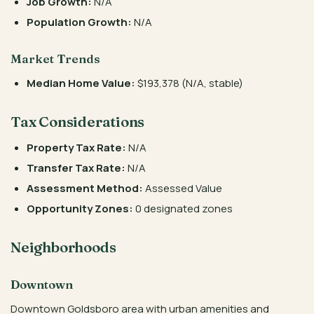
Job Growth:
N/A
Population Growth:
N/A
Market Trends
Median Home Value:
$193,378 (N/A, stable)
Tax Considerations
Property Tax Rate:
N/A
Transfer Tax Rate:
N/A
Assessment Method:
Assessed Value
Opportunity Zones:
0 designated zones
Neighborhoods
Downtown
Downtown Goldsboro area with urban amenities and