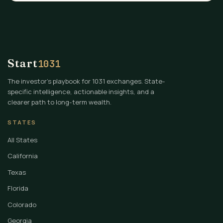
Start
1031
The investor's playbook for 1031 exchanges. State-
specific intelligence, actionable insights, and a
clearer path to long-term wealth.
STATES
All States
California
Texas
Florida
Colorado
Georgia