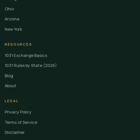
Ohio
Arizona
New York
RESOURCES
1031 Exchange Basics
1031 Rules by State (2026)
Blog
About
LEGAL
Privacy Policy
Terms of Service
Disclaimer