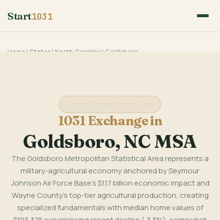
Start
1031
Home
/
States
/
North Carolina
/
Goldsboro
North Carolina State Guide
1031 Exchange in
Goldsboro, NC MSA
The Goldsboro Metropolitan Statistical Area represents a
military-agricultural economy anchored by Seymour
Johnson Air Force Base's $1.17 billion economic impact and
Wayne County's top-tier agricultural production, creating
specialized fundamentals with median home values of
$193,378 experiencing recent decline (-3.3%), somewhat