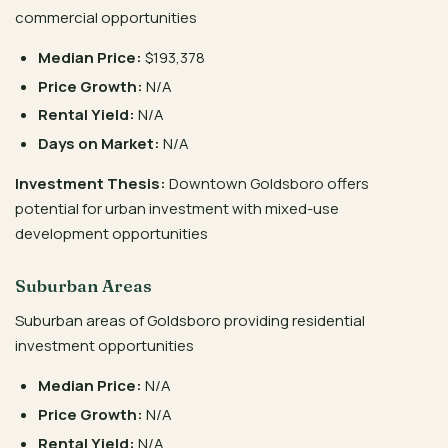
commercial opportunities
Median Price:
$193,378
Price Growth:
N/A
Rental Yield:
N/A
Days on Market:
N/A
Investment Thesis:
Downtown Goldsboro offers
potential for urban investment with mixed-use
development opportunities
Suburban Areas
Suburban areas of Goldsboro providing residential
investment opportunities
Median Price:
N/A
Price Growth:
N/A
Rental Yield:
N/A