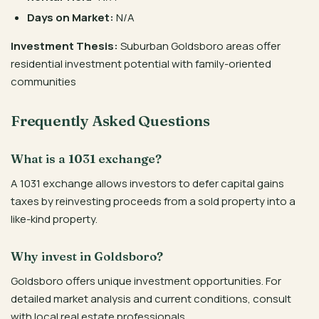
Days on Market:
N/A
Investment Thesis:
Suburban Goldsboro areas offer
residential investment potential with family-oriented
communities
Frequently Asked Questions
What is a 1031 exchange?
A 1031 exchange allows investors to defer capital gains
taxes by reinvesting proceeds from a sold property into a
like-kind property.
Why invest in Goldsboro?
Goldsboro offers unique investment opportunities. For
detailed market analysis and current conditions, consult
with local real estate professionals.