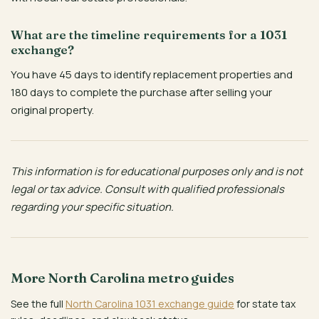
What are the timeline requirements for a 1031
exchange?
You have 45 days to identify replacement properties and
180 days to complete the purchase after selling your
original property.
This information is for educational purposes only and is not
legal or tax advice. Consult with qualified professionals
regarding your specific situation.
More North Carolina metro guides
See the full
North Carolina 1031 exchange guide
for state tax