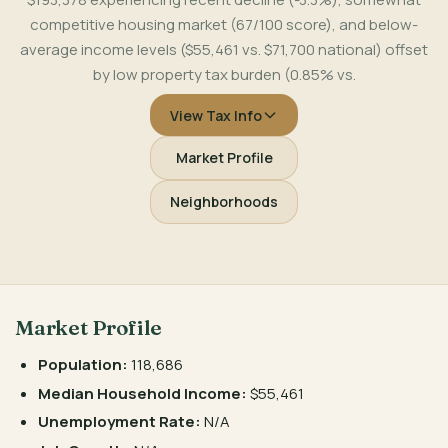
competitive housing market (67/100 score), and below-
average income levels ($55,461 vs. $71,700 national) offset
by low property tax burden (0.85% vs.
View Tax Info
Market Profile
Neighborhoods
Market Profile
Population:
118,686
Median Household Income:
$55,461
Unemployment Rate:
N/A