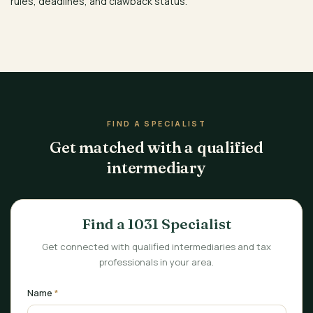
rules, deadlines, and clawback status.
FIND A SPECIALIST
Get matched with a qualified
intermediary
Find a 1031 Specialist
Get connected with qualified intermediaries and tax
professionals in your area.
Name
*