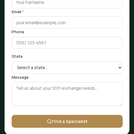
Email
*
Phone
State
Message
Find a Specialist