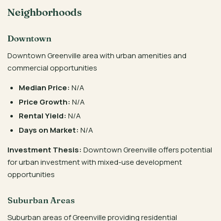
Neighborhoods
Downtown
Downtown Greenville area with urban amenities and
commercial opportunities
Median Price:
N/A
Price Growth:
N/A
Rental Yield:
N/A
Days on Market:
N/A
Investment Thesis:
Downtown Greenville offers potential
for urban investment with mixed-use development
opportunities
Suburban Areas
Suburban areas of Greenville providing residential