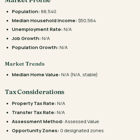
Population:
88,540
Median Household Income:
$50,564
Unemployment Rate:
N/A
Job Growth:
N/A
Population Growth:
N/A
Market Trends
Median Home Value:
N/A (N/A, stable)
Tax Considerations
Property Tax Rate:
N/A
Transfer Tax Rate:
N/A
Assessment Method:
Assessed Value
Opportunity Zones:
0 designated zones