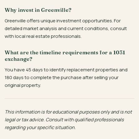
Why invest in Greenville?
Greenville offers unique investment opportunities. For
detailed market analysis and current conditions, consult
with local real estate professionals.
What are the timeline requirements for a 1031
exchange?
You have 45 days to identify replacement properties and
180 days to complete the purchase after selling your
original property.
This information is for educational purposes only and is not
legal or tax advice. Consult with qualified professionals
regarding your specific situation.