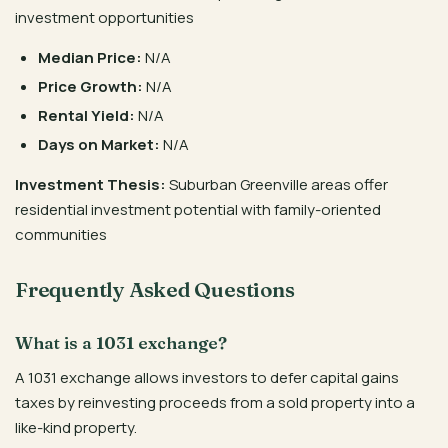
investment opportunities
Median Price:
N/A
Price Growth:
N/A
Rental Yield:
N/A
Days on Market:
N/A
Investment Thesis:
Suburban Greenville areas offer
residential investment potential with family-oriented
communities
Frequently Asked Questions
What is a 1031 exchange?
A 1031 exchange allows investors to defer capital gains
taxes by reinvesting proceeds from a sold property into a
like-kind property.