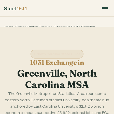
Start
1031
Home
/
States
/
North Carolina
/
Greenville North Carolina
North Carolina State Guide
1031 Exchange in
Greenville, North
Carolina MSA
The Greenville Metropolitan Statistical Area represents
eastern North Carolina's premier university-healthcare hub
anchored by East Carolina University's $2.3-2.5 billion
economic impact supporting 25,922 regional jobs and ECU