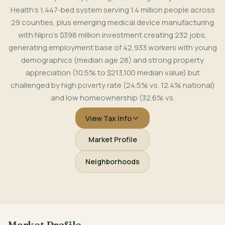
Health's 1,447-bed system serving 1.4 million people across
29 counties, plus emerging medical device manufacturing
with Nipro's $398 million investment creating 232 jobs,
generating employment base of 42,933 workers with young
demographics (median age 28) and strong property
appreciation (10.5% to $213,100 median value) but
challenged by high poverty rate (24.5% vs. 12.4% national)
and low homeownership (32.6% vs.
View Tax Info
Market Profile
Neighborhoods
Market Profile