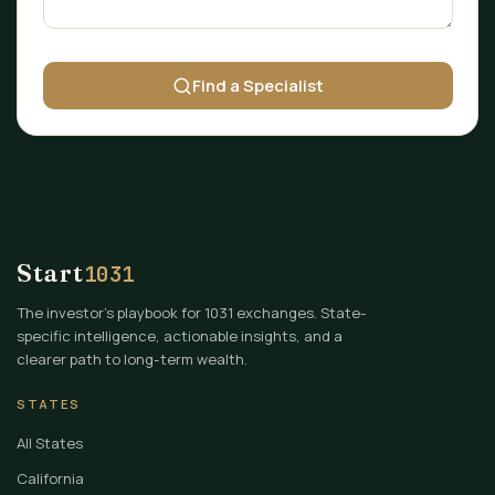
Find a Specialist
Start
1031
The investor's playbook for 1031 exchanges. State-
specific intelligence, actionable insights, and a
clearer path to long-term wealth.
STATES
All States
California