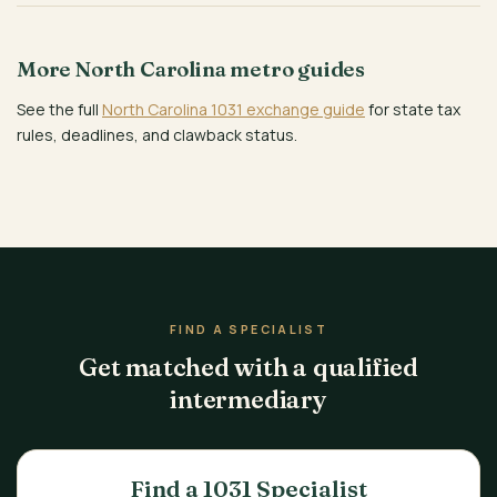
More North Carolina metro guides
See the full
North Carolina 1031 exchange guide
for state tax
rules, deadlines, and clawback status.
FIND A SPECIALIST
Get matched with a qualified
intermediary
Find a 1031 Specialist