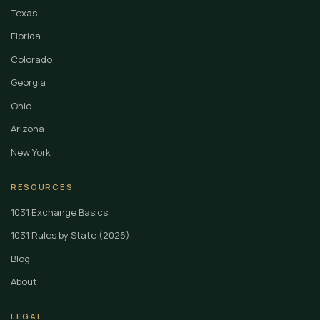
Texas
Florida
Colorado
Georgia
Ohio
Arizona
New York
RESOURCES
1031 Exchange Basics
1031 Rules by State (2026)
Blog
About
LEGAL