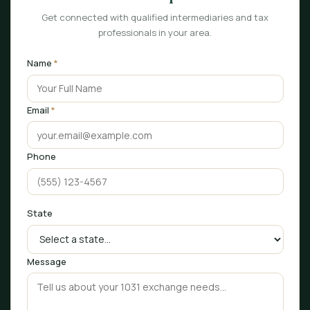
Get connected with qualified intermediaries and tax
professionals in your area.
Name
*
Email
*
Phone
State
Message