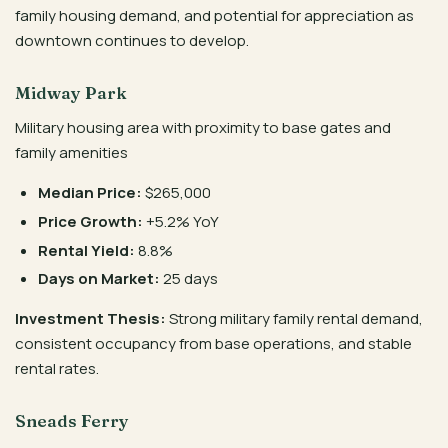
family housing demand, and potential for appreciation as
downtown continues to develop.
Midway Park
Military housing area with proximity to base gates and
family amenities
Median Price:
$265,000
Price Growth:
+5.2% YoY
Rental Yield:
8.8%
Days on Market:
25 days
Investment Thesis:
Strong military family rental demand,
consistent occupancy from base operations, and stable
rental rates.
Sneads Ferry