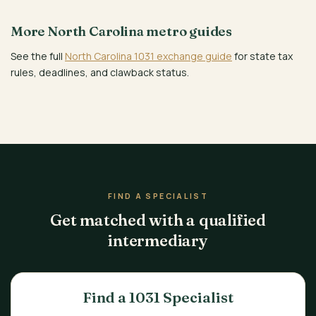
More North Carolina metro guides
See the full
North Carolina 1031 exchange guide
for state tax
rules, deadlines, and clawback status.
FIND A SPECIALIST
Get matched with a qualified
intermediary
Find a 1031 Specialist