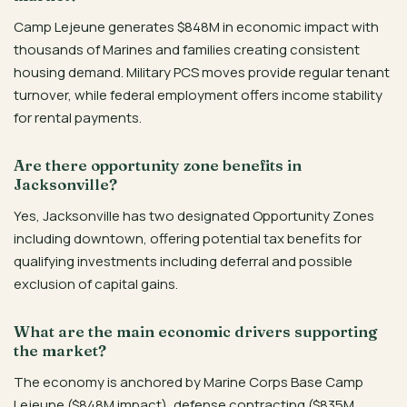
Camp Lejeune generates $848M in economic impact with
thousands of Marines and families creating consistent
housing demand. Military PCS moves provide regular tenant
turnover, while federal employment offers income stability
for rental payments.
Are there opportunity zone benefits in
Jacksonville?
Yes, Jacksonville has two designated Opportunity Zones
including downtown, offering potential tax benefits for
qualifying investments including deferral and possible
exclusion of capital gains.
What are the main economic drivers supporting
the market?
The economy is anchored by Marine Corps Base Camp
Lejeune ($848M impact), defense contracting ($835M