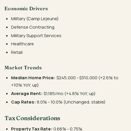
Economic Drivers
Military (Camp Lejeune)
Defense Contracting
Military Support Services
Healthcare
Retail
Market Trends
Median Home Price:
$245,000 - $310,000 (+2.6% to
+10% YoY, up)
Average Rent:
$1,185/mo (+4.8% YoY, up)
Cap Rates:
8.0% - 10.0% (Unchanged, stable)
Tax Considerations
Property Tax Rate:
0.66% - 0.75%