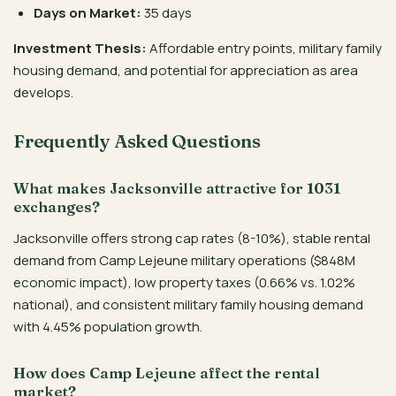
Days on Market:
35 days
Investment Thesis:
Affordable entry points, military family
housing demand, and potential for appreciation as area
develops.
Frequently Asked Questions
What makes Jacksonville attractive for 1031
exchanges?
Jacksonville offers strong cap rates (8-10%), stable rental
demand from Camp Lejeune military operations ($848M
economic impact), low property taxes (0.66% vs. 1.02%
national), and consistent military family housing demand
with 4.45% population growth.
How does Camp Lejeune affect the rental
market?