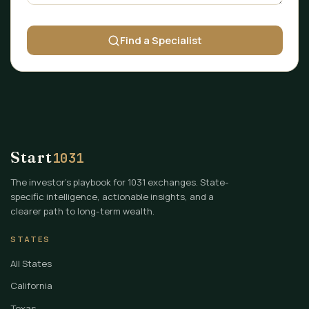
Find a Specialist
Start
1031
The investor's playbook for 1031 exchanges. State-
specific intelligence, actionable insights, and a
clearer path to long-term wealth.
STATES
All States
California
Texas