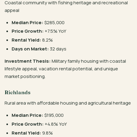
Coastal community with fishing heritage and recreational
appeal
Median Price:
$285,000
Price Growth:
+7.5% YoY
Rental Yield:
8.2%
Days on Market:
32 days
Investment Thesis:
Military family housing with coastal
lifestyle appeal, vacation rental potential, and unique
market positioning.
Richlands
Rural area with affordable housing and agricultural heritage
Median Price:
$195,000
Price Growth:
+4.8% YoY
Rental Yield:
9.8%