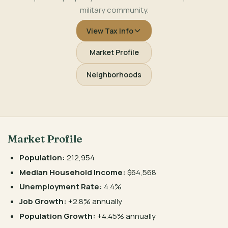
military community.
View Tax Info
Market Profile
Neighborhoods
Market Profile
Population:
212,954
Median Household Income:
$64,568
Unemployment Rate:
4.4%
Job Growth:
+2.8% annually
Population Growth:
+4.45% annually