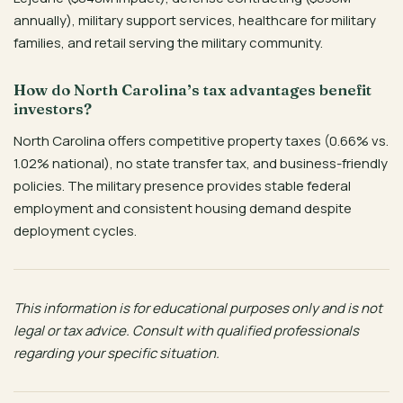
annually), military support services, healthcare for military
families, and retail serving the military community.
How do North Carolina’s tax advantages benefit
investors?
North Carolina offers competitive property taxes (0.66% vs.
1.02% national), no state transfer tax, and business-friendly
policies. The military presence provides stable federal
employment and consistent housing demand despite
deployment cycles.
This information is for educational purposes only and is not
legal or tax advice. Consult with qualified professionals
regarding your specific situation.