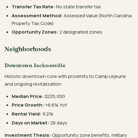
Transfer Tax Rate:
No state transfer tax
Assessment Method:
Assessed Value (North Carolina
Property Tax Code)
Opportunity Zones:
2 designated zones
Neighborhoods
Downtown Jacksonville
Historic downtown core with proximity to Camp Lejeune
and ongoing revitalization
Median Price:
$225,000
Price Growth:
+6.8% YoY
Rental Yield:
9.2%
Days on Market:
28 days
Investment Thesis:
Opportunity zone benefits, military