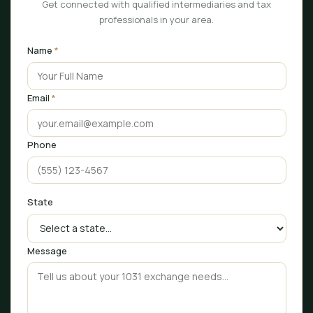
Get connected with qualified intermediaries and tax
professionals in your area.
Name
*
Email
*
Phone
State
Message