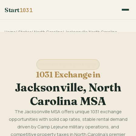
Start
1031
Home
/
States
/
North Carolina
/
Jacksonville North Carolina
North Carolina State Guide
1031 Exchange in
Jacksonville, North
Carolina MSA
The Jacksonville MSA offers unique 1031 exchange
opportunities with solid cap rates, stable rental demand
driven by Camp Lejeune military operations, and
competitive property taxes in North Carolina's premier