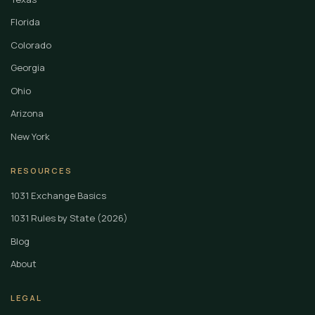
Florida
Colorado
Georgia
Ohio
Arizona
New York
RESOURCES
1031 Exchange Basics
1031 Rules by State (2026)
Blog
About
LEGAL