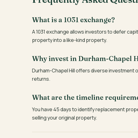
What is a 1031 exchange?
A 1031 exchange allows investors to defer capi
property into a like-kind property.
Why invest in Durham-Chapel H
Durham-Chapel Hill offers diverse investment o
returns.
What are the timeline requirem
You have 45 days to identify replacement prop
selling your original property.