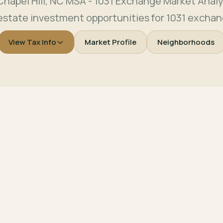
apel Hill, NC MSA - 1031 Exchange Market Analy
 estate investment opportunities for 1031 exchan
View Tax Info
Market Profile
Neighborhoods