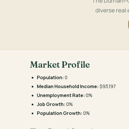
The Durham-Ch
diverse real
Market Profile
Population:
0
Median Household Income:
$93,197
Unemployment Rate:
0%
Job Growth:
0%
Population Growth:
0%