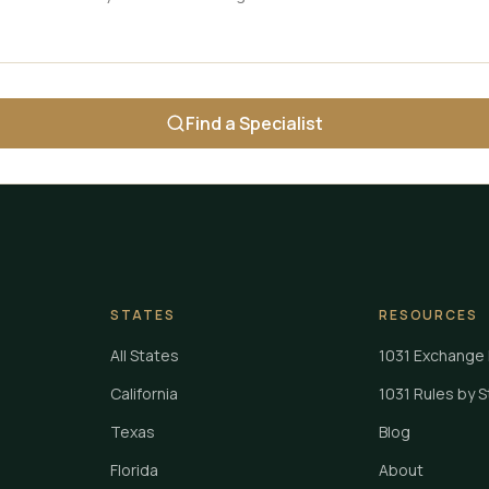
Find a Specialist
STATES
RESOURCES
All States
1031 Exchange 
California
1031 Rules by 
Texas
Blog
Florida
About