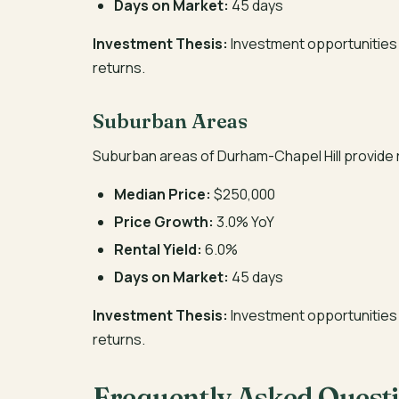
Days on Market:
45 days
Investment Thesis:
Investment opportunities 
returns.
Suburban Areas
Suburban areas of Durham-Chapel Hill provide 
Median Price:
$250,000
Price Growth:
3.0% YoY
Rental Yield:
6.0%
Days on Market:
45 days
Investment Thesis:
Investment opportunities 
returns.
Frequently Asked Quest