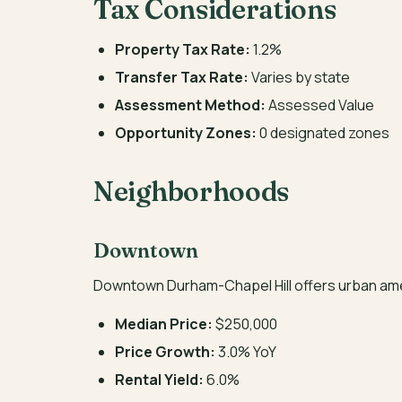
Tax Considerations
Property Tax Rate:
1.2%
Transfer Tax Rate:
Varies by state
Assessment Method:
Assessed Value
Opportunity Zones:
0 designated zones
Neighborhoods
Downtown
Downtown Durham-Chapel Hill offers urban ame
Median Price:
$250,000
Price Growth:
3.0% YoY
Rental Yield:
6.0%