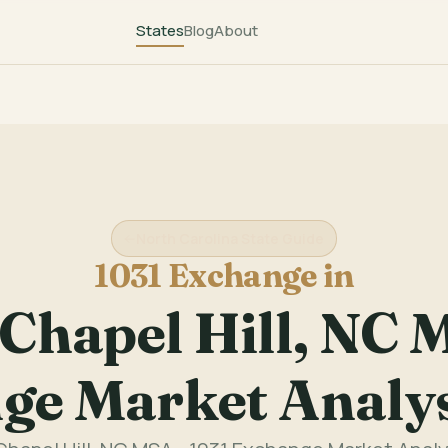
States
Blog
About
North Carolina State Guide
1031 Exchange in
hapel Hill, NC M
ge Market Analy