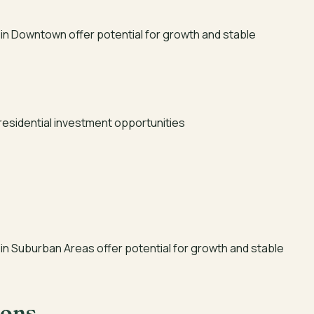
in Downtown offer potential for growth and stable
residential investment opportunities
in Suburban Areas offer potential for growth and stable
ions