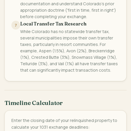
documentation and understand Colorado's prior
appropriation doctrine ('first in time, first in right')
before completing your exchange.
Local Transfer Tax Research
7
While Colorado has no statewide transfer tax,
several municipalities impose their own transfer
taxes, particularly in resort communities. For
example, Aspen (1.5%), Avon (2%), Breckenridge
(1%), Crested Butte (3%), Snowmass Village (1%),
Telluride (3%), and Vail (1%) all have transfer taxes
that can significantly impact transaction costs.
Timeline Calculator
Enter the closing date of your relinquished property to
calculate your 1031 exchange deadlines: