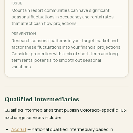
ISSUE
Mountain resort communities can have significant
seasonal fluctuations in occupancy and rental rates
that affect cash flow projections.
PREVENTION
Research seasonal patterns in your target market and
factor these fluctuations into your financial projections.
Consider properties with a mix of short-term and long-
term rental potential to smooth out seasonal
variations.
Qualified Intermediaries
Qualified intermediaries that publish Colorado-specific 1031
exchange services include:
Accruit
— national qualified intermediary based in