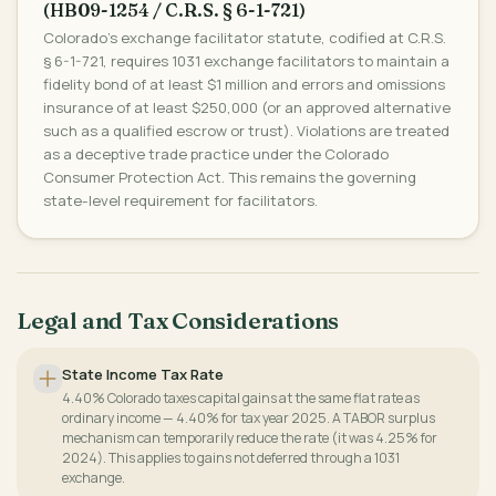
(HB09-1254 / C.R.S. § 6-1-721)
Colorado's exchange facilitator statute, codified at C.R.S.
§ 6-1-721, requires 1031 exchange facilitators to maintain a
fidelity bond of at least $1 million and errors and omissions
insurance of at least $250,000 (or an approved alternative
such as a qualified escrow or trust). Violations are treated
as a deceptive trade practice under the Colorado
Consumer Protection Act. This remains the governing
state-level requirement for facilitators.
Legal and Tax Considerations
State Income Tax Rate
4.40% Colorado taxes capital gains at the same flat rate as
ordinary income — 4.40% for tax year 2025. A TABOR surplus
mechanism can temporarily reduce the rate (it was 4.25% for
2024). This applies to gains not deferred through a 1031
exchange.