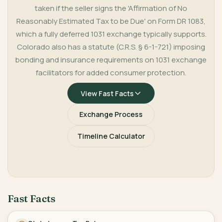
taken if the seller signs the 'Affirmation of No
Reasonably Estimated Tax to be Due' on Form DR 1083,
which a fully deferred 1031 exchange typically supports.
Colorado also has a statute (C.R.S. § 6-1-721) imposing
bonding and insurance requirements on 1031 exchange
facilitators for added consumer protection.
View Fast Facts
Exchange Process
Timeline Calculator
Fast Facts