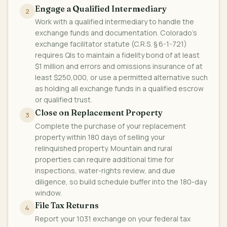
Engage a Qualified Intermediary
2
Work with a qualified intermediary to handle the
exchange funds and documentation. Colorado's
exchange facilitator statute (C.R.S. § 6-1-721)
requires QIs to maintain a fidelity bond of at least
$1 million and errors and omissions insurance of at
least $250,000, or use a permitted alternative such
as holding all exchange funds in a qualified escrow
or qualified trust.
Close on Replacement Property
3
Complete the purchase of your replacement
property within 180 days of selling your
relinquished property. Mountain and rural
properties can require additional time for
inspections, water-rights review, and due
diligence, so build schedule buffer into the 180-day
window.
File Tax Returns
4
Report your 1031 exchange on your federal tax