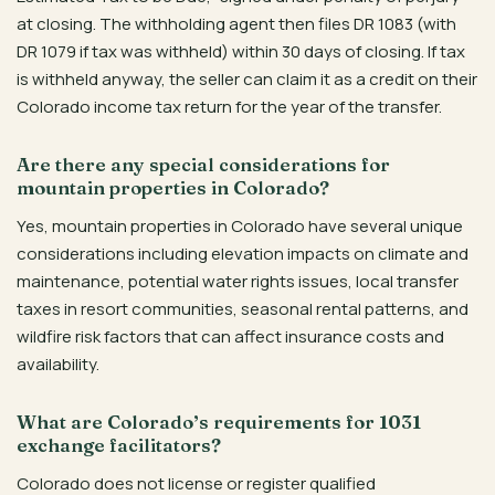
at closing. The withholding agent then files DR 1083 (with
DR 1079 if tax was withheld) within 30 days of closing. If tax
is withheld anyway, the seller can claim it as a credit on their
Colorado income tax return for the year of the transfer.
Are there any special considerations for
mountain properties in Colorado?
Yes, mountain properties in Colorado have several unique
considerations including elevation impacts on climate and
maintenance, potential water rights issues, local transfer
taxes in resort communities, seasonal rental patterns, and
wildfire risk factors that can affect insurance costs and
availability.
What are Colorado’s requirements for 1031
exchange facilitators?
Colorado does not license or register qualified