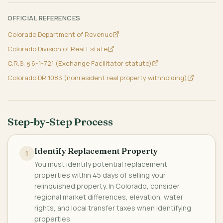
OFFICIAL REFERENCES
Colorado Department of Revenue
Colorado Division of Real Estate
C.R.S. § 6-1-721 (Exchange Facilitator statute)
Colorado DR 1083 (nonresident real property withholding)
Step-by-Step Process
Identify Replacement Property
1
You must identify potential replacement
properties within 45 days of selling your
relinquished property. In Colorado, consider
regional market differences, elevation, water
rights, and local transfer taxes when identifying
properties.