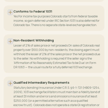
Conforms to Federal 1031
Yes For income tax purposes Colorado starts from federal taxable
income, so gain deferred under IRC Section 1031 is also deferred for
Colorado tax. There is no separate state-level exchange election.
Non-Resident Withholding
Lesser of 2% of sales price or net proceeds On sales of Colorado real
property over $100,000 by non-residents, the closing agent must
withhold the lesser of 2% of the sales price or the net proceeds due
to the seller. No withholding is required if the seller signs the
'Affirmation of No Reasonably Estimated Tax to be Due' on Form
DR 1083 — the usual route for a fully deferred 1031 exchange.
Qualified Intermediary Requirements
Statutory bonding/insurance Under C.R.S. § 6-1-721 (HB09-1254,
2009), 1031 exchange facilitators must maintain a fidelity bond of
at least $1 million and errors and omissions insurance of at least
$250,000 (or a permitted alternative such as a qualified
escrow/trust). Colorado does not operate a state QI registration or