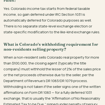
rules?
Yes. Colorado income tax starts from federal taxable
income, so gain deferred under IRC Section 1031 is
automatically deferred for Colorado purposes as well.
There is no separate state-level exchange election or
state-specific modification to the like-kind exchange rules.
What is Colorado’s withholding requirement for
non-residents selling property?
When a non-resident sells Colorado real property for more
than $100,000, the closing agent (typically the title
company) must withhold the lesser of 2% of the sales price
or the net proceeds otherwise due to the seller, per the
Department of Revenue’s DR 1083/DR 1079 process.
Withholding is not taken if the seller signs one of the written
affirmations on Form DR 1083 — for a fully deferred 1031
exchange, that is usually the “Affirmation of No Reasonably
Estimated Tax to be Due,” signed under penalty of perjury