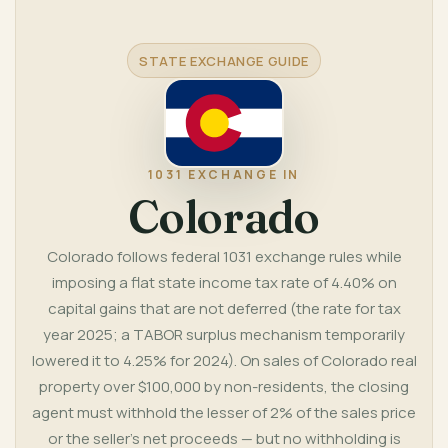
References
STATE EXCHANGE GUIDE
1031 EXCHANGE IN
Colorado
Colorado follows federal 1031 exchange rules while
imposing a flat state income tax rate of 4.40% on
capital gains that are not deferred (the rate for tax
year 2025; a TABOR surplus mechanism temporarily
lowered it to 4.25% for 2024). On sales of Colorado real
property over $100,000 by non-residents, the closing
agent must withhold the lesser of 2% of the sales price
or the seller's net proceeds — but no withholding is