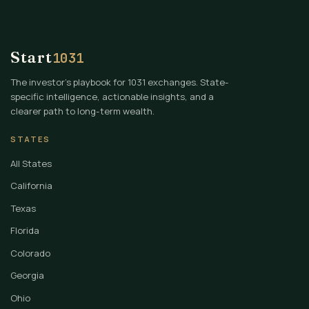
Start
1031
The investor's playbook for 1031 exchanges. State-
specific intelligence, actionable insights, and a
clearer path to long-term wealth.
STATES
All States
California
Texas
Florida
Colorado
Georgia
Ohio