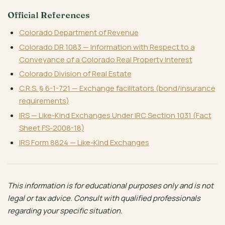
Official References
Colorado Department of Revenue
Colorado DR 1083 — Information with Respect to a
Conveyance of a Colorado Real Property Interest
Colorado Division of Real Estate
C.R.S. § 6-1-721 — Exchange facilitators (bond/insurance
requirements)
IRS — Like-Kind Exchanges Under IRC Section 1031 (Fact
Sheet FS-2008-18)
IRS Form 8824 — Like-Kind Exchanges
This information is for educational purposes only and is not
legal or tax advice. Consult with qualified professionals
regarding your specific situation.