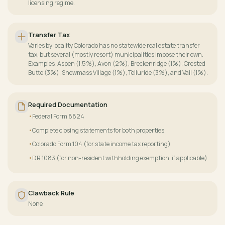
licensing regime.
Transfer Tax
Varies by locality Colorado has no statewide real estate transfer
tax, but several (mostly resort) municipalities impose their own.
Examples: Aspen (1.5%), Avon (2%), Breckenridge (1%), Crested
Butte (3%), Snowmass Village (1%), Telluride (3%), and Vail (1%).
Required Documentation
Federal Form 8824
Complete closing statements for both properties
Colorado Form 104 (for state income tax reporting)
DR 1083 (for non-resident withholding exemption, if applicable)
Clawback Rule
None