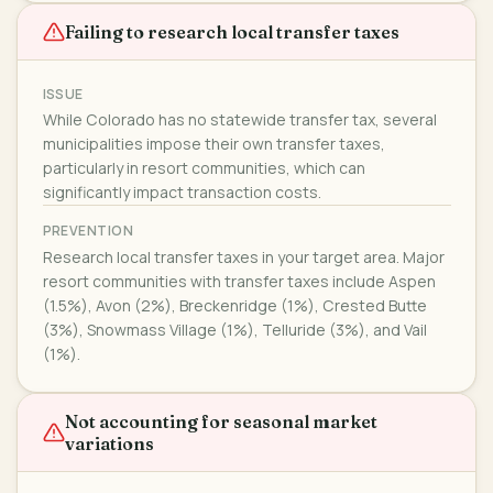
Failing to research local transfer taxes
ISSUE
While Colorado has no statewide transfer tax, several
municipalities impose their own transfer taxes,
particularly in resort communities, which can
significantly impact transaction costs.
PREVENTION
Research local transfer taxes in your target area. Major
resort communities with transfer taxes include Aspen
(1.5%), Avon (2%), Breckenridge (1%), Crested Butte
(3%), Snowmass Village (1%), Telluride (3%), and Vail
(1%).
Not accounting for seasonal market
variations