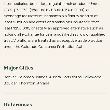
intermediaries, but it does regulate their conduct. Under
C.R.S. § 6-1-721 (enacted by HB09-1254 in 2009), an
exchange facilitator must maintain a fidelity bond of at
least $1 million and errors and omissions insurance of at
least $250,000, or satisfy an approved alternative such as
holding all exchange funds in a qualified escrow or qualified
trust. Violations are treated as a deceptive trade practice
under the Colorado Consumer Protection Act.
Major Cities
Denver, Colorado Springs, Aurora, Fort Collins, Lakewood,
Boulder, Thornton, Arvada
References