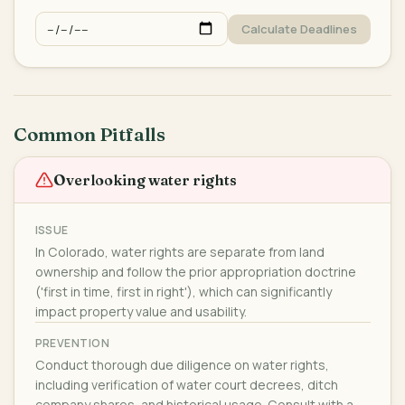
Calculate Deadlines
Common Pitfalls
Overlooking water rights
ISSUE
In Colorado, water rights are separate from land
ownership and follow the prior appropriation doctrine
('first in time, first in right'), which can significantly
impact property value and usability.
PREVENTION
Conduct thorough due diligence on water rights,
including verification of water court decrees, ditch
company shares, and historical usage. Consult with a