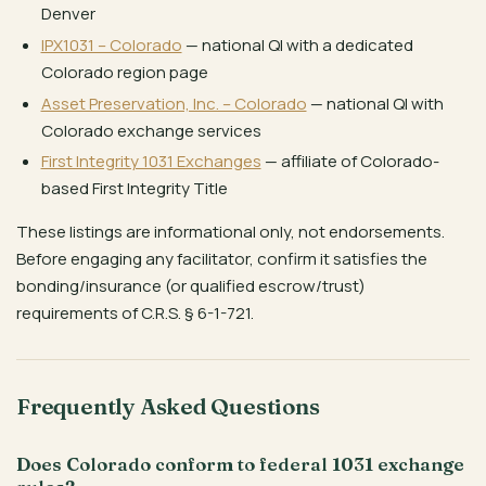
Denver
IPX1031 – Colorado
— national QI with a dedicated
Colorado region page
Asset Preservation, Inc. – Colorado
— national QI with
Colorado exchange services
First Integrity 1031 Exchanges
— affiliate of Colorado-
based First Integrity Title
These listings are informational only, not endorsements.
Before engaging any facilitator, confirm it satisfies the
bonding/insurance (or qualified escrow/trust)
requirements of C.R.S. § 6-1-721.
Frequently Asked Questions
Does Colorado conform to federal 1031 exchange