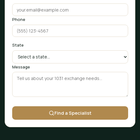
Phone
State
Message
Find a Specialist