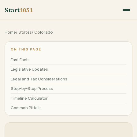
Start
1031
Home
/
States
/
Colorado
ON THIS PAGE
Fast Facts
Legislative Updates
Legal and Tax Considerations
Step-by-Step Process
Timeline Calculator
Common Pitfalls
Qualified Intermediaries
Frequently Asked Questions
Major Cities