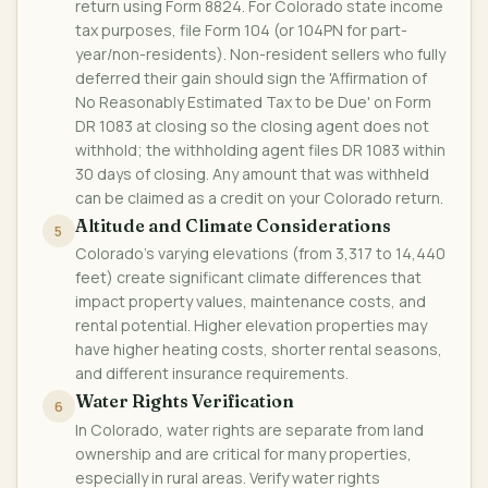
return using Form 8824. For Colorado state income
tax purposes, file Form 104 (or 104PN for part-
year/non-residents). Non-resident sellers who fully
deferred their gain should sign the 'Affirmation of
No Reasonably Estimated Tax to be Due' on Form
DR 1083 at closing so the closing agent does not
withhold; the withholding agent files DR 1083 within
30 days of closing. Any amount that was withheld
can be claimed as a credit on your Colorado return.
Altitude and Climate Considerations
5
Colorado's varying elevations (from 3,317 to 14,440
feet) create significant climate differences that
impact property values, maintenance costs, and
rental potential. Higher elevation properties may
have higher heating costs, shorter rental seasons,
and different insurance requirements.
Water Rights Verification
6
In Colorado, water rights are separate from land
ownership and are critical for many properties,
especially in rural areas. Verify water rights