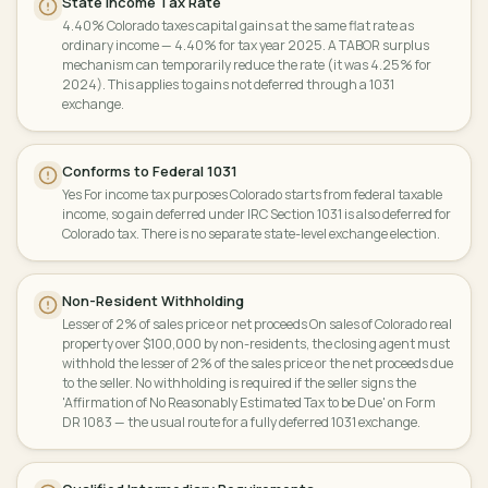
State Income Tax Rate
4.40% Colorado taxes capital gains at the same flat rate as
ordinary income — 4.40% for tax year 2025. A TABOR surplus
mechanism can temporarily reduce the rate (it was 4.25% for
2024). This applies to gains not deferred through a 1031
exchange.
Conforms to Federal 1031
Yes For income tax purposes Colorado starts from federal taxable
income, so gain deferred under IRC Section 1031 is also deferred for
Colorado tax. There is no separate state-level exchange election.
Non-Resident Withholding
Lesser of 2% of sales price or net proceeds On sales of Colorado real
property over $100,000 by non-residents, the closing agent must
withhold the lesser of 2% of the sales price or the net proceeds due
to the seller. No withholding is required if the seller signs the
'Affirmation of No Reasonably Estimated Tax to be Due' on Form
DR 1083 — the usual route for a fully deferred 1031 exchange.