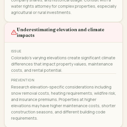
water rights attorney for complex properties, especially
agricultural or rural investments.
Underestimating elevation and climate
impacts
ISSUE
Colorado's varying elevations create significant climate
differences that impact property values, maintenance
costs, and rental potential.
PREVENTION
Research elevation-specific considerations including
snow removal costs, heating requirements, wildfire risk,
and insurance premiums. Properties at higher
elevations may have higher maintenance costs, shorter
construction seasons, and different building code
requirements.