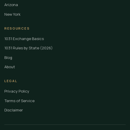
Arizona
New York
RESOURCES
1031 Exchange Basics
1031 Rules by State (2026)
Blog
About
LEGAL
Privacy Policy
Terms of Service
Disclaimer