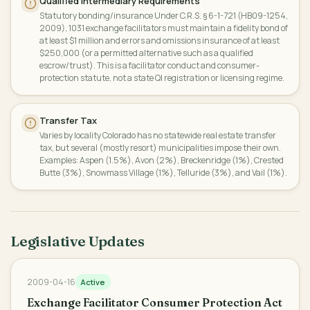
Qualified Intermediary Requirements
Statutory bonding/insurance Under C.R.S. § 6-1-721 (HB09-1254,
2009), 1031 exchange facilitators must maintain a fidelity bond of
at least $1 million and errors and omissions insurance of at least
$250,000 (or a permitted alternative such as a qualified
escrow/trust). This is a facilitator conduct and consumer-
protection statute, not a state QI registration or licensing regime.
Transfer Tax
Varies by locality Colorado has no statewide real estate transfer
tax, but several (mostly resort) municipalities impose their own.
Examples: Aspen (1.5%), Avon (2%), Breckenridge (1%), Crested
Butte (3%), Snowmass Village (1%), Telluride (3%), and Vail (1%).
Legislative Updates
2009-04-16
Active
Exchange Facilitator Consumer Protection Act