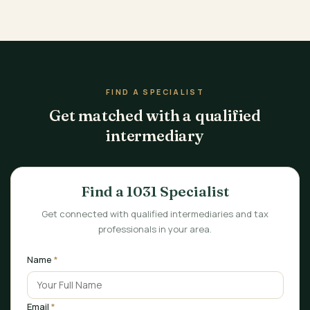
FIND A SPECIALIST
Get matched with a qualified
intermediary
Find a 1031 Specialist
Get connected with qualified intermediaries and tax
professionals in your area.
Name
*
Email
*