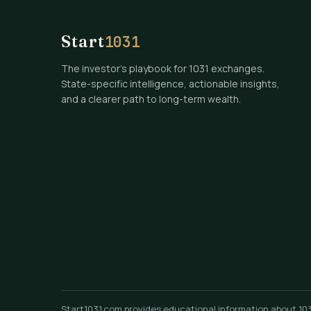
Start
1031
The investor's playbook for 1031 exchanges.
State-specific intelligence, actionable insights,
and a clearer path to long-term wealth.
Start1031.com provides educational information about 1031 e