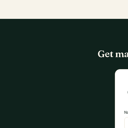
Get ma
N