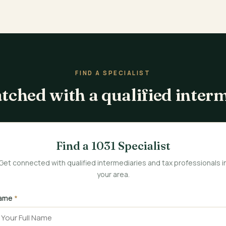
FIND A SPECIALIST
tched with a qualified inter
Find a 1031 Specialist
Get connected with qualified intermediaries and tax professionals i
your area.
ame
*