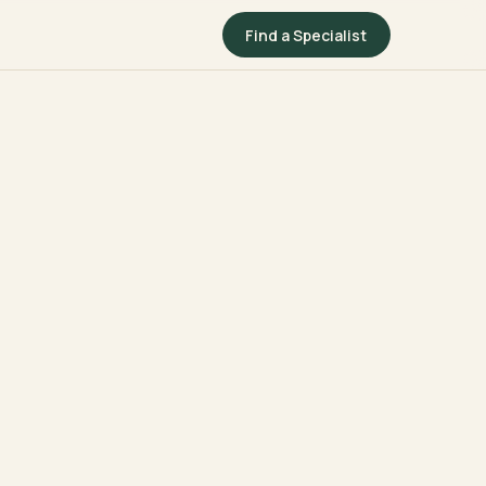
Find a Specialist