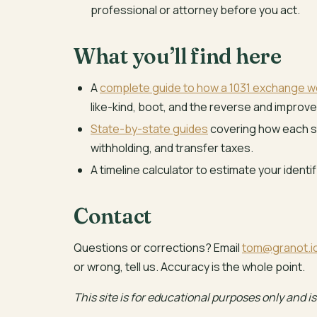
professional or attorney before you act.
What you’ll find here
A
complete guide to how a 1031 exchange w
like-kind, boot, and the reverse and improv
State-by-state guides
covering how each st
withholding, and transfer taxes.
A timeline calculator to estimate your identi
Contact
Questions or corrections? Email
tom@granot.i
or wrong, tell us. Accuracy is the whole point.
This site is for educational purposes only and is 