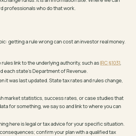
 exchange funds. It is an information site. Where we can
rd professionals who do that work.
c: getting a rule wrong can cost an investor real money.
rules link to the underlying authority, such as
IRC §1031
,
nd each state’s Department of Revenue.
 it was last updated. State tax rates and rules change,
h market statistics, success rates, or case studies that
data for something, we say so and link to where you can
ing here is legal or tax advice for your specific situation.
 consequences; confirm your plan with a qualified tax