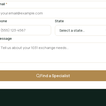
mail
*
hone
State
essage
Find a Specialist