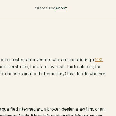
States
Blog
About
ce for real estate investors who are considering a
1031
the federal rules, the state-by-state tax treatment, the
w to choose a qualified intermediary) that decide whether
t a qualified intermediary, a broker-dealer, a law firm, or an