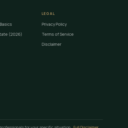
LEGAL
Basics
Privacy Policy
State (2026)
Terms of Service
Disclaimer
professionals for your specific situation.
Full Disclaimer