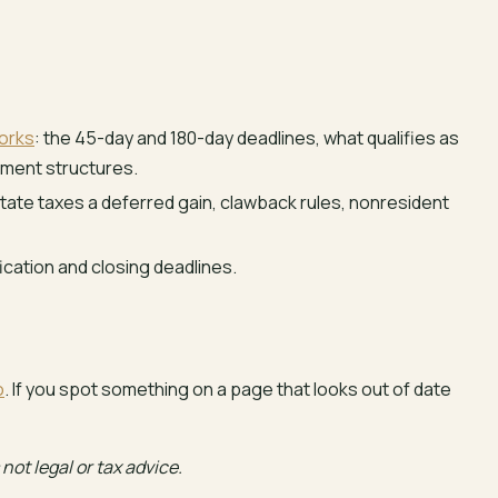
orks
: the 45-day and 180-day deadlines, what qualifies as
ement structures.
ate taxes a deferred gain, clawback rules, nonresident
fication and closing deadlines.
o
. If you spot something on a page that looks out of date
not legal or tax advice.