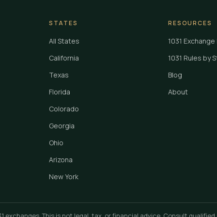
STATES
RESOURCES
All States
1031 Exchange 
California
1031 Rules by 
Texas
Blog
Florida
About
Colorado
Georgia
Ohio
Arizona
New York
xchanges. This is not legal, tax, or financial advice. Consult qualified 