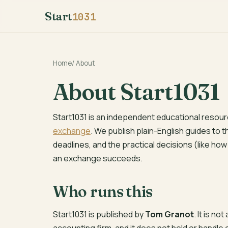
Start
1031
Home
/
About
About Start1031
Start1031 is an independent educational resour
exchange
. We publish plain-English guides to 
deadlines, and the practical decisions (like ho
an exchange succeeds.
Who runs this
Start1031 is published by
Tom Granot
. It is no