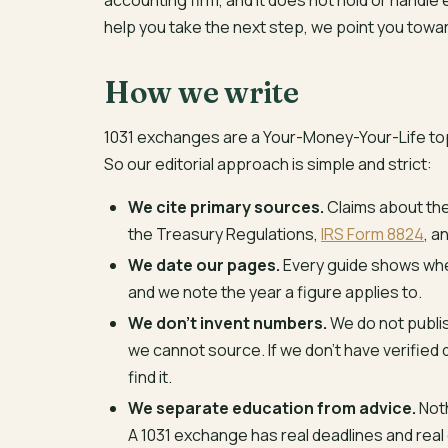
accounting firm, and it does not hold or handle
help you take the next step, we point you towa
How we write
1031 exchanges are a Your-Money-Your-Life topi
So our editorial approach is simple and strict:
We cite primary sources.
Claims about the 
the Treasury Regulations,
IRS Form 8824
, a
We date our pages.
Every guide shows when
and we note the year a figure applies to.
We don’t invent numbers.
We do not publis
we cannot source. If we don’t have verified 
find it.
We separate education from advice.
Noth
A 1031 exchange has real deadlines and real