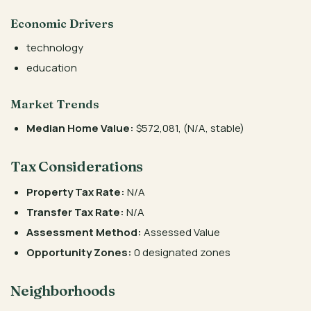
Economic Drivers
technology
education
Market Trends
Median Home Value:
$572,081, (N/A, stable)
Tax Considerations
Property Tax Rate:
N/A
Transfer Tax Rate:
N/A
Assessment Method:
Assessed Value
Opportunity Zones:
0 designated zones
Neighborhoods