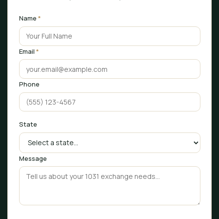
Name
*
Email
*
Phone
State
Message