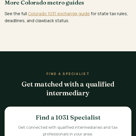
More Colorado metro guides
See the full
Colorado 1031 exchange guide
for state tax rules,
deadlines, and clawback status.
FIND A SPECIALIST
Get matched with a qualified
intermediary
Find a 1031 Specialist
Get connected with qualified intermediaries and tax
professionals in your area.