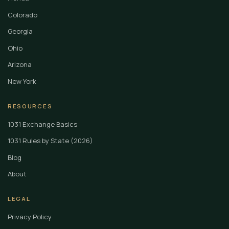
Colorado
Georgia
Ohio
Arizona
New York
RESOURCES
1031 Exchange Basics
1031 Rules by State (2026)
Blog
About
LEGAL
Privacy Policy