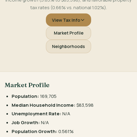
tax rates (0.66% vs. national 1.02%).
View Tax Info
Market Profile
Neighborhoods
Market Profile
Population:
169,705
Median Household Income:
$83,598
Unemployment Rate:
N/A
Job Growth:
N/A
Population Growth:
0.561%