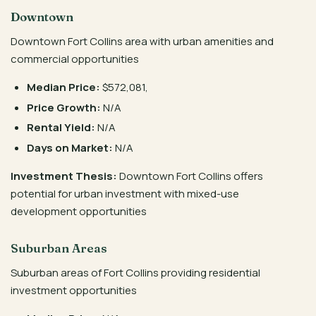
Downtown
Downtown Fort Collins area with urban amenities and
commercial opportunities
Median Price:
$572,081,
Price Growth:
N/A
Rental Yield:
N/A
Days on Market:
N/A
Investment Thesis:
Downtown Fort Collins offers
potential for urban investment with mixed-use
development opportunities
Suburban Areas
Suburban areas of Fort Collins providing residential
investment opportunities