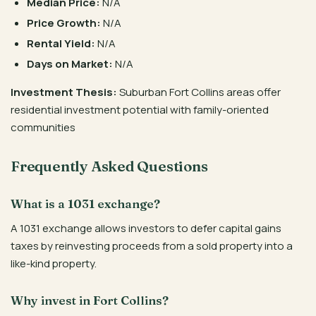
Median Price:
N/A
Price Growth:
N/A
Rental Yield:
N/A
Days on Market:
N/A
Investment Thesis:
Suburban Fort Collins areas offer
residential investment potential with family-oriented
communities
Frequently Asked Questions
What is a 1031 exchange?
A 1031 exchange allows investors to defer capital gains
taxes by reinvesting proceeds from a sold property into a
like-kind property.
Why invest in Fort Collins?