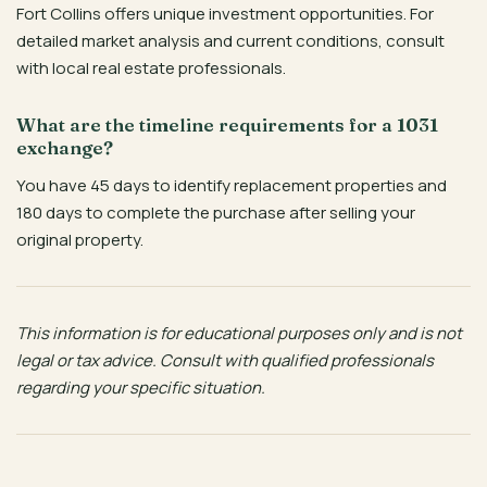
Fort Collins offers unique investment opportunities. For
detailed market analysis and current conditions, consult
with local real estate professionals.
What are the timeline requirements for a 1031
exchange?
You have 45 days to identify replacement properties and
180 days to complete the purchase after selling your
original property.
This information is for educational purposes only and is not
legal or tax advice. Consult with qualified professionals
regarding your specific situation.