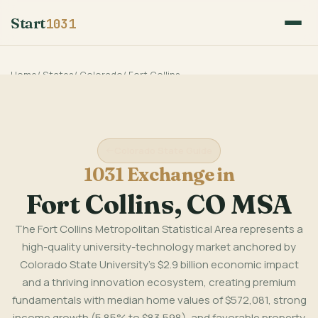
Start
1031
Home
/
States
/
Colorado
/
Fort Collins
Colorado State Guide
1031 Exchange in
Fort Collins, CO MSA
The Fort Collins Metropolitan Statistical Area represents a
high-quality university-technology market anchored by
Colorado State University's $2.9 billion economic impact
and a thriving innovation ecosystem, creating premium
fundamentals with median home values of $572,081, strong
income growth (5.85% to $83,598), and favorable property