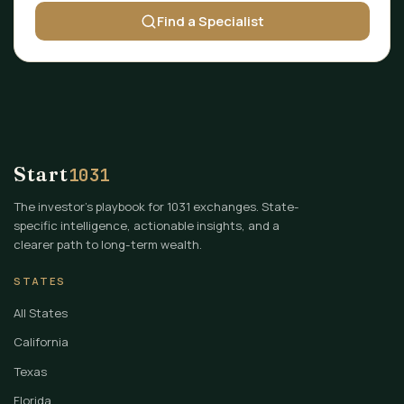
Find a Specialist
Start
1031
The investor's playbook for 1031 exchanges. State-
specific intelligence, actionable insights, and a
clearer path to long-term wealth.
STATES
All States
California
Texas
Florida