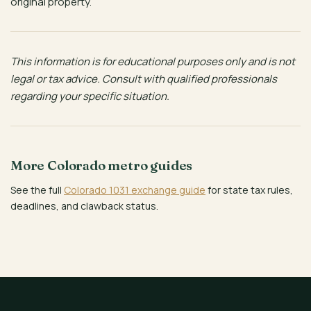
original property.
This information is for educational purposes only and is not
legal or tax advice. Consult with qualified professionals
regarding your specific situation.
More Colorado metro guides
See the full
Colorado 1031 exchange guide
for state tax rules,
deadlines, and clawback status.