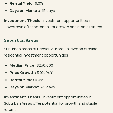
Rental Yield:
6.0%
Days on Market:
45 days
Investment Thesis:
Investment opportunities in
Downtown offer potential for growth and stable returns.
Suburban Areas
Suburban areas of Denver-Aurora-Lakewood provide
residential investment opportunities
Median Price:
$250,000
Price Growth:
3.0% YoY
Rental Yield:
6.0%
Days on Market:
45 days
Investment Thesis:
Investment opportunities in
Suburban Areas offer potential for growth and stable
returns.