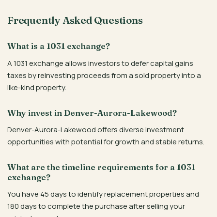
Frequently Asked Questions
What is a 1031 exchange?
A 1031 exchange allows investors to defer capital gains
taxes by reinvesting proceeds from a sold property into a
like-kind property.
Why invest in Denver-Aurora-Lakewood?
Denver-Aurora-Lakewood offers diverse investment
opportunities with potential for growth and stable returns.
What are the timeline requirements for a 1031
exchange?
You have 45 days to identify replacement properties and
180 days to complete the purchase after selling your