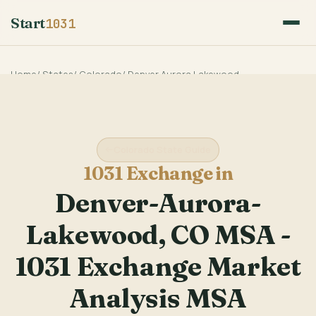
Start
1031
Home
/
States
/
Colorado
/
Denver Aurora Lakewood
Colorado State Guide
1031 Exchange in
Denver-Aurora-
Lakewood, CO MSA -
1031 Exchange Market
Analysis MSA