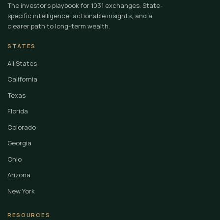
The investor's playbook for 1031 exchanges. State-
specific intelligence, actionable insights, and a
clearer path to long-term wealth.
STATES
All States
California
Texas
Florida
Colorado
Georgia
Ohio
Arizona
New York
RESOURCES