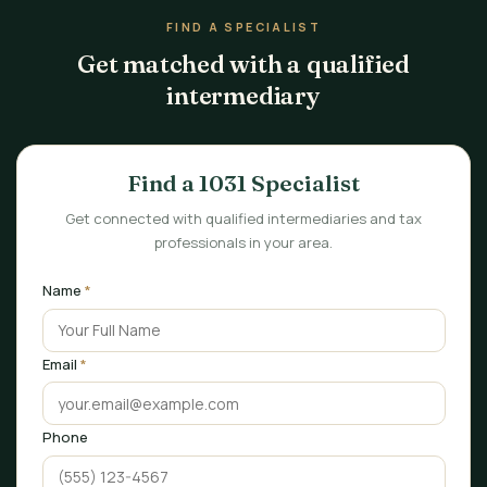
FIND A SPECIALIST
Get matched with a qualified
intermediary
Find a 1031 Specialist
Get connected with qualified intermediaries and tax
professionals in your area.
Name
*
Email
*
Phone