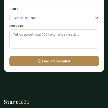
State
Message
Find a Specialist
Start
1031