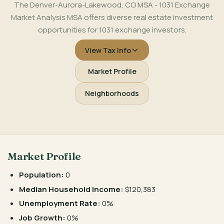
The Denver-Aurora-Lakewood, CO MSA - 1031 Exchange
Market Analysis MSA offers diverse real estate investment
opportunities for 1031 exchange investors.
View Tax Info
Market Profile
Neighborhoods
Market Profile
Population:
0
Median Household Income:
$120,383
Unemployment Rate:
0%
Job Growth:
0%