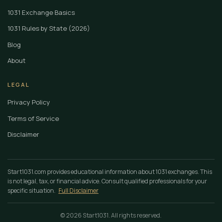
1031 Exchange Basics
1031 Rules by State (2026)
Blog
About
LEGAL
Privacy Policy
Terms of Service
Disclaimer
Start1031.com provides educational information about 1031 exchanges. This
is not legal, tax, or financial advice. Consult qualified professionals for your
specific situation.
Full Disclaimer
© 2026 Start1031. All rights reserved.