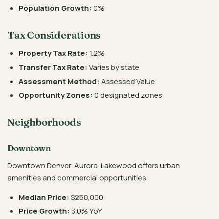
Population Growth:
0%
Tax Considerations
Property Tax Rate:
1.2%
Transfer Tax Rate:
Varies by state
Assessment Method:
Assessed Value
Opportunity Zones:
0 designated zones
Neighborhoods
Downtown
Downtown Denver-Aurora-Lakewood offers urban
amenities and commercial opportunities
Median Price:
$250,000
Price Growth:
3.0% YoY