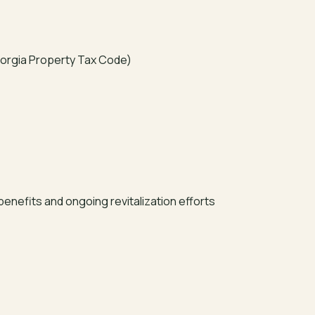
orgia Property Tax Code)
enefits and ongoing revitalization efforts