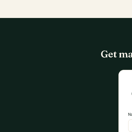
Get ma
N