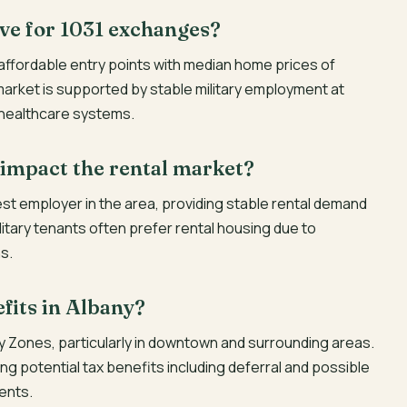
ve for 1031 exchanges?
 affordable entry points with median home prices of
arket is supported by stable military employment at
 healthcare systems.
 impact the rental market?
est employer in the area, providing stable rental demand
Military tenants often prefer rental housing due to
s.
fits in Albany?
y Zones, particularly in downtown and surrounding areas.
ng potential tax benefits including deferral and possible
ments.