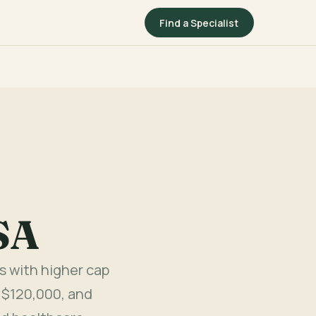
Find a Specialist
SA
s with higher cap
 $120,000, and