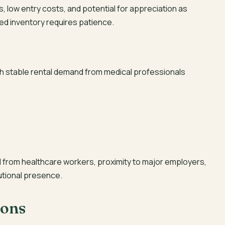
 low entry costs, and potential for appreciation as
ted inventory requires patience.
ith stable rental demand from medical professionals
from healthcare workers, proximity to major employers,
utional presence.
ions