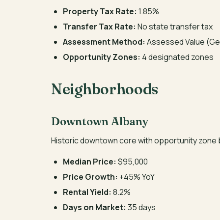
Property Tax Rate:
1.85%
Transfer Tax Rate:
No state transfer tax
Assessment Method:
Assessed Value (Ge
Opportunity Zones:
4 designated zones
Neighborhoods
Downtown Albany
Historic downtown core with opportunity zone b
Median Price:
$95,000
Price Growth:
+45% YoY
Rental Yield:
8.2%
Days on Market:
35 days