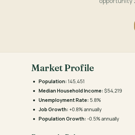
opportunity 
Market Profile
Population:
145,451
Median Household Income:
$54,219
Unemployment Rate:
5.8%
Job Growth:
+0.8% annually
Population Growth:
-0.5% annually