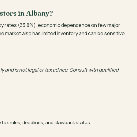
estors in Albany?
verty rates (33.8%), economic dependence on few major
The market also has limited inventory and can be sensitive
y and is not legal or tax advice. Consult with qualified
e tax rules, deadlines, and clawback status.