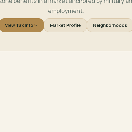
zone benefits in a market anchored by military a
employment.
View Tax Info
Market Profile
Neighborhoods