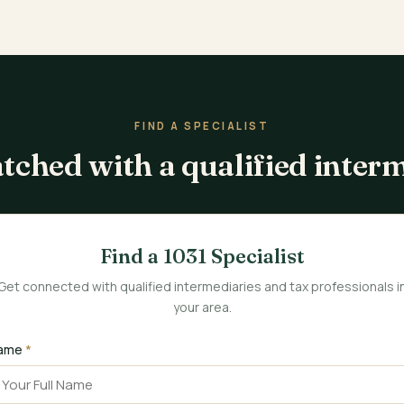
FIND A SPECIALIST
tched with a qualified inter
Find a 1031 Specialist
Get connected with qualified intermediaries and tax professionals i
your area.
ame
*