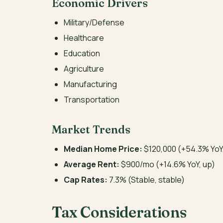
Economic Drivers
Military/Defense
Healthcare
Education
Agriculture
Manufacturing
Transportation
Market Trends
Median Home Price:
$120,000 (+54.3% YoY
Average Rent:
$900/mo (+14.6% YoY, up)
Cap Rates:
7.3% (Stable, stable)
Tax Considerations