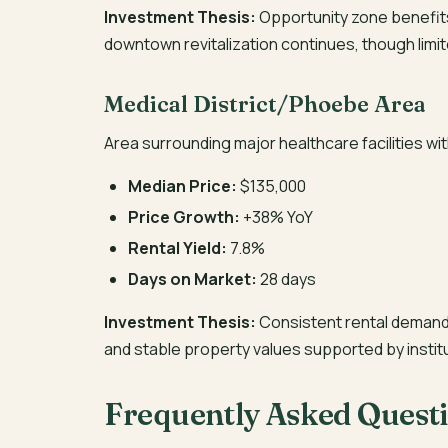
Investment Thesis:
Opportunity zone benefits,
downtown revitalization continues, though limi
Medical District/Phoebe Area
Area surrounding major healthcare facilities w
Median Price:
$135,000
Price Growth:
+38% YoY
Rental Yield:
7.8%
Days on Market:
28 days
Investment Thesis:
Consistent rental demand 
and stable property values supported by instit
Frequently Asked Quest