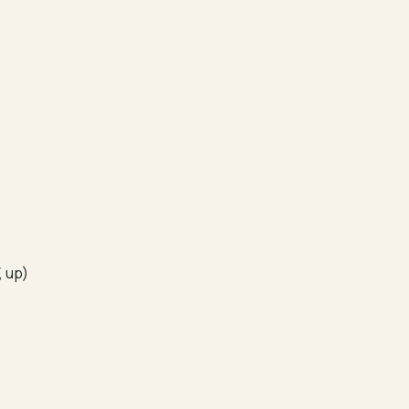
, up)