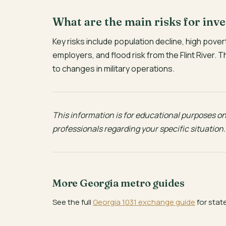
What are the main risks for inv
Key risks include population decline, high po
employers, and flood risk from the Flint River. 
to changes in military operations.
This information is for educational purposes onl
professionals regarding your specific situation.
More Georgia metro guides
See the full
Georgia 1031 exchange guide
for stat