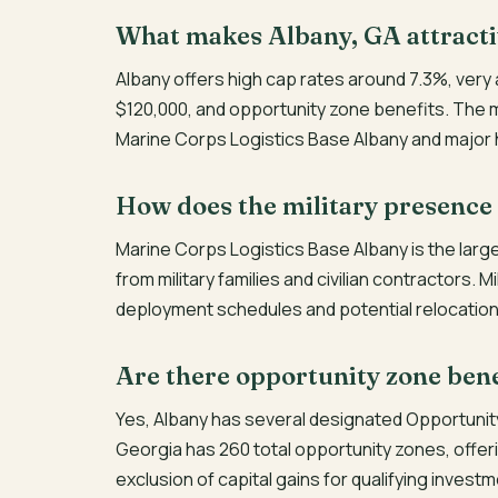
What makes Albany, GA attracti
Albany offers high cap rates around 7.3%, very
$120,000, and opportunity zone benefits. The m
Marine Corps Logistics Base Albany and major
How does the military presence
Marine Corps Logistics Base Albany is the larg
from military families and civilian contractors. 
deployment schedules and potential relocation
Are there opportunity zone bene
Yes, Albany has several designated Opportunit
Georgia has 260 total opportunity zones, offeri
exclusion of capital gains for qualifying invest