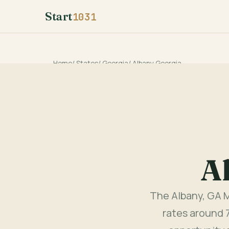
Start
1031
Home
/
States
/
Georgia
/
Albany Georgia
A
The Albany, GA M
rates around 