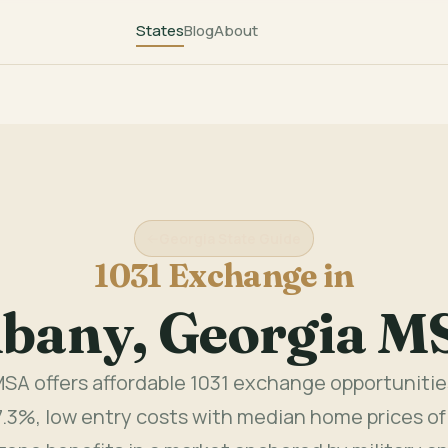
States
Blog
About
Georgia State Guide
1031 Exchange in
lbany, Georgia M
SA offers affordable 1031 exchange opportunitie
7.3%, low entry costs with median home prices of