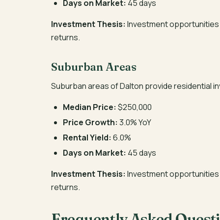
Days on Market:
45 days
Investment Thesis:
Investment opportunities 
returns.
Suburban Areas
Suburban areas of Dalton provide residential 
Median Price:
$250,000
Price Growth:
3.0% YoY
Rental Yield:
6.0%
Days on Market:
45 days
Investment Thesis:
Investment opportunities 
returns.
Frequently Asked Quest