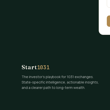
Start
1031
The investor's playbook for 1031 exchanges.
State-specific intelligence, actionable insights,
and a clearer path to long-term wealth.