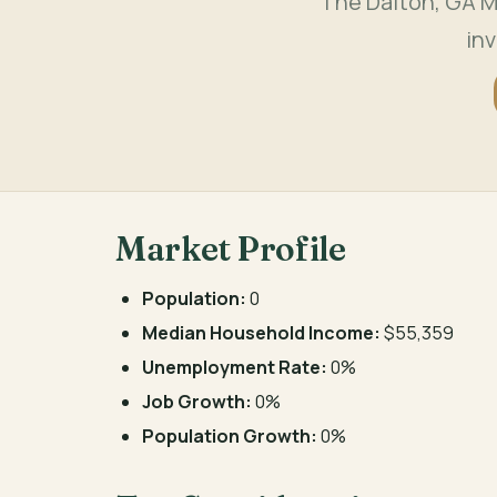
The Dalton, GA M
in
Market Profile
Population:
0
Median Household Income:
$55,359
Unemployment Rate:
0%
Job Growth:
0%
Population Growth:
0%