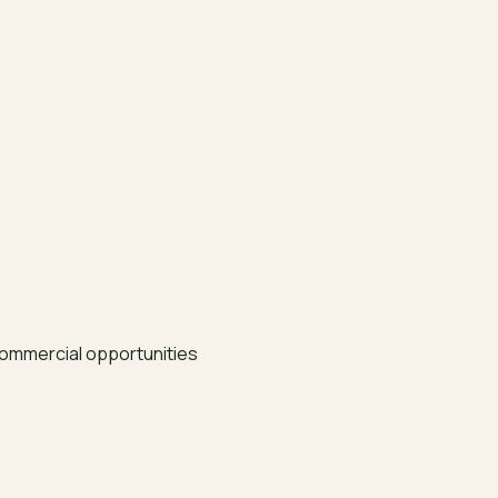
ommercial opportunities