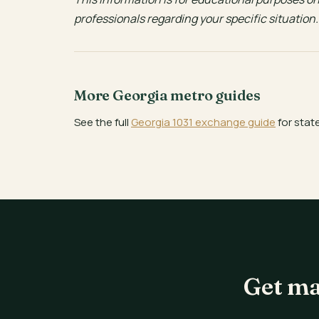
professionals regarding your specific situation.
More Georgia metro guides
See the full
Georgia 1031 exchange guide
for stat
Get ma