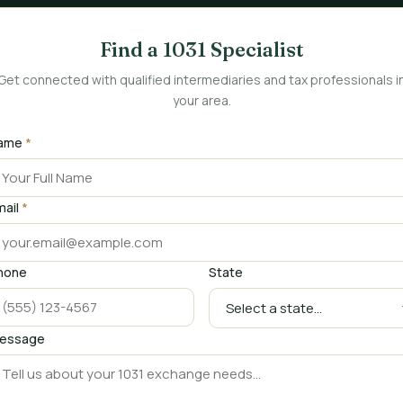
Find a 1031 Specialist
Get connected with qualified intermediaries and tax professionals i
your area.
ame
*
mail
*
hone
State
essage