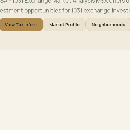
SA - 1031 Exchange Market Analysis MSA offers di
vestment opportunities for 1031 exchange investo
View Tax Info
Market Profile
Neighborhoods