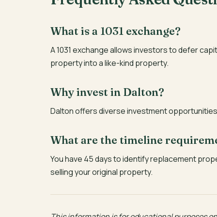
What is a 1031 exchange?
A 1031 exchange allows investors to defer capi
property into a like-kind property.
Why invest in Dalton?
Dalton offers diverse investment opportunities 
What are the timeline requirem
You have 45 days to identify replacement prop
selling your original property.
This information is for educational purposes onl