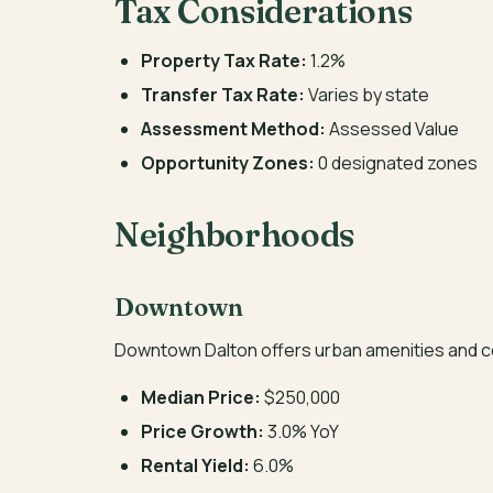
Tax Considerations
Property Tax Rate:
1.2%
Transfer Tax Rate:
Varies by state
Assessment Method:
Assessed Value
Opportunity Zones:
0 designated zones
Neighborhoods
Downtown
Downtown Dalton offers urban amenities and c
Median Price:
$250,000
Price Growth:
3.0% YoY
Rental Yield:
6.0%