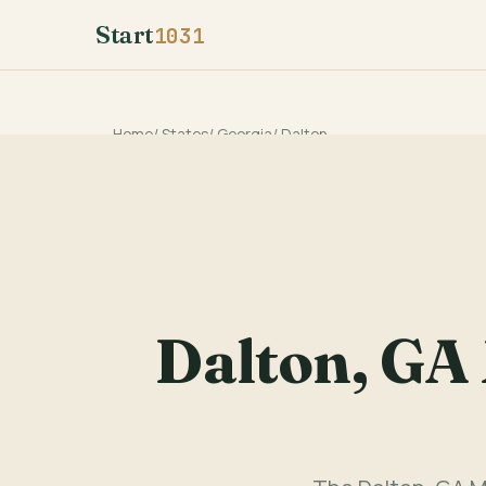
Start
1031
Home
/
States
/
Georgia
/
Dalton
Dalton, GA