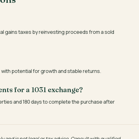
tal gains taxes by reinvesting proceeds from a sold
with potential for growth and stable returns.
ents for a 1031 exchange?
erties and 180 days to complete the purchase after
y and is not legal or tax advice. Consult with qualified