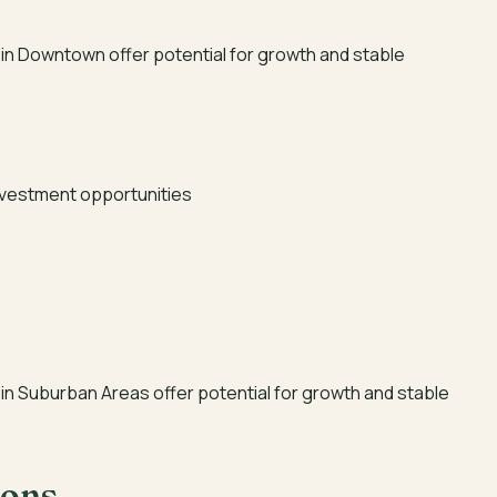
in Downtown offer potential for growth and stable
investment opportunities
in Suburban Areas offer potential for growth and stable
ions