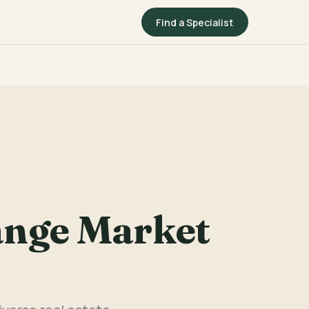
Find a Specialist
ange Market