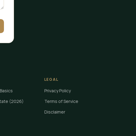
LEGAL
Basics
Privacy Policy
State (2026)
Terms of Service
Disclaimer