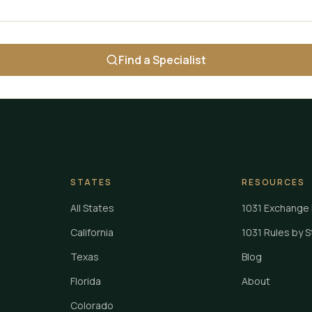
Find a Specialist
STATES
RESOURCES
All States
1031 Exchange 
California
1031 Rules by 
Texas
Blog
Florida
About
Colorado