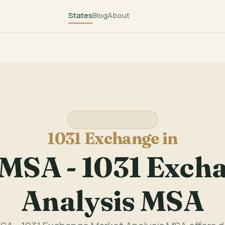
States
Blog
About
Georgia State Guide
1031 Exchange in
 MSA - 1031 Exch
Analysis MSA