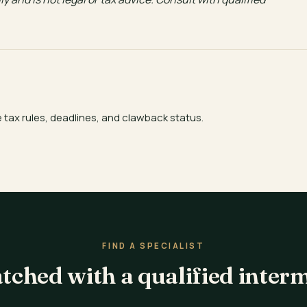
e tax rules, deadlines, and clawback status.
FIND A SPECIALIST
tched with a qualified inter