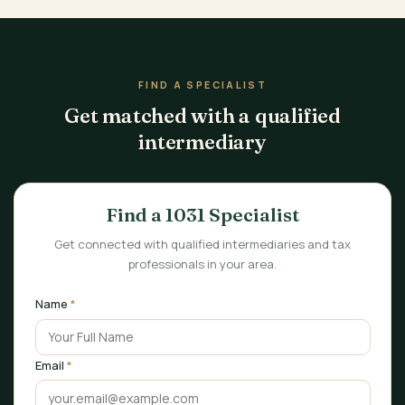
FIND A SPECIALIST
Get matched with a qualified
intermediary
Find a 1031 Specialist
Get connected with qualified intermediaries and tax
professionals in your area.
Name
*
Email
*