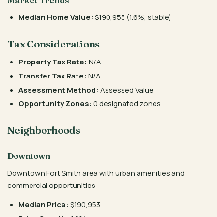
Market Trends
Median Home Value:
$190,953 (1.6%, stable)
Tax Considerations
Property Tax Rate:
N/A
Transfer Tax Rate:
N/A
Assessment Method:
Assessed Value
Opportunity Zones:
0 designated zones
Neighborhoods
Downtown
Downtown Fort Smith area with urban amenities and
commercial opportunities
Median Price:
$190,953