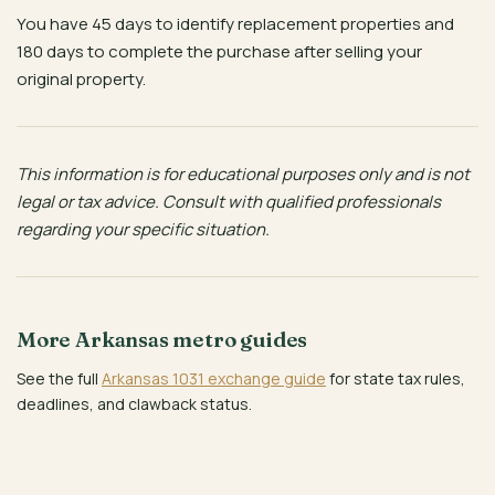
You have 45 days to identify replacement properties and
180 days to complete the purchase after selling your
original property.
This information is for educational purposes only and is not
legal or tax advice. Consult with qualified professionals
regarding your specific situation.
More Arkansas metro guides
See the full
Arkansas 1031 exchange guide
for state tax rules,
deadlines, and clawback status.