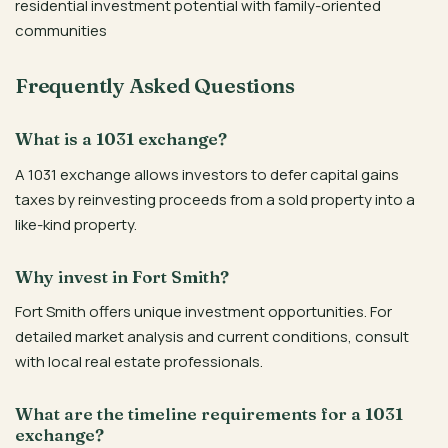
residential investment potential with family-oriented
communities
Frequently Asked Questions
What is a 1031 exchange?
A 1031 exchange allows investors to defer capital gains
taxes by reinvesting proceeds from a sold property into a
like-kind property.
Why invest in Fort Smith?
Fort Smith offers unique investment opportunities. For
detailed market analysis and current conditions, consult
with local real estate professionals.
What are the timeline requirements for a 1031
exchange?