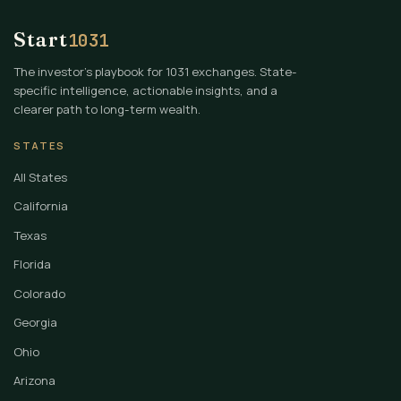
Start
1031
The investor's playbook for 1031 exchanges. State-
specific intelligence, actionable insights, and a
clearer path to long-term wealth.
STATES
All States
California
Texas
Florida
Colorado
Georgia
Ohio
Arizona