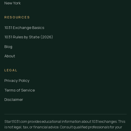
New York
RESOURCES
1031 Exchange Basics
1031 Rules by State (2026)
Blog
About
LEGAL
Privacy Policy
Terms of Service
Disclaimer
Start1031.com provides educational information about 1031 exchanges. This
is not legal, tax, or financial advice. Consult qualified professionals for your