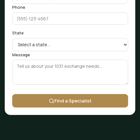
Phone
State
Message
Find a Specialist