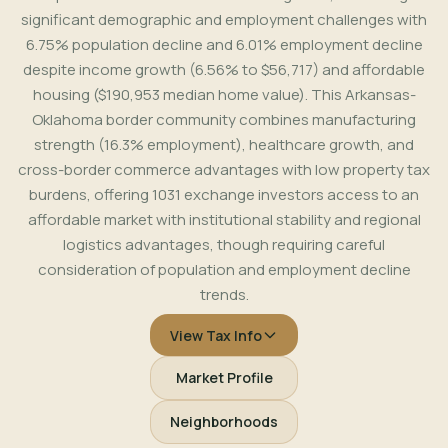
significant demographic and employment challenges with
6.75% population decline and 6.01% employment decline
despite income growth (6.56% to $56,717) and affordable
housing ($190,953 median home value). This Arkansas-
Oklahoma border community combines manufacturing
strength (16.3% employment), healthcare growth, and
cross-border commerce advantages with low property tax
burdens, offering 1031 exchange investors access to an
affordable market with institutional stability and regional
logistics advantages, though requiring careful
consideration of population and employment decline
trends.
View Tax Info
Market Profile
Neighborhoods