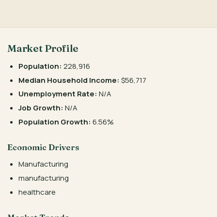
Market Profile
Population:
228,916
Median Household Income:
$56,717
Unemployment Rate:
N/A
Job Growth:
N/A
Population Growth:
6.56%
Economic Drivers
Manufacturing
manufacturing
healthcare