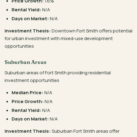
Price Growth:
1.6%
Rental Yield:
N/A
Days on Market:
N/A
Investment Thesis:
Downtown Fort Smith offers potential
for urban investment with mixed-use development
opportunities
Suburban Areas
Suburban areas of Fort Smith providing residential
investment opportunities
Median Price:
N/A
Price Growth:
N/A
Rental Yield:
N/A
Days on Market:
N/A
Investment Thesis:
Suburban Fort Smith areas offer