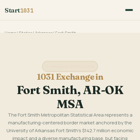
Start
1031
Home
/
States
/
Arkansas
/
Fort Smith
Arkansas State Guide
1031 Exchange in
Fort Smith, AR-OK
MSA
The Fort Smith Metropolitan Statistical Area represents a
manufacturing-centered border market anchored by the
University of Arkansas Fort Smith's $142.7 million economic
impact and a diverse manufacturing base, but facing