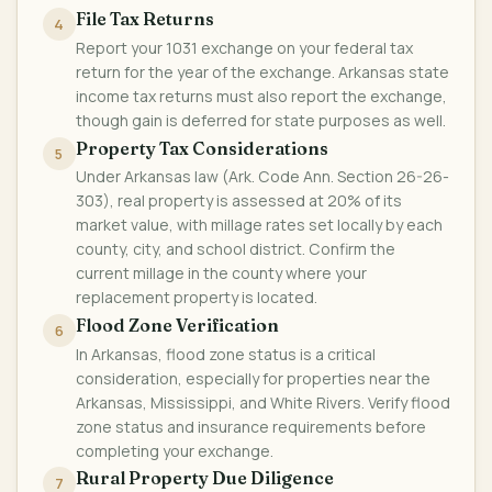
File Tax Returns
4
Report your 1031 exchange on your federal tax
return for the year of the exchange. Arkansas state
income tax returns must also report the exchange,
though gain is deferred for state purposes as well.
Property Tax Considerations
5
Under Arkansas law (Ark. Code Ann. Section 26-26-
303), real property is assessed at 20% of its
market value, with millage rates set locally by each
county, city, and school district. Confirm the
current millage in the county where your
replacement property is located.
Flood Zone Verification
6
In Arkansas, flood zone status is a critical
consideration, especially for properties near the
Arkansas, Mississippi, and White Rivers. Verify flood
zone status and insurance requirements before
completing your exchange.
Rural Property Due Diligence
7