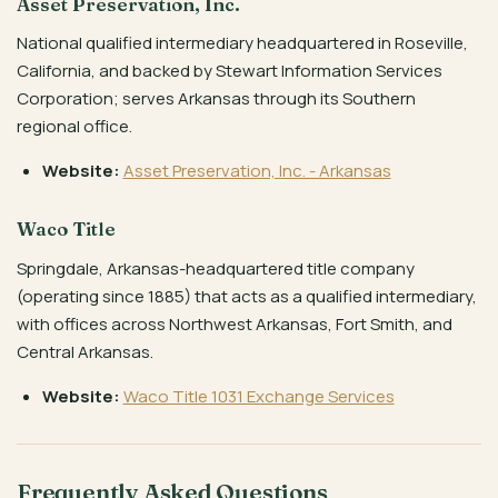
Asset Preservation, Inc.
National qualified intermediary headquartered in Roseville,
California, and backed by Stewart Information Services
Corporation; serves Arkansas through its Southern
regional office.
Website:
Asset Preservation, Inc. - Arkansas
Waco Title
Springdale, Arkansas-headquartered title company
(operating since 1885) that acts as a qualified intermediary,
with offices across Northwest Arkansas, Fort Smith, and
Central Arkansas.
Website:
Waco Title 1031 Exchange Services
Frequently Asked Questions