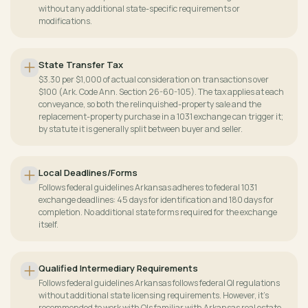
without any additional state-specific requirements or
modifications.
State Transfer Tax
$3.30 per $1,000 of actual consideration on transactions over
$100 (Ark. Code Ann. Section 26-60-105). The tax applies at each
conveyance, so both the relinquished-property sale and the
replacement-property purchase in a 1031 exchange can trigger it;
by statute it is generally split between buyer and seller.
Local Deadlines/Forms
Follows federal guidelines Arkansas adheres to federal 1031
exchange deadlines: 45 days for identification and 180 days for
completion. No additional state forms required for the exchange
itself.
Qualified Intermediary Requirements
Follows federal guidelines Arkansas follows federal QI regulations
without additional state licensing requirements. However, it's
recommended to work with QIs familiar with Arkansas real estate