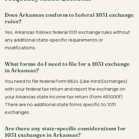
Does Arkansas conform to federal 1031 exchange
rules?
Yes, Arkansas follows federal 1031 exchange rules without
any additional state-specific requirements or
modifications.
What forms do I need to file for a 1031 exchange
in Arkansas?
You need to file federal Form 8824 (Like-Kind Exchanges)
with your federal tax return and report the exchange on
your Arkansas state income tax return (Form AR1000F).
There are no additional state forms specific to 1031
exchanges.
Are there any state-specific considerations for
1031 exchanges in Arkansas?