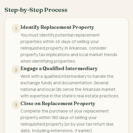
Step-by-Step Process
Identify Replacement Property
1
You must identify potential replacement
properties within 45 days of selling your
relinquished property. In Arkansas, consider
property tax implications and local market trends
when identifying properties.
Engage a Qualified Intermediary
2
Work with a qualified intermediary to handle the
exchange funds and documentation. Several
national and local QIs serve the Arkansas market
with expertise in the state's real estate practices.
Close on Replacement Property
3
Complete the purchase of your replacement
property within 180 days of selling your
relinquished property (or by your tax return due
date, including extensions, if earlier).