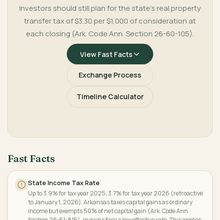
Investors should still plan for the state's real property
transfer tax of $3.30 per $1,000 of consideration at
each closing (Ark. Code Ann. Section 26-60-105).
View Fast Facts
Exchange Process
Timeline Calculator
Fast Facts
State Income Tax Rate
Up to 3.9% for tax year 2025; 3.7% for tax year 2026 (retroactive
to January 1, 2026). Arkansas taxes capital gains as ordinary
income but exempts 50% of net capital gain (Ark. Code Ann.
Section 26-51-815), so gains face a low effective rate. This applies