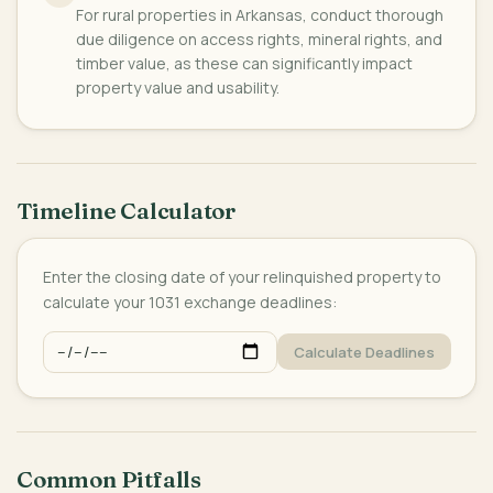
For rural properties in Arkansas, conduct thorough
due diligence on access rights, mineral rights, and
timber value, as these can significantly impact
property value and usability.
Timeline Calculator
Enter the closing date of your relinquished property to
calculate your 1031 exchange deadlines:
Calculate Deadlines
Common Pitfalls