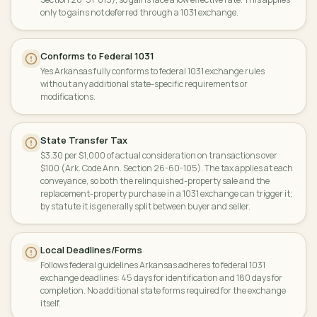
only to gains not deferred through a 1031 exchange.
Conforms to Federal 1031
Yes Arkansas fully conforms to federal 1031 exchange rules
without any additional state-specific requirements or
modifications.
State Transfer Tax
$3.30 per $1,000 of actual consideration on transactions over
$100 (Ark. Code Ann. Section 26-60-105). The tax applies at each
conveyance, so both the relinquished-property sale and the
replacement-property purchase in a 1031 exchange can trigger it;
by statute it is generally split between buyer and seller.
Local Deadlines/Forms
Follows federal guidelines Arkansas adheres to federal 1031
exchange deadlines: 45 days for identification and 180 days for
completion. No additional state forms required for the exchange
itself.