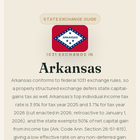
STATE EXCHANGE GUIDE
1031 EXCHANGE IN
Arkansas
Arkansas conforms to federal 1031 exchange rules, so
a properly structured exchange defers state capital-
gains tax as well. Arkansas's top individual income tax
rate is 3.9% for tax year 2025 and 3.7% for tax year
2026 (cut enacted in 2026, retroactive to January 1,
2026), and the state exempts 50% of net capital gain
from income tax (Ark. Code Ann. Section 26-51-815),
giving a low effective rate on any non-deferred gain.