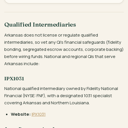
Qualified Intermediaries
Arkansas does not license or regulate qualified
intermediaries, so vet any QI’s financial safeguards (fidelity
bonding, segregated escrow accounts, corporate backing)
before wiring funds. National and regional QIs that serve
Arkansas include:
IPX1031
National qualified intermediary owned by Fidelity National
Financial (NYSE: FNF), with a designated 1031 specialist
covering Arkansas and Northern Louisiana.
Website:
IPX1031