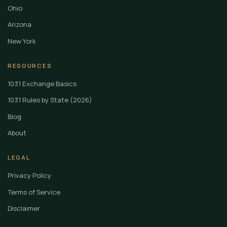
Ohio
Arizona
New York
RESOURCES
1031 Exchange Basics
1031 Rules by State (2026)
Blog
About
LEGAL
Privacy Policy
Terms of Service
Disclaimer