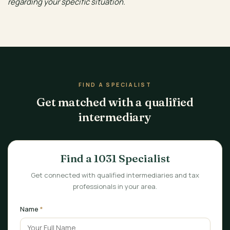
regarding your specific situation.
FIND A SPECIALIST
Get matched with a qualified
intermediary
Find a 1031 Specialist
Get connected with qualified intermediaries and tax
professionals in your area.
Name
*