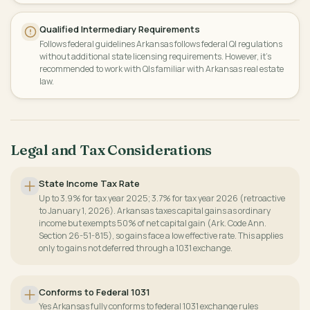
Qualified Intermediary Requirements
Follows federal guidelines Arkansas follows federal QI regulations
without additional state licensing requirements. However, it's
recommended to work with QIs familiar with Arkansas real estate
law.
Legal and Tax Considerations
State Income Tax Rate
Up to 3.9% for tax year 2025; 3.7% for tax year 2026 (retroactive
to January 1, 2026). Arkansas taxes capital gains as ordinary
income but exempts 50% of net capital gain (Ark. Code Ann.
Section 26-51-815), so gains face a low effective rate. This applies
only to gains not deferred through a 1031 exchange.
Conforms to Federal 1031
Yes Arkansas fully conforms to federal 1031 exchange rules