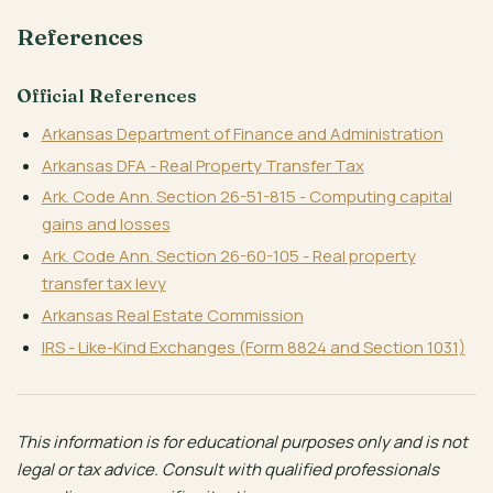
References
Official References
Arkansas Department of Finance and Administration
Arkansas DFA - Real Property Transfer Tax
Ark. Code Ann. Section 26-51-815 - Computing capital
gains and losses
Ark. Code Ann. Section 26-60-105 - Real property
transfer tax levy
Arkansas Real Estate Commission
IRS - Like-Kind Exchanges (Form 8824 and Section 1031)
This information is for educational purposes only and is not
legal or tax advice. Consult with qualified professionals