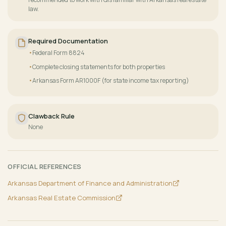
law.
Required Documentation
Federal Form 8824
Complete closing statements for both properties
Arkansas Form AR1000F (for state income tax reporting)
Clawback Rule
None
OFFICIAL REFERENCES
Arkansas Department of Finance and Administration
Arkansas Real Estate Commission