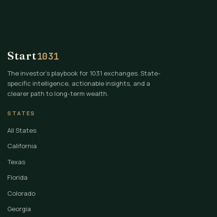
Start
1031
The investor's playbook for 1031 exchanges. State-
specific intelligence, actionable insights, and a
clearer path to long-term wealth.
STATES
All States
California
Texas
Florida
Colorado
Georgia