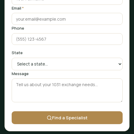
Email
*
Phone
State
Message
Find a Specialist