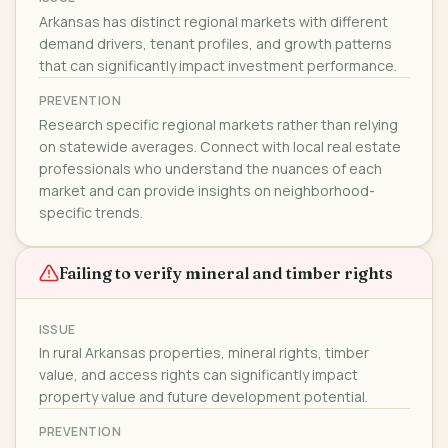
Arkansas has distinct regional markets with different
demand drivers, tenant profiles, and growth patterns
that can significantly impact investment performance.
PREVENTION
Research specific regional markets rather than relying
on statewide averages. Connect with local real estate
professionals who understand the nuances of each
market and can provide insights on neighborhood-
specific trends.
Failing to verify mineral and timber rights
ISSUE
In rural Arkansas properties, mineral rights, timber
value, and access rights can significantly impact
property value and future development potential.
PREVENTION