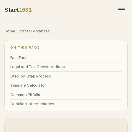
Start
1031
Home
/
States
/
Arkansas
ON THIS PAGE
Fast Facts
Legal and Tax Considerations
Step-by-Step Process
Timeline Calculator
Common Pitfalls
Qualified Intermediaries
Frequently Asked Questions
Major Cities
References