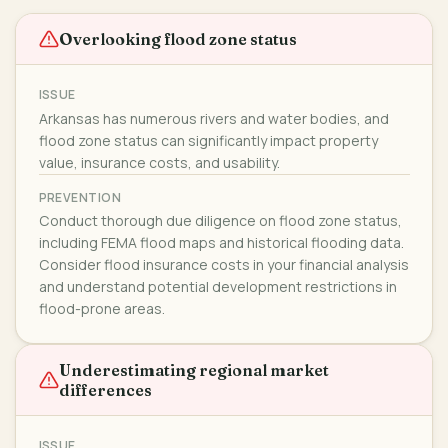
Overlooking flood zone status
ISSUE
Arkansas has numerous rivers and water bodies, and
flood zone status can significantly impact property
value, insurance costs, and usability.
PREVENTION
Conduct thorough due diligence on flood zone status,
including FEMA flood maps and historical flooding data.
Consider flood insurance costs in your financial analysis
and understand potential development restrictions in
flood-prone areas.
Underestimating regional market
differences
ISSUE