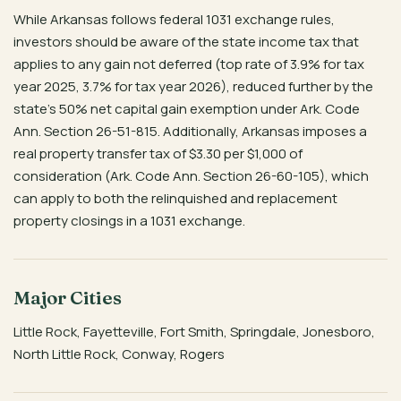
While Arkansas follows federal 1031 exchange rules,
investors should be aware of the state income tax that
applies to any gain not deferred (top rate of 3.9% for tax
year 2025, 3.7% for tax year 2026), reduced further by the
state’s 50% net capital gain exemption under Ark. Code
Ann. Section 26-51-815. Additionally, Arkansas imposes a
real property transfer tax of $3.30 per $1,000 of
consideration (Ark. Code Ann. Section 26-60-105), which
can apply to both the relinquished and replacement
property closings in a 1031 exchange.
Major Cities
Little Rock, Fayetteville, Fort Smith, Springdale, Jonesboro,
North Little Rock, Conway, Rogers