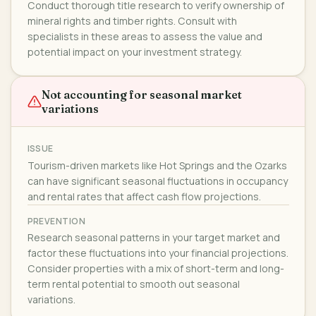
Conduct thorough title research to verify ownership of
mineral rights and timber rights. Consult with
specialists in these areas to assess the value and
potential impact on your investment strategy.
Not accounting for seasonal market
variations
ISSUE
Tourism-driven markets like Hot Springs and the Ozarks
can have significant seasonal fluctuations in occupancy
and rental rates that affect cash flow projections.
PREVENTION
Research seasonal patterns in your target market and
factor these fluctuations into your financial projections.
Consider properties with a mix of short-term and long-
term rental potential to smooth out seasonal
variations.