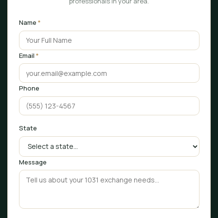
professionals in your area.
Name
*
Email
*
Phone
State
Message