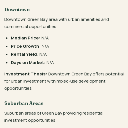
Downtown
Downtown Green Bay area with urban amenities and
commercial opportunities
Median Price:
N/A
Price Growth:
N/A
Rental Yield:
N/A
Days on Market:
N/A
Investment Thesis:
Downtown Green Bay offers potential
for urban investment with mixed-use development
opportunities
Suburban Areas
Suburban areas of Green Bay providing residential
investment opportunities