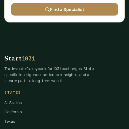
Find a Specialist
Start
1031
The investor's playbook for 1031 exchanges. State-
specific intelligence, actionable insights, and a
clearer path to long-term wealth.
STATES
All States
California
Texas