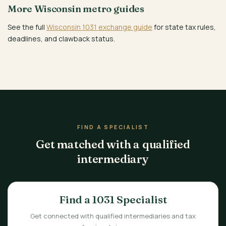
More Wisconsin metro guides
See the full
Wisconsin 1031 exchange guide
for state tax rules,
deadlines, and clawback status.
FIND A SPECIALIST
Get matched with a qualified
intermediary
Find a 1031 Specialist
Get connected with qualified intermediaries and tax