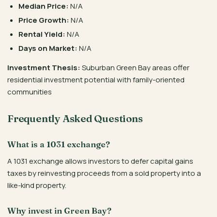
Median Price:
N/A
Price Growth:
N/A
Rental Yield:
N/A
Days on Market:
N/A
Investment Thesis:
Suburban Green Bay areas offer
residential investment potential with family-oriented
communities
Frequently Asked Questions
What is a 1031 exchange?
A 1031 exchange allows investors to defer capital gains
taxes by reinvesting proceeds from a sold property into a
like-kind property.
Why invest in Green Bay?