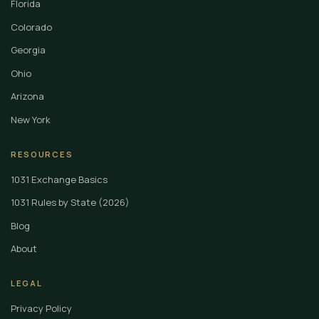
Florida
Colorado
Georgia
Ohio
Arizona
New York
RESOURCES
1031 Exchange Basics
1031 Rules by State (2026)
Blog
About
LEGAL
Privacy Policy