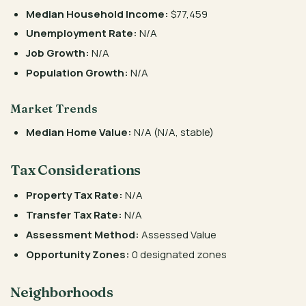
Median Household Income:
$77,459
Unemployment Rate:
N/A
Job Growth:
N/A
Population Growth:
N/A
Market Trends
Median Home Value:
N/A (N/A, stable)
Tax Considerations
Property Tax Rate:
N/A
Transfer Tax Rate:
N/A
Assessment Method:
Assessed Value
Opportunity Zones:
0 designated zones
Neighborhoods