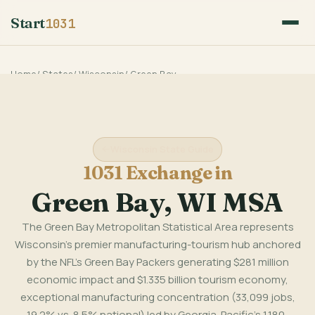
Start
1031
Home
/
States
/
Wisconsin
/
Green Bay
Wisconsin State Guide
1031 Exchange in
Green Bay, WI MSA
The Green Bay Metropolitan Statistical Area represents
Wisconsin's premier manufacturing-tourism hub anchored
by the NFL's Green Bay Packers generating $281 million
economic impact and $1.335 billion tourism economy,
exceptional manufacturing concentration (33,099 jobs,
19.2% vs. 8.5% national) led by Georgia-Pacific's 1,180-