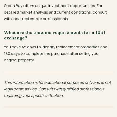
Green Bay offers unique investment opportunities. For
detailed market analysis and current conditions, consult
with local real estate professionals.
What are the timeline requirements for a 1031
exchange?
You have 45 days to identify replacement properties and
180 days to complete the purchase after selling your
original property.
This information is for educational purposes only and is not
legal or tax advice. Consult with qualified professionals
regarding your specific situation.