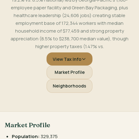
employee paper facility and Green Bay Packaging, plus
healthcare leadership (24,606 jobs) creating stable
employment base of 172,344 workers with median
household income of $77,459 and strong property
appreciation (8.5% to $238,700 median value), though
higher property taxes (1.47% vs.
View Tax Info
Market Profile
Neighborhoods
Market Profile
Population:
329,375