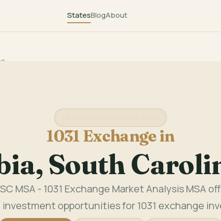
States
Blog
About
na
South Carolina State Guide
1031 Exchange in
ia, South Carol
SC MSA - 1031 Exchange Market Analysis MSA offe
 investment opportunities for 1031 exchange inv