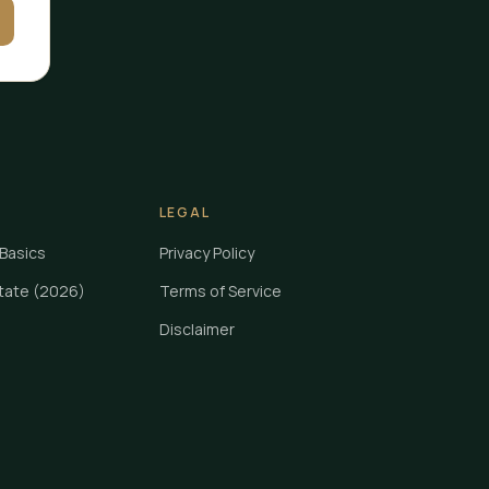
LEGAL
Basics
Privacy Policy
State (2026)
Terms of Service
Disclaimer