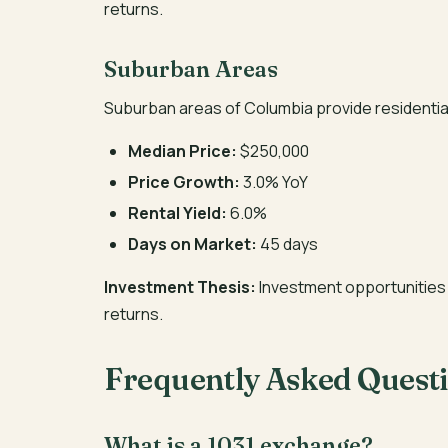
returns.
Suburban Areas
Suburban areas of Columbia provide residentia
Median Price:
$250,000
Price Growth:
3.0% YoY
Rental Yield:
6.0%
Days on Market:
45 days
Investment Thesis:
Investment opportunities 
returns.
Frequently Asked Quest
What is a 1031 exchange?