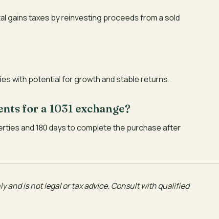
tal gains taxes by reinvesting proceeds from a sold
es with potential for growth and stable returns.
ents for a 1031 exchange?
erties and 180 days to complete the purchase after
y and is not legal or tax advice. Consult with qualified