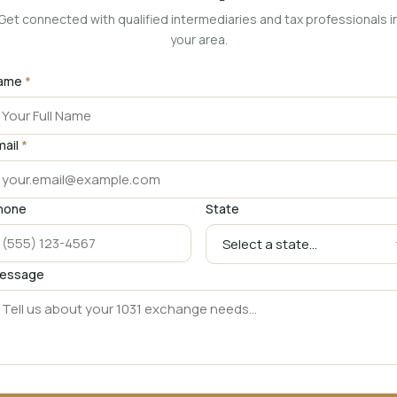
Get connected with qualified intermediaries and tax professionals i
your area.
ame
*
mail
*
hone
State
essage