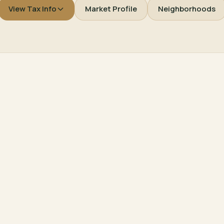
View Tax Info
Market Profile
Neighborhoods