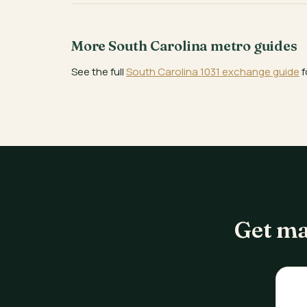
More South Carolina metro guides
See the full
South Carolina 1031 exchange guide
f
Get ma