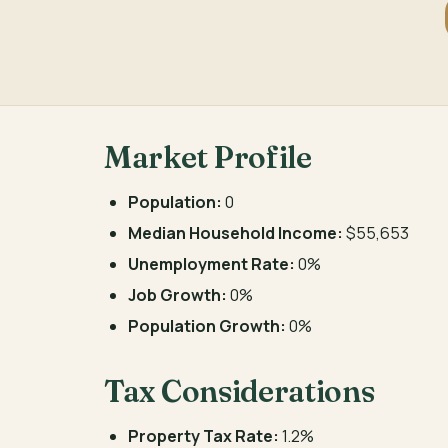
Market Profile
Population:
0
Median Household Income:
$55,653
Unemployment Rate:
0%
Job Growth:
0%
Population Growth:
0%
Tax Considerations
Property Tax Rate:
1.2%