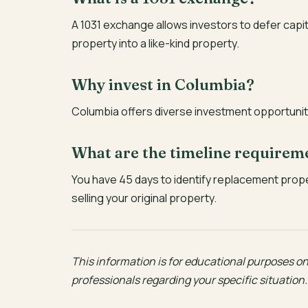
A 1031 exchange allows investors to defer capi
property into a like-kind property.
Why invest in Columbia?
Columbia offers diverse investment opportuniti
What are the timeline requirem
You have 45 days to identify replacement prop
selling your original property.
This information is for educational purposes onl
professionals regarding your specific situation.