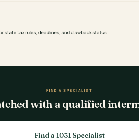
or state tax rules, deadlines, and clawback status.
FIND A SPECIALIST
tched with a qualified inter
Find a 1031 Specialist