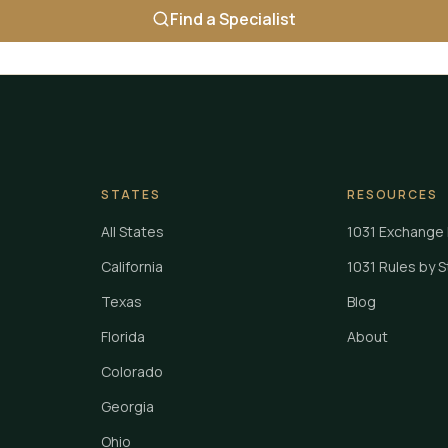
Find a Specialist
STATES
RESOURCES
All States
1031 Exchange 
California
1031 Rules by 
Texas
Blog
Florida
About
Colorado
Georgia
Ohio