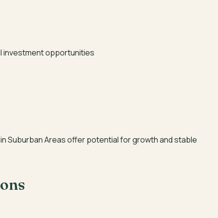
l investment opportunities
in Suburban Areas offer potential for growth and stable
ions