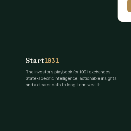
Start
1031
The investor's playbook for 1031 exchanges.
State-specific intelligence, actionable insights,
and a clearer path to long-term wealth.