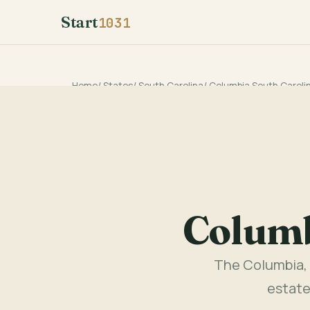
Start
1031
Home
/
States
/
South Carolina
/
Columbia South Caroli
Columb
The Columbia, 
estate