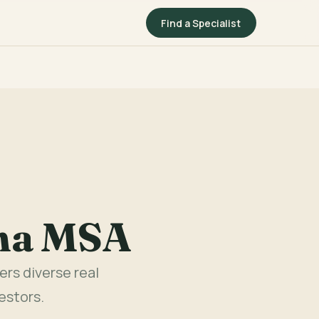
Find a Specialist
ina MSA
rs diverse real
estors.