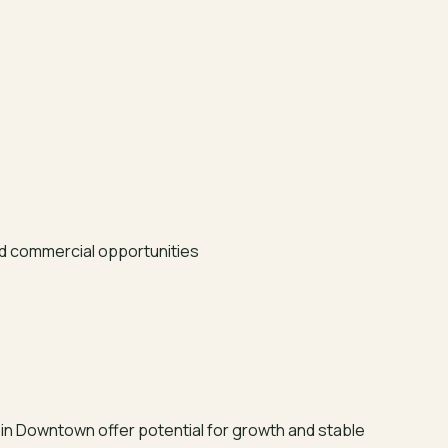
d commercial opportunities
in Downtown offer potential for growth and stable