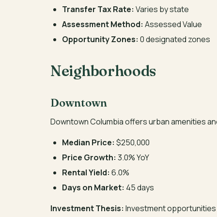
Transfer Tax Rate:
Varies by state
Assessment Method:
Assessed Value
Opportunity Zones:
0 designated zones
Neighborhoods
Downtown
Downtown Columbia offers urban amenities an
Median Price:
$250,000
Price Growth:
3.0% YoY
Rental Yield:
6.0%
Days on Market:
45 days
Investment Thesis:
Investment opportunities 