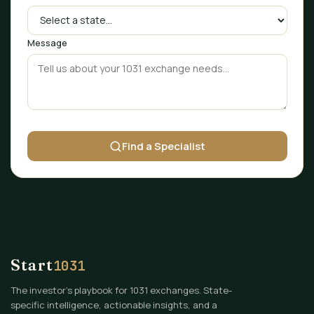
Message
Find a Specialist
Start
1031
The investor's playbook for 1031 exchanges. State-
specific intelligence, actionable insights, and a