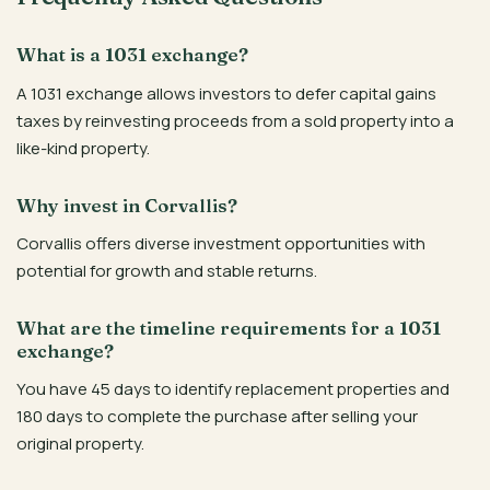
What is a 1031 exchange?
A 1031 exchange allows investors to defer capital gains
taxes by reinvesting proceeds from a sold property into a
like-kind property.
Why invest in Corvallis?
Corvallis offers diverse investment opportunities with
potential for growth and stable returns.
What are the timeline requirements for a 1031
exchange?
You have 45 days to identify replacement properties and
180 days to complete the purchase after selling your
original property.