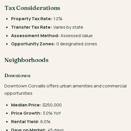
Tax Considerations
Property Tax Rate:
1.2%
Transfer Tax Rate:
Varies by state
Assessment Method:
Assessed Value
Opportunity Zones:
0 designated zones
Neighborhoods
Downtown
Downtown Corvallis offers urban amenities and commercial
opportunities
Median Price:
$250,000
Price Growth:
3.0% YoY
Rental Yield:
6.0%
Days on Market:
45 days