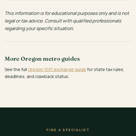
This information is for educational purposes only and is not
legal or tax advice. Consult with qualified professionals
regarding your specific situation.
More Oregon metro guides
See the full
Oregon 1031 exchange guide
for state tax rules,
deadlines, and clawback status.
FIND A SPECIALIST