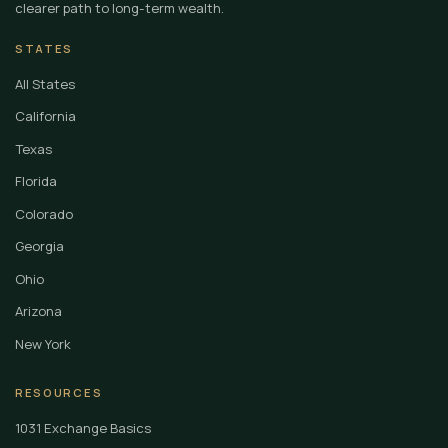
clearer path to long-term wealth.
STATES
All States
California
Texas
Florida
Colorado
Georgia
Ohio
Arizona
New York
RESOURCES
1031 Exchange Basics