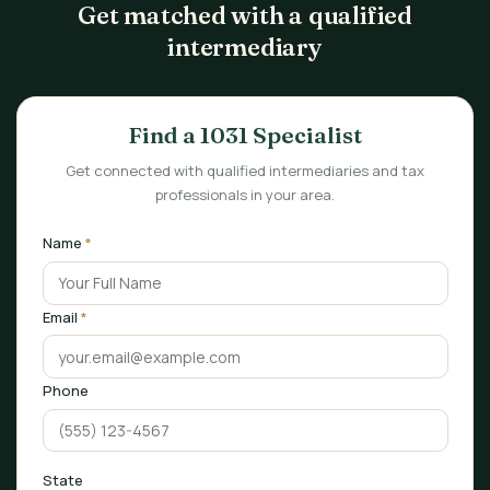
Get matched with a qualified
intermediary
Find a 1031 Specialist
Get connected with qualified intermediaries and tax
professionals in your area.
Name
*
Email
*
Phone
State