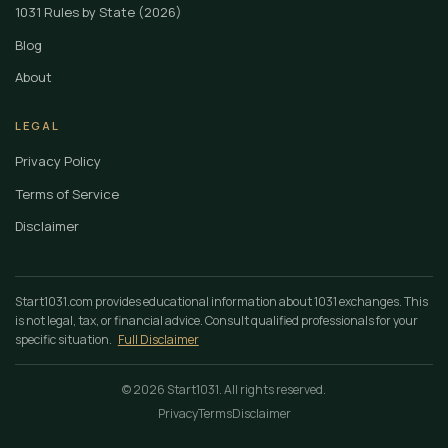
1031 Rules by State (2026)
Blog
About
LEGAL
Privacy Policy
Terms of Service
Disclaimer
Start1031.com provides educational information about 1031 exchanges. This
is not legal, tax, or financial advice. Consult qualified professionals for your
specific situation.
Full Disclaimer
© 2026 Start1031. All rights reserved.
Privacy
Terms
Disclaimer