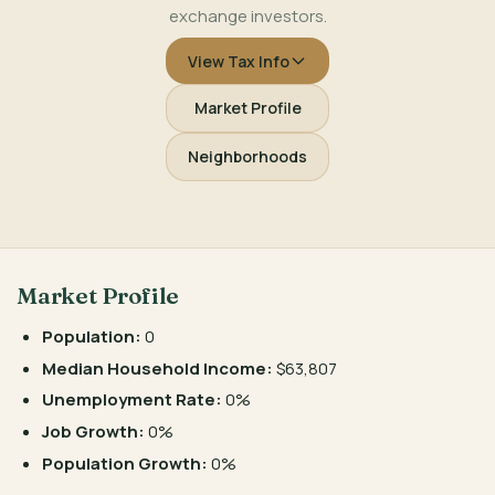
exchange investors.
View Tax Info
Market Profile
Neighborhoods
Market Profile
Population:
0
Median Household Income:
$63,807
Unemployment Rate:
0%
Job Growth:
0%
Population Growth:
0%