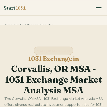
Start
1031
Home
/
States
/
Oregon
/
Corvallis
Oregon State Guide
1031 Exchange in
Corvallis, OR MSA -
1031 Exchange Market
Analysis MSA
The Corvallis, OR MSA - 1031 Exchange Market Analysis MSA
offers diverse real estate investment opportunities for 1031