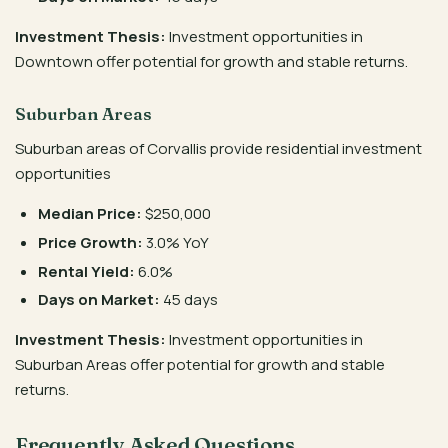
Investment Thesis:
Investment opportunities in
Downtown offer potential for growth and stable returns.
Suburban Areas
Suburban areas of Corvallis provide residential investment
opportunities
Median Price:
$250,000
Price Growth:
3.0% YoY
Rental Yield:
6.0%
Days on Market:
45 days
Investment Thesis:
Investment opportunities in
Suburban Areas offer potential for growth and stable
returns.
Frequently Asked Questions