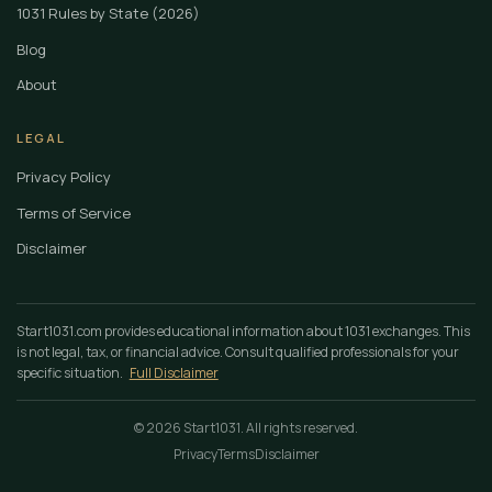
1031 Rules by State (2026)
Blog
About
LEGAL
Privacy Policy
Terms of Service
Disclaimer
Start1031.com provides educational information about 1031 exchanges. This
is not legal, tax, or financial advice. Consult qualified professionals for your
specific situation.
Full Disclaimer
© 2026 Start1031. All rights reserved.
Privacy
Terms
Disclaimer