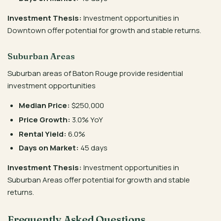
Investment Thesis:
Investment opportunities in
Downtown offer potential for growth and stable returns.
Suburban Areas
Suburban areas of Baton Rouge provide residential
investment opportunities
Median Price:
$250,000
Price Growth:
3.0% YoY
Rental Yield:
6.0%
Days on Market:
45 days
Investment Thesis:
Investment opportunities in
Suburban Areas offer potential for growth and stable
returns.
Frequently Asked Questions