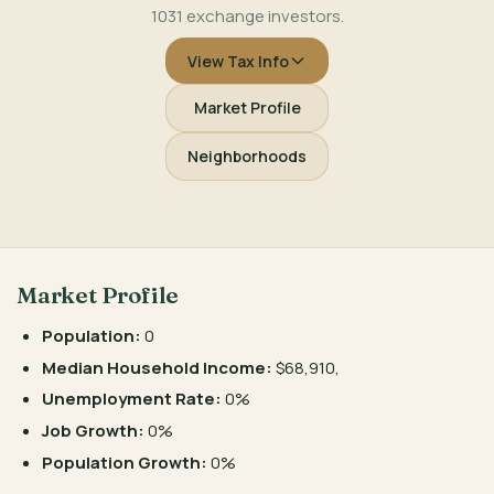
1031 exchange investors.
View Tax Info
Market Profile
Neighborhoods
Market Profile
Population:
0
Median Household Income:
$68,910,
Unemployment Rate:
0%
Job Growth:
0%
Population Growth:
0%