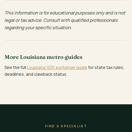
This information is for educational purposes only and is not
legal or tax advice. Consult with qualified professionals
regarding your specific situation.
More Louisiana metro guides
See the full
Louisiana 1031 exchange guide
for state tax rules,
deadlines, and clawback status.
FIND A SPECIALIST