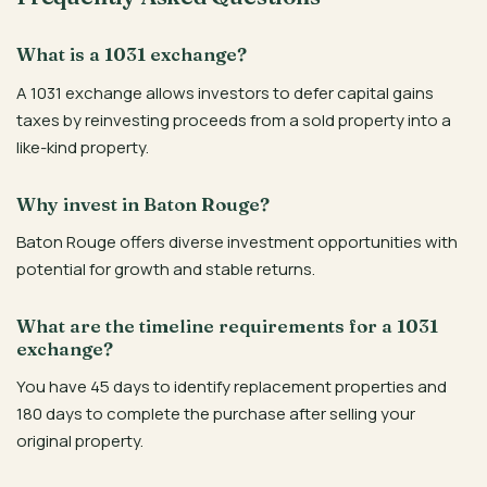
What is a 1031 exchange?
A 1031 exchange allows investors to defer capital gains
taxes by reinvesting proceeds from a sold property into a
like-kind property.
Why invest in Baton Rouge?
Baton Rouge offers diverse investment opportunities with
potential for growth and stable returns.
What are the timeline requirements for a 1031
exchange?
You have 45 days to identify replacement properties and
180 days to complete the purchase after selling your
original property.