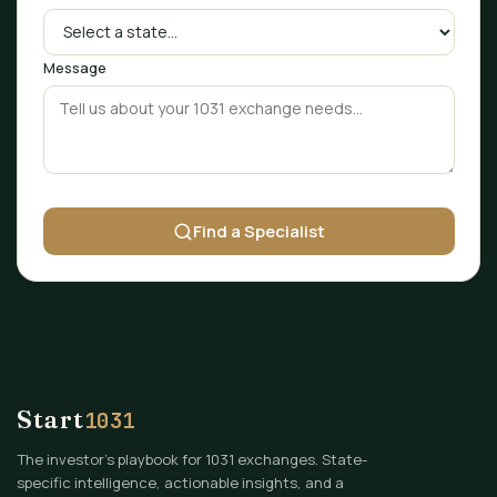
Message
Find a Specialist
Start
1031
The investor's playbook for 1031 exchanges. State-
specific intelligence, actionable insights, and a