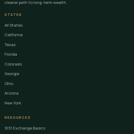
clearer path to long-term wealth.
STATES
All States
California
Texas
Florida
Colorado
Georgia
Ohio
Arizona
New York
RESOURCES
1031 Exchange Basics