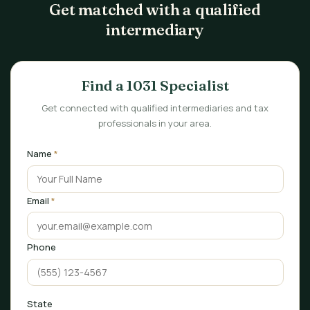
Get matched with a qualified
intermediary
Find a 1031 Specialist
Get connected with qualified intermediaries and tax
professionals in your area.
Name
*
Email
*
Phone
State