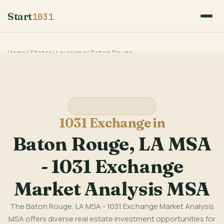
Start
1031
Home
/
States
/
Louisiana
/
Baton Rouge
Louisiana State Guide
1031 Exchange in
Baton Rouge, LA MSA
- 1031 Exchange
Market Analysis MSA
The Baton Rouge, LA MSA - 1031 Exchange Market Analysis
MSA offers diverse real estate investment opportunities for