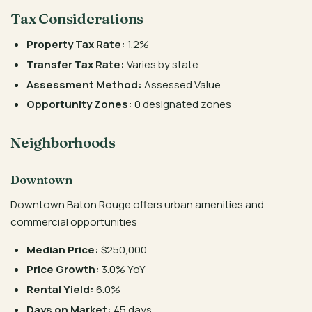
Tax Considerations
Property Tax Rate:
1.2%
Transfer Tax Rate:
Varies by state
Assessment Method:
Assessed Value
Opportunity Zones:
0 designated zones
Neighborhoods
Downtown
Downtown Baton Rouge offers urban amenities and
commercial opportunities
Median Price:
$250,000
Price Growth:
3.0% YoY
Rental Yield:
6.0%
Days on Market:
45 days