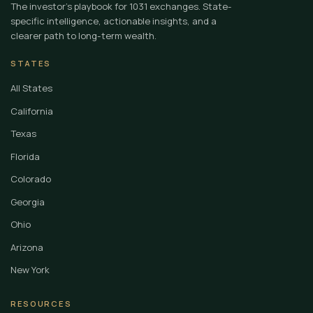
The investor's playbook for 1031 exchanges. State-
specific intelligence, actionable insights, and a
clearer path to long-term wealth.
STATES
All States
California
Texas
Florida
Colorado
Georgia
Ohio
Arizona
New York
RESOURCES