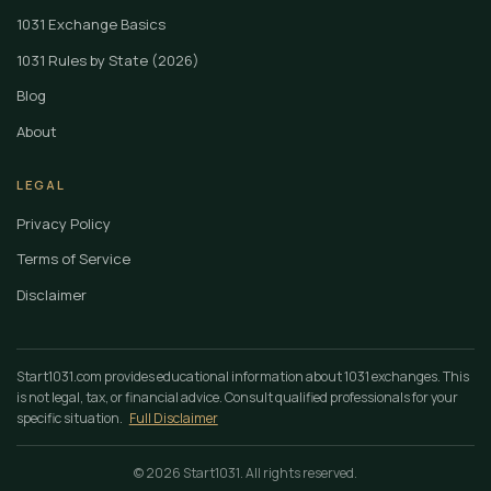
1031 Exchange Basics
1031 Rules by State (2026)
Blog
About
LEGAL
Privacy Policy
Terms of Service
Disclaimer
Start1031.com provides educational information about 1031 exchanges. This
is not legal, tax, or financial advice. Consult qualified professionals for your
specific situation.
Full Disclaimer
© 2026 Start1031. All rights reserved.