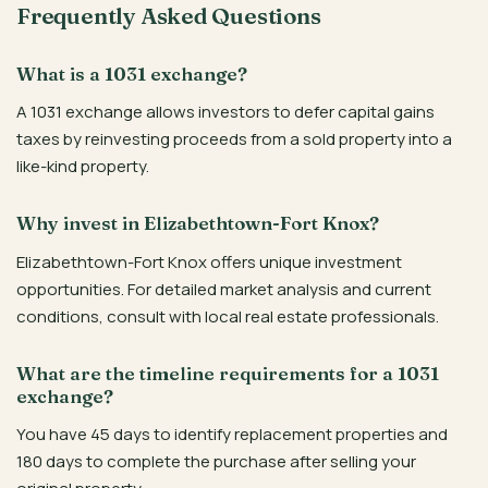
Frequently Asked Questions
What is a 1031 exchange?
A 1031 exchange allows investors to defer capital gains
taxes by reinvesting proceeds from a sold property into a
like-kind property.
Why invest in Elizabethtown-Fort Knox?
Elizabethtown-Fort Knox offers unique investment
opportunities. For detailed market analysis and current
conditions, consult with local real estate professionals.
What are the timeline requirements for a 1031
exchange?
You have 45 days to identify replacement properties and
180 days to complete the purchase after selling your