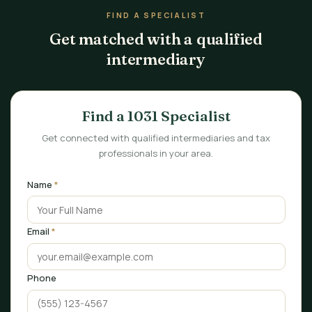
FIND A SPECIALIST
Get matched with a qualified
intermediary
Find a 1031 Specialist
Get connected with qualified intermediaries and tax
professionals in your area.
Name
*
Email
*
Phone