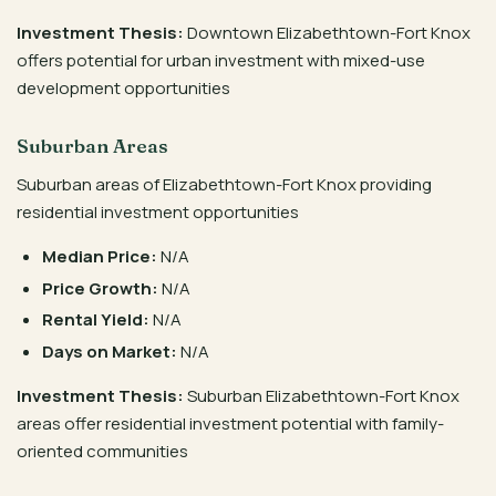
Investment Thesis:
Downtown Elizabethtown-Fort Knox
offers potential for urban investment with mixed-use
development opportunities
Suburban Areas
Suburban areas of Elizabethtown-Fort Knox providing
residential investment opportunities
Median Price:
N/A
Price Growth:
N/A
Rental Yield:
N/A
Days on Market:
N/A
Investment Thesis:
Suburban Elizabethtown-Fort Knox
areas offer residential investment potential with family-
oriented communities