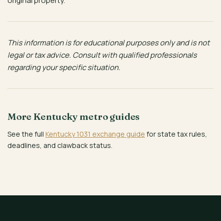
original property.
This information is for educational purposes only and is not
legal or tax advice. Consult with qualified professionals
regarding your specific situation.
More Kentucky metro guides
See the full
Kentucky 1031 exchange guide
for state tax rules,
deadlines, and clawback status.