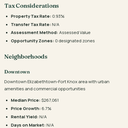
Tax Considerations
Property Tax Rate:
0.93%
Transfer Tax Rate:
N/A
Assessment Method:
Assessed Value
Opportunity Zones:
0 designated zones
Neighborhoods
Downtown
Downtown Elizabethtown-Fort Knox area with urban
amenities and commercial opportunities
Median Price:
$267,061
Price Growth:
6.7%
Rental Yield:
N/A
Days on Market:
N/A