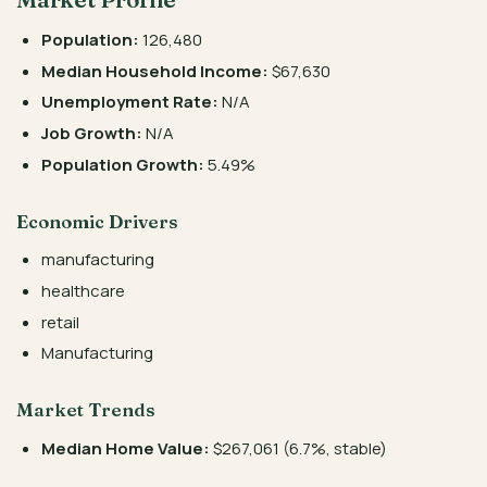
Population:
126,480
Median Household Income:
$67,630
Unemployment Rate:
N/A
Job Growth:
N/A
Population Growth:
5.49%
Economic Drivers
manufacturing
healthcare
retail
Manufacturing
Market Trends
Median Home Value:
$267,061 (6.7%, stable)