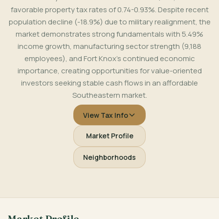
favorable property tax rates of 0.74-0.93%. Despite recent
population decline (-18.9%) due to military realignment, the
market demonstrates strong fundamentals with 5.49%
income growth, manufacturing sector strength (9,188
employees), and Fort Knox's continued economic
importance, creating opportunities for value-oriented
investors seeking stable cash flows in an affordable
Southeastern market.
View Tax Info
Market Profile
Neighborhoods
Market Profile