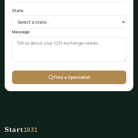
State
Message
Find a Specialist
Start
1031