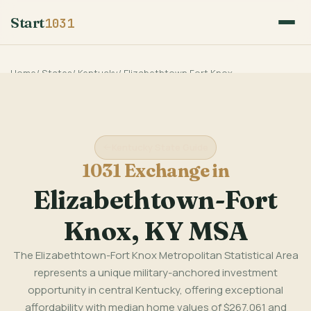
Start
1031
Home
/
States
/
Kentucky
/
Elizabethtown Fort Knox
Kentucky State Guide
1031 Exchange in
Elizabethtown-Fort
Knox, KY MSA
The Elizabethtown-Fort Knox Metropolitan Statistical Area
represents a unique military-anchored investment
opportunity in central Kentucky, offering exceptional
affordability with median home values of $267,061 and