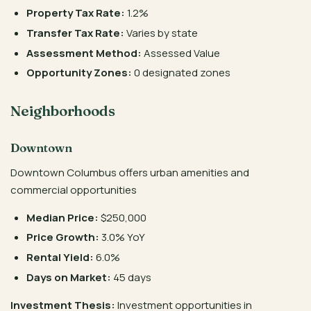
Property Tax Rate:
1.2%
Transfer Tax Rate:
Varies by state
Assessment Method:
Assessed Value
Opportunity Zones:
0 designated zones
Neighborhoods
Downtown
Downtown Columbus offers urban amenities and
commercial opportunities
Median Price:
$250,000
Price Growth:
3.0% YoY
Rental Yield:
6.0%
Days on Market:
45 days
Investment Thesis:
Investment opportunities in