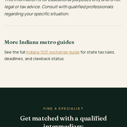
legal or tax advice. Consult with qualified professionals
regarding your specific situation.
More Indiana metro guides
See the full
Indiana 1031 exchange guide
for state tax rules,
deadlines, and clawback status.
FIND A SPECIALIST
Get matched with a qualified
intermediary