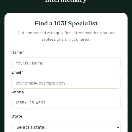
Find a 1031 Specialist
Get connected with qualified intermediaries and tax
professionals in your area.
Name
*
Email
*
Phone
State