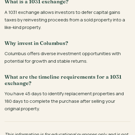
What is a 1031 exchange?
A 1031 exchange allows investors to defer capital gains
taxes by reinvesting proceeds from a sold property into a
like-kind property.
Why invest in Columbus?
Columbus offers diverse investment opportunities with
potential for growth and stable returns.
What are the timeline requirements for a 1031
exchange?
You have 45 days to identify replacement properties and
180 days to complete the purchase after selling your
original property.
This information is for educational purposes only and is not