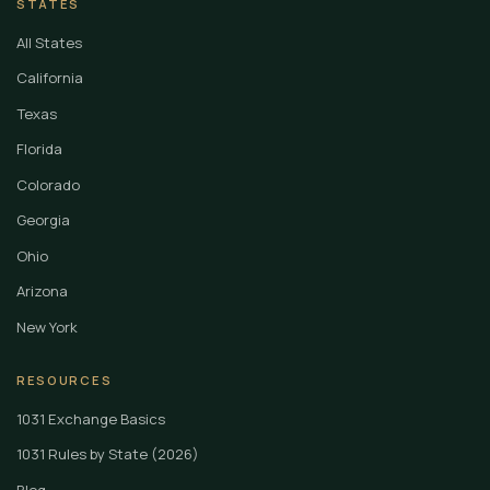
STATES
All States
California
Texas
Florida
Colorado
Georgia
Ohio
Arizona
New York
RESOURCES
1031 Exchange Basics
1031 Rules by State (2026)
Blog