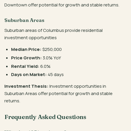
Downtown offer potential for growth and stable returns.
Suburban Areas
Suburban areas of Columbus provide residential
investment opportunities
Median Price:
$250,000
Price Growth:
3.0% YoY
Rental Yield:
6.0%
Days on Market:
45 days
Investment Thesis:
Investment opportunities in
Suburban Areas offer potential for growth and stable
returns.
Frequently Asked Questions