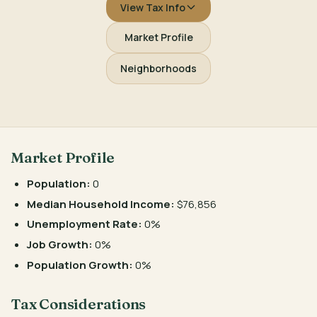
View Tax Info
Market Profile
Neighborhoods
Market Profile
Population:
0
Median Household Income:
$76,856
Unemployment Rate:
0%
Job Growth:
0%
Population Growth:
0%
Tax Considerations