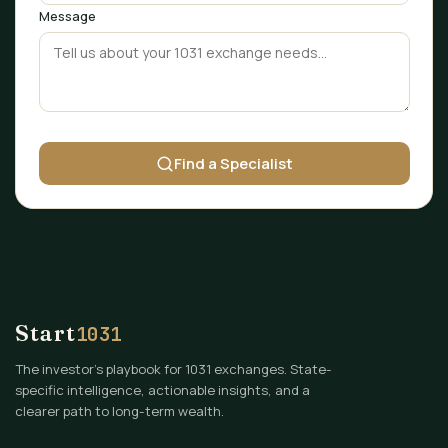
Message
Find a Specialist
Start
1031
The investor's playbook for 1031 exchanges. State-
specific intelligence, actionable insights, and a
clearer path to long-term wealth.