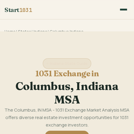
Start
1031
Home
/
States
/
Indiana
/
Columbus Indiana
Indiana State Guide
1031 Exchange in
Columbus, Indiana
MSA
The Columbus, IN MSA - 1031 Exchange Market Analysis MSA
offers diverse real estate investment opportunities for 1031
exchange investors.