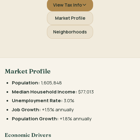
View Tax Info
Market Profile
Neighborhoods
Market Profile
Population:
1,605,848
Median Household Income:
$77,013
Unemployment Rate:
3.0%
Job Growth:
+1.5% annually
Population Growth:
+1.8% annually
Economic Drivers