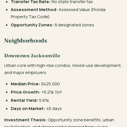
Transfer Tax Rate:
No state transfer tax
Assessment Method:
Assessed Value (Florida
Property Tax Code)
Opportunity Zones:
8 designated zones
Neighborhoods
Downtown Jacksonville
Urban core with high-rise condos, mixed-use development,
and major employers
Median Price:
$425,000
Price Growth:
+5.2% YoY
Rental Yield:
5.8%
Days on Market:
45 days
Investment Thesis:
Opportunity zone benefits, urban
revitalization, and strong rental demand from young