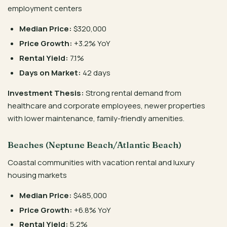
employment centers
Median Price:
$320,000
Price Growth:
+3.2% YoY
Rental Yield:
7.1%
Days on Market:
42 days
Investment Thesis:
Strong rental demand from
healthcare and corporate employees, newer properties
with lower maintenance, family-friendly amenities.
Beaches (Neptune Beach/Atlantic Beach)
Coastal communities with vacation rental and luxury
housing markets
Median Price:
$485,000
Price Growth:
+6.8% YoY
Rental Yield:
5.2%