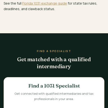
See the full
Florida 1031 exchange guide
for state tax rules,
deadlines, and clawback status.
FIND A SPECIALIST
Get matched with a qualified
intermediary
Find a 1031 Specialist
Get connected with qualified intermediaries and tax
professionals in your area.