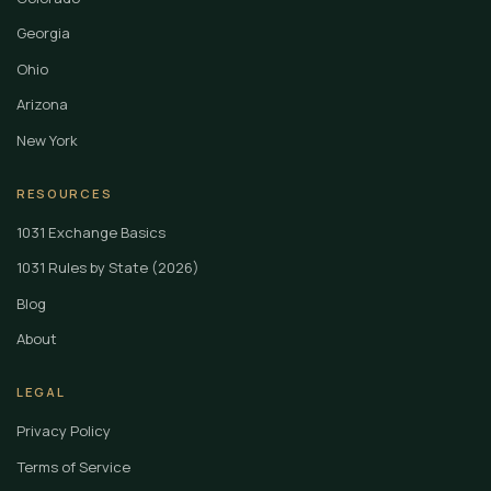
Georgia
Ohio
Arizona
New York
RESOURCES
1031 Exchange Basics
1031 Rules by State (2026)
Blog
About
LEGAL
Privacy Policy
Terms of Service