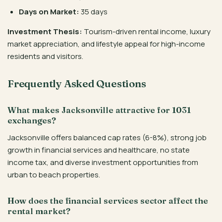
Days on Market:
35 days
Investment Thesis:
Tourism-driven rental income, luxury
market appreciation, and lifestyle appeal for high-income
residents and visitors.
Frequently Asked Questions
What makes Jacksonville attractive for 1031
exchanges?
Jacksonville offers balanced cap rates (6-8%), strong job
growth in financial services and healthcare, no state
income tax, and diverse investment opportunities from
urban to beach properties.
How does the financial services sector affect the
rental market?