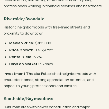
professionals working in financial services and healthcare.
Riverside/Avondale
Historic neighborhoods with tree-lined streets and
proximity to downtown
Median Price:
$385,000
Price Growth:
+4.8% YoY
Rental Yield:
6.2%
Days on Market:
38 days
Investment Thesis:
Established neighborhoods with
character homes, strong appreciation potential, and
appeal to young professionals and families.
Southside/Baymeadows
Suburban area with newer construction and major