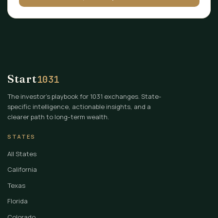
Start
1031
The investor's playbook for 1031 exchanges. State-
specific intelligence, actionable insights, and a
clearer path to long-term wealth.
STATES
All States
California
Texas
Florida
Colorado