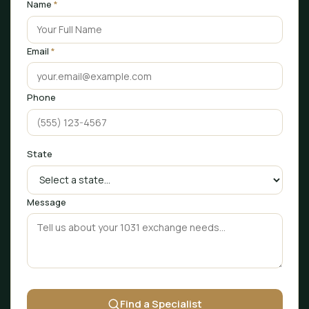
Name
*
Email
*
Phone
State
Message
Find a Specialist