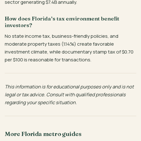
sector generating $7.4B annually.
How does Florida’s tax environment benefit
investors?
No state income tax, business-friendly policies, and
moderate property taxes (1.14%) create favorable
investment climate, while documentary stamp tax of $0.70
per $100 is reasonable for transactions.
This information is for educational purposes only and is not
legal or tax advice. Consult with qualified professionals
regarding your specific situation.
More Florida metro guides