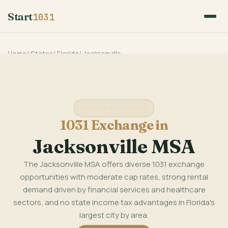
Start
1031
Home
/
States
/
Florida
/
Jacksonville
Florida State Guide
1031 Exchange in
Jacksonville MSA
The Jacksonville MSA offers diverse 1031 exchange
opportunities with moderate cap rates, strong rental
demand driven by financial services and healthcare
sectors, and no state income tax advantages in Florida's
largest city by area.