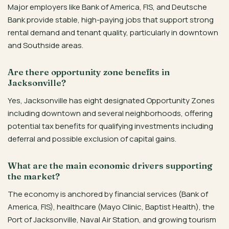
Major employers like Bank of America, FIS, and Deutsche
Bank provide stable, high-paying jobs that support strong
rental demand and tenant quality, particularly in downtown
and Southside areas.
Are there opportunity zone benefits in
Jacksonville?
Yes, Jacksonville has eight designated Opportunity Zones
including downtown and several neighborhoods, offering
potential tax benefits for qualifying investments including
deferral and possible exclusion of capital gains.
What are the main economic drivers supporting
the market?
The economy is anchored by financial services (Bank of
America, FIS), healthcare (Mayo Clinic, Baptist Health), the
Port of Jacksonville, Naval Air Station, and growing tourism