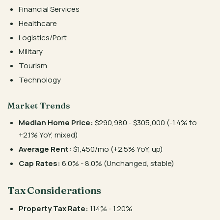
Financial Services
Healthcare
Logistics/Port
Military
Tourism
Technology
Market Trends
Median Home Price:
$290,980 - $305,000 (-1.4% to
+2.1% YoY, mixed)
Average Rent:
$1,450/mo (+2.5% YoY, up)
Cap Rates:
6.0% - 8.0% (Unchanged, stable)
Tax Considerations
Property Tax Rate:
1.14% - 1.20%