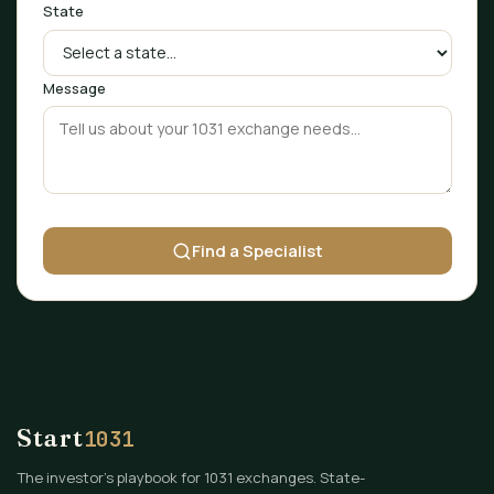
State
Message
Find a Specialist
Start
1031
The investor's playbook for 1031 exchanges. State-