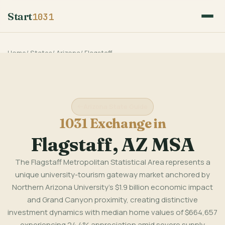
Start
1031
Home
/
States
/
Arizona
/
Flagstaff
Arizona State Guide
1031 Exchange in
Flagstaff, AZ MSA
The Flagstaff Metropolitan Statistical Area represents a
unique university-tourism gateway market anchored by
Northern Arizona University's $1.9 billion economic impact
and Grand Canyon proximity, creating distinctive
investment dynamics with median home values of $664,657
experiencing 24.4% appreciation amid severe supply