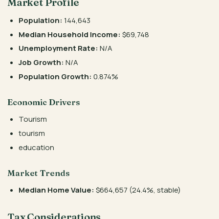
Market Profile
Population:
144,643
Median Household Income:
$69,748
Unemployment Rate:
N/A
Job Growth:
N/A
Population Growth:
0.874%
Economic Drivers
Tourism
tourism
education
Market Trends
Median Home Value:
$664,657 (24.4%, stable)
Tax Considerations