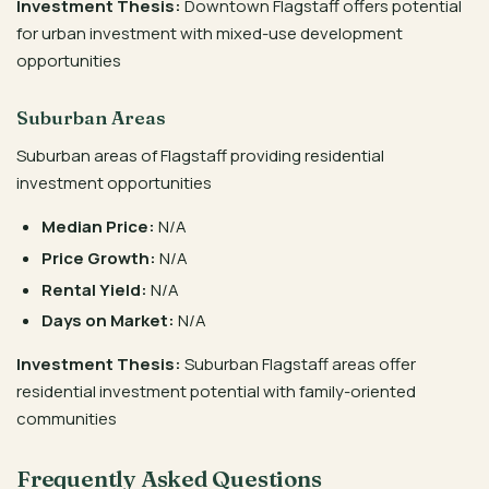
Investment Thesis:
Downtown Flagstaff offers potential
for urban investment with mixed-use development
opportunities
Suburban Areas
Suburban areas of Flagstaff providing residential
investment opportunities
Median Price:
N/A
Price Growth:
N/A
Rental Yield:
N/A
Days on Market:
N/A
Investment Thesis:
Suburban Flagstaff areas offer
residential investment potential with family-oriented
communities
Frequently Asked Questions