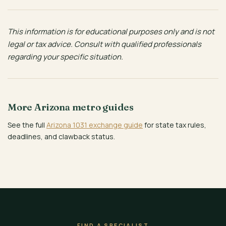
This information is for educational purposes only and is not
legal or tax advice. Consult with qualified professionals
regarding your specific situation.
More Arizona metro guides
See the full
Arizona 1031 exchange guide
for state tax rules,
deadlines, and clawback status.
FIND A SPECIALIST