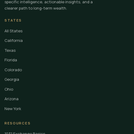
specific intelligence, actionable insights, and a
clearer path to long-term wealth.
STATES
All States
California
Texas
Florida
Colorado
Georgia
Ohio
Arizona
New York
RESOURCES
1031 Exchange Basics