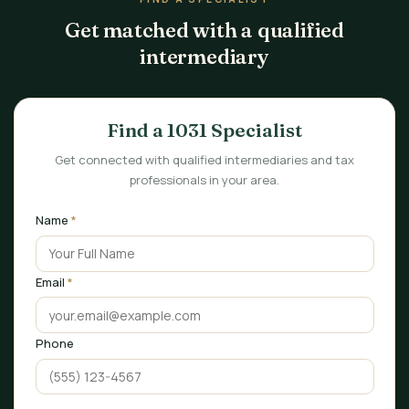
Get matched with a qualified
intermediary
Find a 1031 Specialist
Get connected with qualified intermediaries and tax
professionals in your area.
Name
*
Email
*
Phone