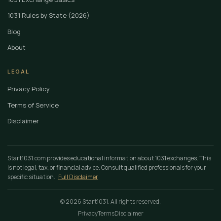
1031 Rules by State (2026)
Blog
About
LEGAL
Privacy Policy
Terms of Service
Disclaimer
Start1031.com provides educational information about 1031 exchanges. This
is not legal, tax, or financial advice. Consult qualified professionals for your
specific situation.
Full Disclaimer
© 2026 Start1031. All rights reserved.
Privacy
Terms
Disclaimer