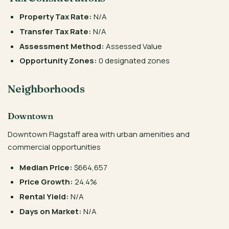
Property Tax Rate:
N/A
Transfer Tax Rate:
N/A
Assessment Method:
Assessed Value
Opportunity Zones:
0 designated zones
Neighborhoods
Downtown
Downtown Flagstaff area with urban amenities and
commercial opportunities
Median Price:
$664,657
Price Growth:
24.4%
Rental Yield:
N/A
Days on Market:
N/A