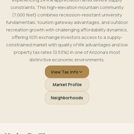
constraints. This high-elevation mountain community
(7,000 feet) combines recession-resistant university
fundamentals, tourism gateway advantages, and outdoor
recreation growth with challenging affordability dynamics,
offering 1031 exchange investors access to a supply-
constrained market with quality of life advantages and low
property tax rates (0.53%) in one of Arizona's most
distinctive economic environments.
View Tax Info
Market Profile
Neighborhoods