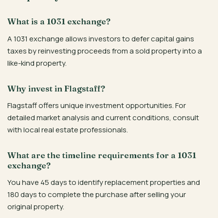
What is a 1031 exchange?
A 1031 exchange allows investors to defer capital gains
taxes by reinvesting proceeds from a sold property into a
like-kind property.
Why invest in Flagstaff?
Flagstaff offers unique investment opportunities. For
detailed market analysis and current conditions, consult
with local real estate professionals.
What are the timeline requirements for a 1031
exchange?
You have 45 days to identify replacement properties and
180 days to complete the purchase after selling your
original property.