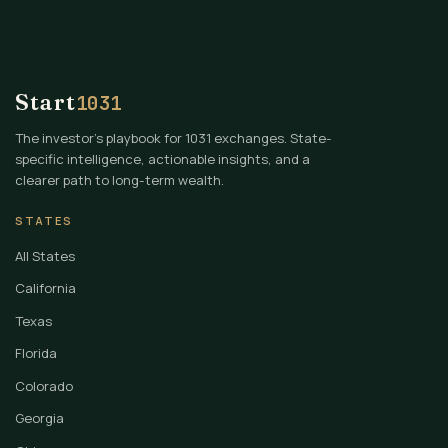
Start
1031
The investor's playbook for 1031 exchanges. State-
specific intelligence, actionable insights, and a
clearer path to long-term wealth.
STATES
All States
California
Texas
Florida
Colorado
Georgia