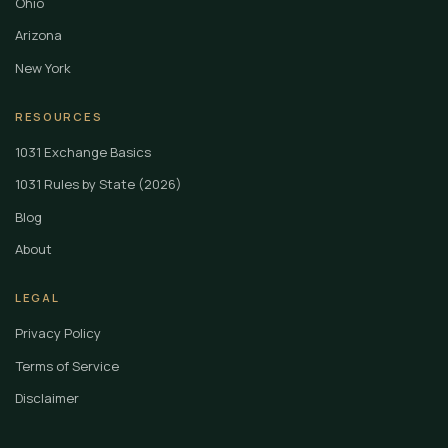
Ohio
Arizona
New York
RESOURCES
1031 Exchange Basics
1031 Rules by State (2026)
Blog
About
LEGAL
Privacy Policy
Terms of Service
Disclaimer