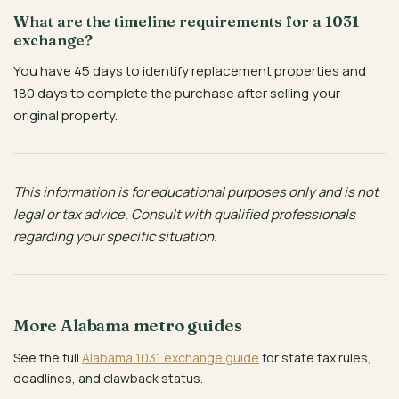
What are the timeline requirements for a 1031
exchange?
You have 45 days to identify replacement properties and
180 days to complete the purchase after selling your
original property.
This information is for educational purposes only and is not
legal or tax advice. Consult with qualified professionals
regarding your specific situation.
More Alabama metro guides
See the full
Alabama 1031 exchange guide
for state tax rules,
deadlines, and clawback status.