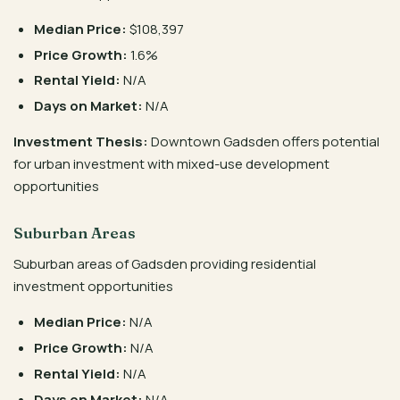
Median Price:
$108,397
Price Growth:
1.6%
Rental Yield:
N/A
Days on Market:
N/A
Investment Thesis:
Downtown Gadsden offers potential
for urban investment with mixed-use development
opportunities
Suburban Areas
Suburban areas of Gadsden providing residential
investment opportunities
Median Price:
N/A
Price Growth:
N/A
Rental Yield:
N/A
Days on Market:
N/A