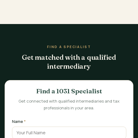
FIND A SPECIALIST
Get matched with a qualified
intermediary
Find a 1031 Specialist
Get connected with qualified intermediaries and tax
professionals in your area.
Name
*