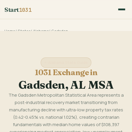
Start
1031
Home
/
States
/
Alabama
/
Gadsden
Alabama State Guide
1031 Exchange in
Gadsden, AL MSA
The Gadsden Metropolitan Statistical Area represents a
post-industrial recovery market transitioning from
manufacturing decline with ultra-low property tax rates
(0.42-0.45% vs. national 1.02%), creating contrarian
fundamentals with median home values of $108,397
experiencing modest appreciation, low unemployment