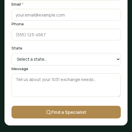
Email
*
Phone
State
Message
Find a Specialist