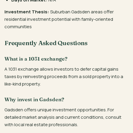
Investment Thesis:
Suburban Gadsden areas offer
residential investment potential with family-oriented
communities
Frequently Asked Questions
What is a 1031 exchange?
A 1031 exchange allows investors to defer capital gains
taxes by reinvesting proceeds from a sold property into a
like-kind property.
Why invest in Gadsden?
Gadsden offers unique investment opportunities. For
detailed market analysis and current conditions, consult
with local real estate professionals.