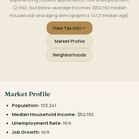
(2.9%), but below-average incomes ($52,192 median
household) and aging demographics (41.2 median age).
View Tax Info
Market Profile
Neighborhoods
Market Profile
Population:
103,241
Median Household Income:
$52,192
Unemployment Rate:
N/A
Job Growth:
N/A