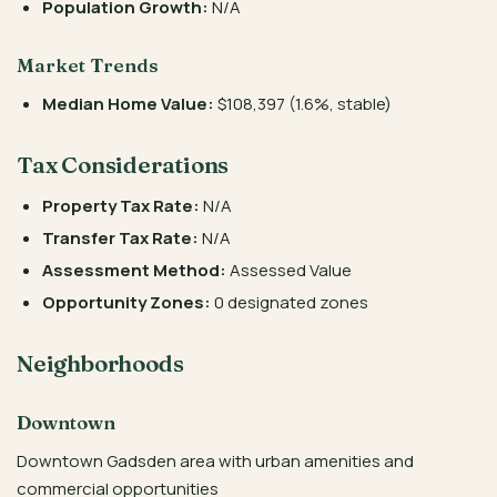
Population Growth:
N/A
Market Trends
Median Home Value:
$108,397 (1.6%, stable)
Tax Considerations
Property Tax Rate:
N/A
Transfer Tax Rate:
N/A
Assessment Method:
Assessed Value
Opportunity Zones:
0 designated zones
Neighborhoods
Downtown
Downtown Gadsden area with urban amenities and
commercial opportunities