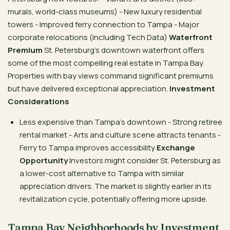
murals, world-class museums) - New luxury residential
towers - Improved ferry connection to Tampa - Major
corporate relocations (including Tech Data)
Waterfront
Premium
St. Petersburg’s downtown waterfront offers
some of the most compelling real estate in Tampa Bay.
Properties with bay views command significant premiums
but have delivered exceptional appreciation.
Investment
Considerations
Less expensive than Tampa’s downtown - Strong retiree
rental market - Arts and culture scene attracts tenants -
Ferry to Tampa improves accessibility
Exchange
Opportunity
Investors might consider St. Petersburg as
a lower-cost alternative to Tampa with similar
appreciation drivers. The market is slightly earlier in its
revitalization cycle, potentially offering more upside.
Tampa Bay Neighborhoods by Investment