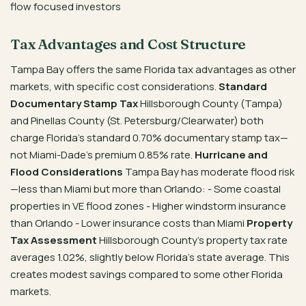
flow focused investors
Tax Advantages and Cost Structure
Tampa Bay offers the same Florida tax advantages as other
markets, with specific cost considerations.
Standard
Documentary Stamp Tax
Hillsborough County (Tampa)
and Pinellas County (St. Petersburg/Clearwater) both
charge Florida’s standard 0.70% documentary stamp tax—
not Miami-Dade’s premium 0.85% rate.
Hurricane and
Flood Considerations
Tampa Bay has moderate flood risk
—less than Miami but more than Orlando: - Some coastal
properties in VE flood zones - Higher windstorm insurance
than Orlando - Lower insurance costs than Miami
Property
Tax Assessment
Hillsborough County’s property tax rate
averages 1.02%, slightly below Florida’s state average. This
creates modest savings compared to some other Florida
markets.