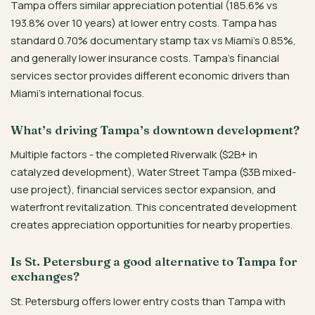
Tampa offers similar appreciation potential (185.6% vs
193.8% over 10 years) at lower entry costs. Tampa has
standard 0.70% documentary stamp tax vs Miami’s 0.85%,
and generally lower insurance costs. Tampa’s financial
services sector provides different economic drivers than
Miami’s international focus.
What’s driving Tampa’s downtown development?
Multiple factors - the completed Riverwalk ($2B+ in
catalyzed development), Water Street Tampa ($3B mixed-
use project), financial services sector expansion, and
waterfront revitalization. This concentrated development
creates appreciation opportunities for nearby properties.
Is St. Petersburg a good alternative to Tampa for
exchanges?
St. Petersburg offers lower entry costs than Tampa with