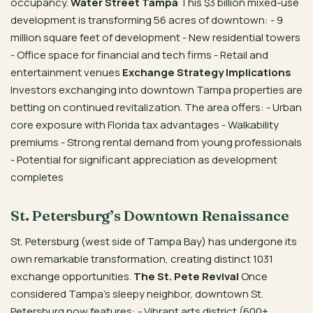
occupancy.
Water Street Tampa
This $3 billion mixed-use
development is transforming 56 acres of downtown: - 9
million square feet of development - New residential towers
- Office space for financial and tech firms - Retail and
entertainment venues
Exchange Strategy Implications
Investors exchanging into downtown Tampa properties are
betting on continued revitalization. The area offers: - Urban
core exposure with Florida tax advantages - Walkability
premiums - Strong rental demand from young professionals
- Potential for significant appreciation as development
completes
St. Petersburg’s Downtown Renaissance
St. Petersburg (west side of Tampa Bay) has undergone its
own remarkable transformation, creating distinct 1031
exchange opportunities.
The St. Pete Revival
Once
considered Tampa’s sleepy neighbor, downtown St.
Petersburg now features: - Vibrant arts district (600+