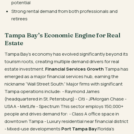
potential
Strong rental demand from both professionals and
retirees
Tampa Bay’s Economic Engine for Real
Estate
Tampa Bay’s economy has evolved significantly beyond its
tourism roots, creating multiple demand drivers for real
estate investment.
Financial Services Growth
Tampa has
emerged as a major financial services hub, earning the
nickname “Wall Street South.” Major firms with significant
Tampa operations include: - Raymond James
(headquartered in St. Petersburg) - Citi - JPMorgan Chase -
USAA - MetLife - Spectrum This sector employs 150,000+
people and drives demand for: - Class A office space in
downtown Tampa - Luxury residential near financial district
- Mixed-use developments
Port Tampa Bay
Florida’s