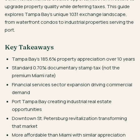
upgrade property quality while deferring taxes. This guide
explores Tampa Bay’s unique 1031 exchange landscape,
from waterfront condos to industrial properties serving the
port.
Key Takeaways
Tampa Bay’s 185.6% property appreciation over 10 years
Standard 0.70% documentary stamp tax (not the
premium Miami rate)
Financial services sector expansion driving commercial
demand
Port Tampa Bay creating industrial real estate
opportunities
Downtown St. Petersburg revitalization transforming
that market
More affordable than Miami with similar appreciation