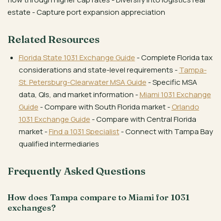
estate - Capture port expansion appreciation
Related Resources
Florida State 1031 Exchange Guide
- Complete Florida tax
considerations and state-level requirements -
Tampa-
St. Petersburg-Clearwater MSA Guide
- Specific MSA
data, QIs, and market information -
Miami 1031 Exchange
Guide
- Compare with South Florida market -
Orlando
1031 Exchange Guide
- Compare with Central Florida
market -
Find a 1031 Specialist
- Connect with Tampa Bay
qualified intermediaries
Frequently Asked Questions
How does Tampa compare to Miami for 1031
exchanges?