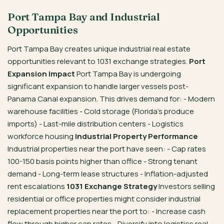
Port Tampa Bay and Industrial
Opportunities
Port Tampa Bay creates unique industrial real estate
opportunities relevant to 1031 exchange strategies.
Port
Expansion Impact
Port Tampa Bay is undergoing
significant expansion to handle larger vessels post-
Panama Canal expansion. This drives demand for: - Modern
warehouse facilities - Cold storage (Florida’s produce
imports) - Last-mile distribution centers - Logistics
workforce housing
Industrial Property Performance
Industrial properties near the port have seen: - Cap rates
100-150 basis points higher than office - Strong tenant
demand - Long-term lease structures - Inflation-adjusted
rent escalations
1031 Exchange Strategy
Investors selling
residential or office properties might consider industrial
replacement properties near the port to: - Increase cash
flow through higher cap rates - Diversify into logistics real