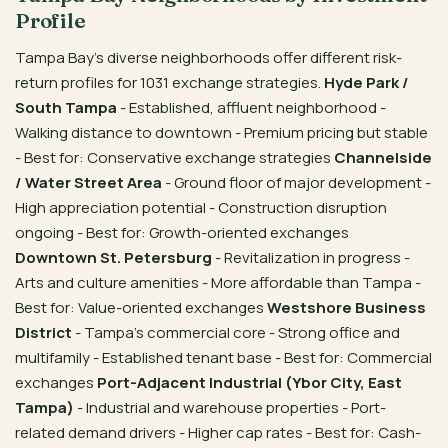
Profile
Tampa Bay’s diverse neighborhoods offer different risk-
return profiles for 1031 exchange strategies.
Hyde Park /
South Tampa
- Established, affluent neighborhood -
Walking distance to downtown - Premium pricing but stable
- Best for: Conservative exchange strategies
Channelside
/ Water Street Area
- Ground floor of major development -
High appreciation potential - Construction disruption
ongoing - Best for: Growth-oriented exchanges
Downtown St. Petersburg
- Revitalization in progress -
Arts and culture amenities - More affordable than Tampa -
Best for: Value-oriented exchanges
Westshore Business
District
- Tampa’s commercial core - Strong office and
multifamily - Established tenant base - Best for: Commercial
exchanges
Port-Adjacent Industrial (Ybor City, East
Tampa)
- Industrial and warehouse properties - Port-
related demand drivers - Higher cap rates - Best for: Cash-