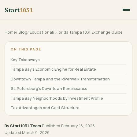
Start
1031
Home
/
Blog
/
Educational
/
Florida Tampa 1031 Exchange Guide
ON THIS PAGE
Key Takeaways
Tampa Bay’s Economic Engine for Real Estate
Downtown Tampa and the Riverwalk Transformation
St. Petersburg’s Downtown Renaissance
Tampa Bay Neighborhoods by Investment Profile
Tax Advantages and Cost Structure
Port Tampa Bay and Industrial Opportunities
By Start1031 Team
·
Published
February 16, 2026
·
Related Resources
Updated
March 9, 2026
Frequently Asked Questions