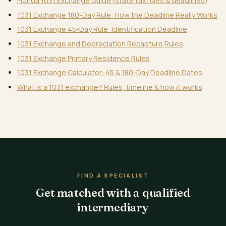
Florida 1031 Exchange Guide (state tax rules & deadlines)
1031 Exchange 180-Day Rule: How the Deadline Really Works
1031 Exchange 45-Day Rule: Identification Deadline
1031 Exchange and Depreciation Recapture Rules
1031 Exchange Primary Residence Rules
1031 Exchange Calculator: 45 & 180-Day Deadline Dates
What is a 1031 exchange? Rules, timeline & how it works
FIND A SPECIALIST
Get matched with a qualified
intermediary