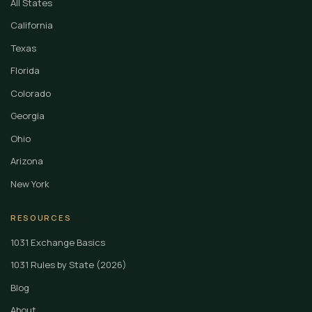
All States
California
Texas
Florida
Colorado
Georgia
Ohio
Arizona
New York
RESOURCES
1031 Exchange Basics
1031 Rules by State (2026)
Blog
About