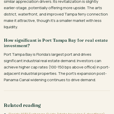
similar appreciation drivers. Its revitalization is slightly
earlier-stage, potentially offering more upside. The arts
district, waterfront, and improved Tampa ferry connection
make it attractive, though it’s a smaller market with less
liquidity.
How significant is Port Tampa Bay for real estate
investment?
Port Tampa Bay is Florida’s largest port and drives
significant industrial real estate demand. Investors can
achieve higher cap rates (100-150 bps above office) in port-
adjacent industrial properties. The port’s expansion post-
Panama Canal widening continues to drive demand.
Related reading