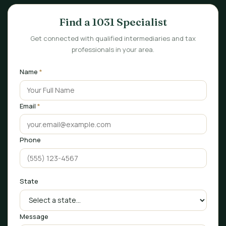
Find a 1031 Specialist
Get connected with qualified intermediaries and tax
professionals in your area.
Name
*
Email
*
Phone
State
Message