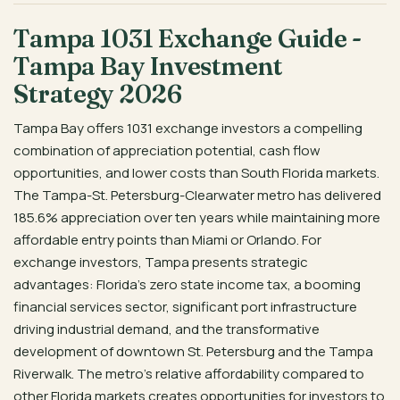
Tampa 1031 Exchange Guide -
Tampa Bay Investment
Strategy 2026
Tampa Bay offers 1031 exchange investors a compelling
combination of appreciation potential, cash flow
opportunities, and lower costs than South Florida markets.
The Tampa-St. Petersburg-Clearwater metro has delivered
185.6% appreciation over ten years while maintaining more
affordable entry points than Miami or Orlando. For
exchange investors, Tampa presents strategic
advantages: Florida’s zero state income tax, a booming
financial services sector, significant port infrastructure
driving industrial demand, and the transformative
development of downtown St. Petersburg and the Tampa
Riverwalk. The metro’s relative affordability compared to
other Florida markets creates opportunities for investors to