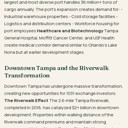
largest and most diverse port handles 36 million+ tons of
cargo annually. The port’s expansion creates demand for: -
Industrial warehouse properties - Cold storage facilities -
Logistics and distribution centers - Workforce housing for
port employees
Healthcare and Biotechnology
Tampa
General Hospital, Moffitt Cancer Center, and USF Health
create medical corridor demand similar to Orlando’s Lake
Nona but at earlier development stages.
Downtown Tampa and the Riverwalk
Transformation
Downtown Tampa has undergone massive transformation,
creating new opportunities for 1031 exchange investors.
The Riverwalk Effect
The 2.6-mile Tampa Riverwalk,
completed in 2016, has catalyzed $2+ billion in downtown
development. Properties within walking distance of the
Riverwalk command premiums and maintain strong