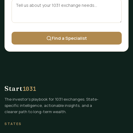
Find a Specialist
Start
1031
The investor's playbook for 1031 exchanges. State-
specific intelligence, actionable insights, and a
clearer path to long-term wealth.
STATES