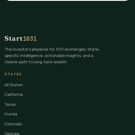
Start
1031
The investor's playbook for 1031 exchanges. State-
specific intelligence, actionable insights, and a
clearer path to long-term wealth.
STATES
All States
California
Texas
Florida
Colorado
Georgia