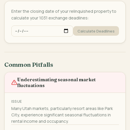
Enter the closing date of your relinquished property to
calculate your 1031 exchange deadlines:
Calculate Deadlines
Common Pitfalls
Underestimating seasonal market
fluctuations
ISSUE
Many Utah markets, particularly resort areas like Park
City, experience significant seasonal fluctuations in
rental income and occupancy.