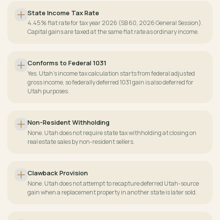
State Income Tax Rate
4.45% flat rate for tax year 2026 (SB 60, 2026 General Session).
Capital gains are taxed at the same flat rate as ordinary income.
Conforms to Federal 1031
Yes. Utah's income tax calculation starts from federal adjusted
gross income, so federally deferred 1031 gain is also deferred for
Utah purposes.
Non-Resident Withholding
None. Utah does not require state tax withholding at closing on
real estate sales by non-resident sellers.
Clawback Provision
None. Utah does not attempt to recapture deferred Utah-source
gain when a replacement property in another state is later sold.