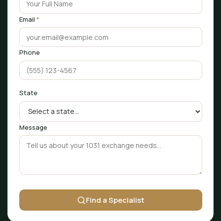
Email
*
Phone
State
Message
Find a Specialist