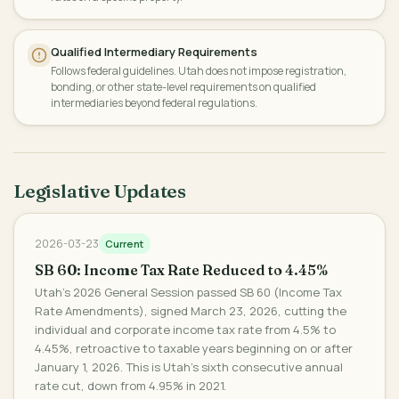
Qualified Intermediary Requirements
Follows federal guidelines. Utah does not impose registration,
bonding, or other state-level requirements on qualified
intermediaries beyond federal regulations.
Legislative Updates
2026-03-23
Current
SB 60: Income Tax Rate Reduced to 4.45%
Utah's 2026 General Session passed SB 60 (Income Tax
Rate Amendments), signed March 23, 2026, cutting the
individual and corporate income tax rate from 4.5% to
4.45%, retroactive to taxable years beginning on or after
January 1, 2026. This is Utah's sixth consecutive annual
rate cut, down from 4.95% in 2021.