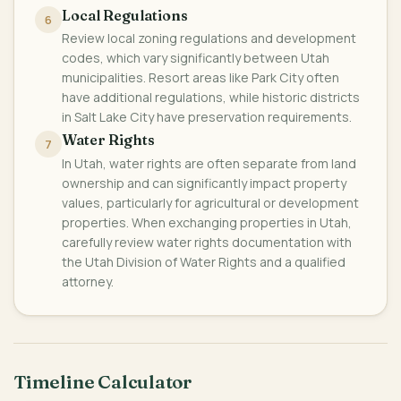
Local Regulations
6
Review local zoning regulations and development
codes, which vary significantly between Utah
municipalities. Resort areas like Park City often
have additional regulations, while historic districts
in Salt Lake City have preservation requirements.
Water Rights
7
In Utah, water rights are often separate from land
ownership and can significantly impact property
values, particularly for agricultural or development
properties. When exchanging properties in Utah,
carefully review water rights documentation with
the Utah Division of Water Rights and a qualified
attorney.
Timeline Calculator