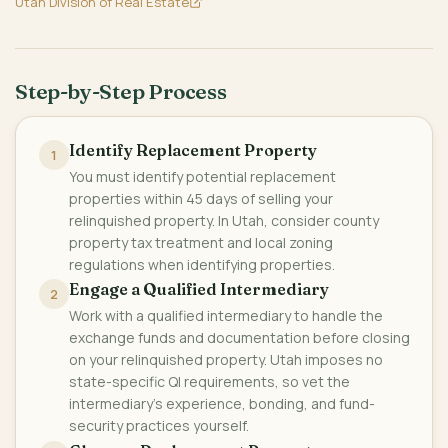
Utah Division of Real Estate
Step-by-Step Process
Identify Replacement Property
1
You must identify potential replacement
properties within 45 days of selling your
relinquished property. In Utah, consider county
property tax treatment and local zoning
regulations when identifying properties.
Engage a Qualified Intermediary
2
Work with a qualified intermediary to handle the
exchange funds and documentation before closing
on your relinquished property. Utah imposes no
state-specific QI requirements, so vet the
intermediary's experience, bonding, and fund-
security practices yourself.