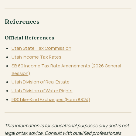
References
Official References
Utah State Tax Commission
Utah Income Tax Rates
SB 60 Income Tax Rate Amendments (2026 General
Session)
Utah Division of Real Estate
Utah Division of Water Rights
IRS: Like-Kind Exchanges (Form 8824)
This information is for educational purposes only and is not
legal or tax advice. Consult with qualified professionals