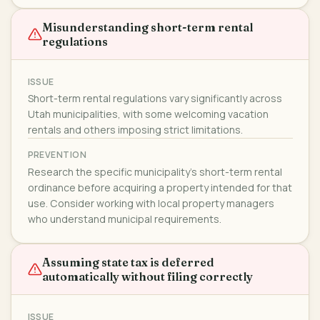
Misunderstanding short-term rental
regulations
ISSUE
Short-term rental regulations vary significantly across
Utah municipalities, with some welcoming vacation
rentals and others imposing strict limitations.
PREVENTION
Research the specific municipality's short-term rental
ordinance before acquiring a property intended for that
use. Consider working with local property managers
who understand municipal requirements.
Assuming state tax is deferred
automatically without filing correctly
ISSUE