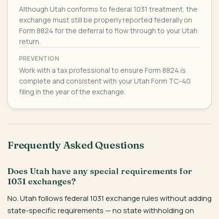
Although Utah conforms to federal 1031 treatment, the
exchange must still be properly reported federally on
Form 8824 for the deferral to flow through to your Utah
return.
PREVENTION
Work with a tax professional to ensure Form 8824 is
complete and consistent with your Utah Form TC-40
filing in the year of the exchange.
Frequently Asked Questions
Does Utah have any special requirements for
1031 exchanges?
No. Utah follows federal 1031 exchange rules without adding
state-specific requirements — no state withholding on