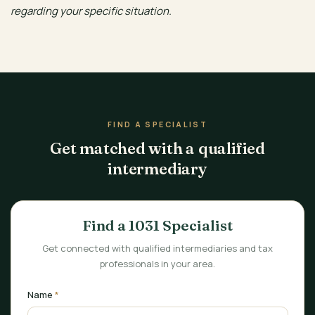
regarding your specific situation.
FIND A SPECIALIST
Get matched with a qualified
intermediary
Find a 1031 Specialist
Get connected with qualified intermediaries and tax
professionals in your area.
Name
*