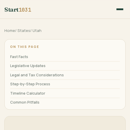
Start
1031
Home
/
States
/
Utah
ON THIS PAGE
Fast Facts
Legislative Updates
Legal and Tax Considerations
Step-by-Step Process
Timeline Calculator
Common Pitfalls
Frequently Asked Questions
Major Cities
References