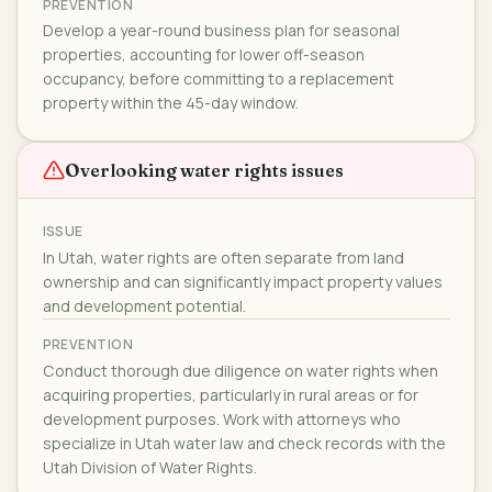
PREVENTION
Develop a year-round business plan for seasonal
properties, accounting for lower off-season
occupancy, before committing to a replacement
property within the 45-day window.
Overlooking water rights issues
ISSUE
In Utah, water rights are often separate from land
ownership and can significantly impact property values
and development potential.
PREVENTION
Conduct thorough due diligence on water rights when
acquiring properties, particularly in rural areas or for
development purposes. Work with attorneys who
specialize in Utah water law and check records with the
Utah Division of Water Rights.