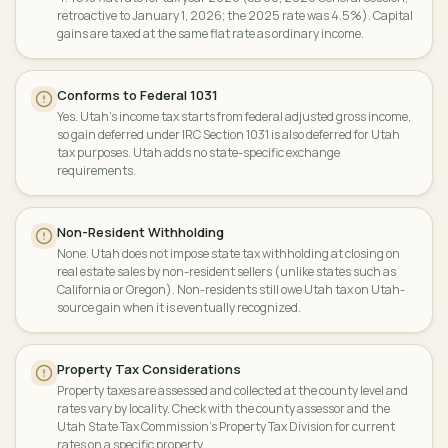
retroactive to January 1, 2026; the 2025 rate was 4.5%). Capital
gains are taxed at the same flat rate as ordinary income.
Conforms to Federal 1031
Yes. Utah's income tax starts from federal adjusted gross income,
so gain deferred under IRC Section 1031 is also deferred for Utah
tax purposes. Utah adds no state-specific exchange
requirements.
Non-Resident Withholding
None. Utah does not impose state tax withholding at closing on
real estate sales by non-resident sellers (unlike states such as
California or Oregon). Non-residents still owe Utah tax on Utah-
source gain when it is eventually recognized.
Property Tax Considerations
Property taxes are assessed and collected at the county level and
rates vary by locality. Check with the county assessor and the
Utah State Tax Commission's Property Tax Division for current
rates on a specific property.