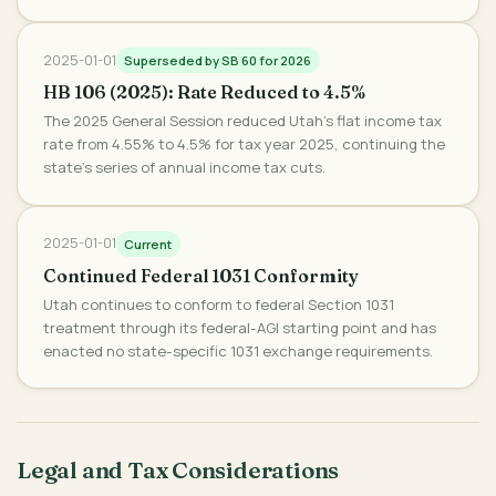
2025-01-01
Superseded by SB 60 for 2026
HB 106 (2025): Rate Reduced to 4.5%
The 2025 General Session reduced Utah's flat income tax
rate from 4.55% to 4.5% for tax year 2025, continuing the
state's series of annual income tax cuts.
2025-01-01
Current
Continued Federal 1031 Conformity
Utah continues to conform to federal Section 1031
treatment through its federal-AGI starting point and has
enacted no state-specific 1031 exchange requirements.
Legal and Tax Considerations