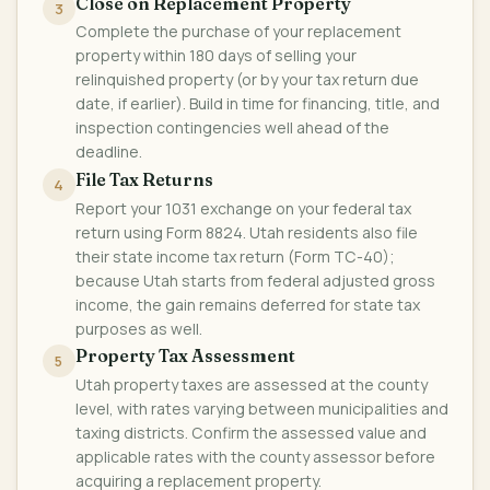
Close on Replacement Property
3
Complete the purchase of your replacement
property within 180 days of selling your
relinquished property (or by your tax return due
date, if earlier). Build in time for financing, title, and
inspection contingencies well ahead of the
deadline.
File Tax Returns
4
Report your 1031 exchange on your federal tax
return using Form 8824. Utah residents also file
their state income tax return (Form TC-40);
because Utah starts from federal adjusted gross
income, the gain remains deferred for state tax
purposes as well.
Property Tax Assessment
5
Utah property taxes are assessed at the county
level, with rates varying between municipalities and
taxing districts. Confirm the assessed value and
applicable rates with the county assessor before
acquiring a replacement property.