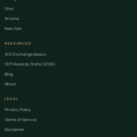
Ohio
Arizona
New York
RESOURCES
1031 Exchange Basics
1031 Rules by State (2026)
Blog
About
LEGAL
Privacy Policy
Terms of Service
Disclaimer