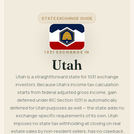
STATE EXCHANGE GUIDE
1031 EXCHANGE IN
Utah
Utah is a straightforward state for 1031 exchange
investors. Because Utah's income tax calculation
starts from federal adjusted gross income, gain
deferred under IRC Section 1031 is automatically
deferred for Utah purposes as well — the state adds no
exchange-specific requirements of its own. Utah
imposes no state tax withholding at closing on real
estate sales by non-resident sellers, has no clawback