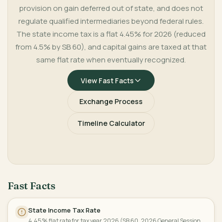
provision on gain deferred out of state, and does not
regulate qualified intermediaries beyond federal rules.
The state income tax is a flat 4.45% for 2026 (reduced
from 4.5% by SB 60), and capital gains are taxed at that
same flat rate when eventually recognized.
View Fast Facts
Exchange Process
Timeline Calculator
Fast Facts
State Income Tax Rate
4.45% flat rate for tax year 2026 (SB 60, 2026 General Session,