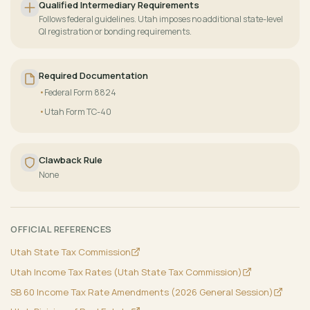
Qualified Intermediary Requirements
Follows federal guidelines. Utah imposes no additional state-level
QI registration or bonding requirements.
Required Documentation
Federal Form 8824
Utah Form TC-40
Clawback Rule
None
OFFICIAL REFERENCES
Utah State Tax Commission
Utah Income Tax Rates (Utah State Tax Commission)
SB 60 Income Tax Rate Amendments (2026 General Session)