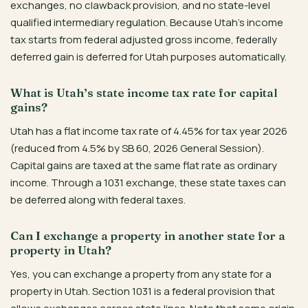
exchanges, no clawback provision, and no state-level
qualified intermediary regulation. Because Utah’s income
tax starts from federal adjusted gross income, federally
deferred gain is deferred for Utah purposes automatically.
What is Utah’s state income tax rate for capital
gains?
Utah has a flat income tax rate of 4.45% for tax year 2026
(reduced from 4.5% by SB 60, 2026 General Session).
Capital gains are taxed at the same flat rate as ordinary
income. Through a 1031 exchange, these state taxes can
be deferred along with federal taxes.
Can I exchange a property in another state for a
property in Utah?
Yes, you can exchange a property from any state for a
property in Utah. Section 1031 is a federal provision that