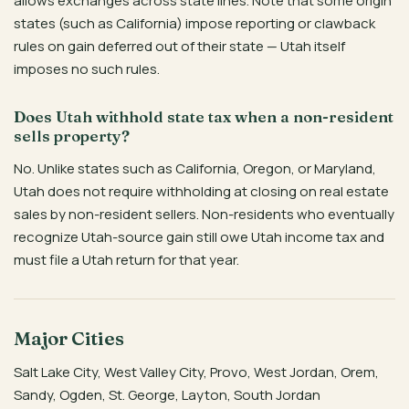
allows exchanges across state lines. Note that some origin
states (such as California) impose reporting or clawback
rules on gain deferred out of their state — Utah itself
imposes no such rules.
Does Utah withhold state tax when a non-resident
sells property?
No. Unlike states such as California, Oregon, or Maryland,
Utah does not require withholding at closing on real estate
sales by non-resident sellers. Non-residents who eventually
recognize Utah-source gain still owe Utah income tax and
must file a Utah return for that year.
Major Cities
Salt Lake City, West Valley City, Provo, West Jordan, Orem,
Sandy, Ogden, St. George, Layton, South Jordan