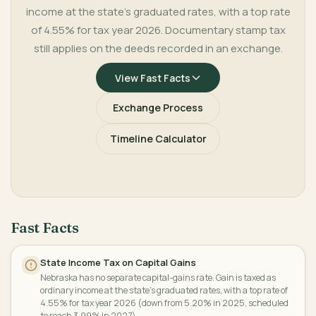
income at the state's graduated rates, with a top rate
of 4.55% for tax year 2026. Documentary stamp tax
still applies on the deeds recorded in an exchange.
View Fast Facts
Exchange Process
Timeline Calculator
Fast Facts
State Income Tax on Capital Gains
Nebraska has no separate capital-gains rate. Gain is taxed as
ordinary income at the state's graduated rates, with a top rate of
4.55% for tax year 2026 (down from 5.20% in 2025, scheduled
to reach 3.99% in 2027).