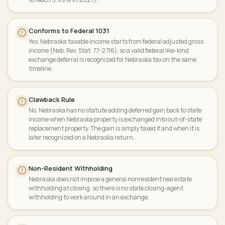
Conforms to Federal 1031
Yes. Nebraska taxable income starts from federal adjusted gross
income (Neb. Rev. Stat. 77-2716), so a valid federal like-kind
exchange deferral is recognized for Nebraska tax on the same
timeline.
Clawback Rule
No. Nebraska has no statute adding deferred gain back to state
income when Nebraska property is exchanged into out-of-state
replacement property. The gain is simply taxed if and when it is
later recognized on a Nebraska return.
Non-Resident Withholding
Nebraska does not impose a general nonresident real estate
withholding at closing, so there is no state closing-agent
withholding to work around in an exchange.