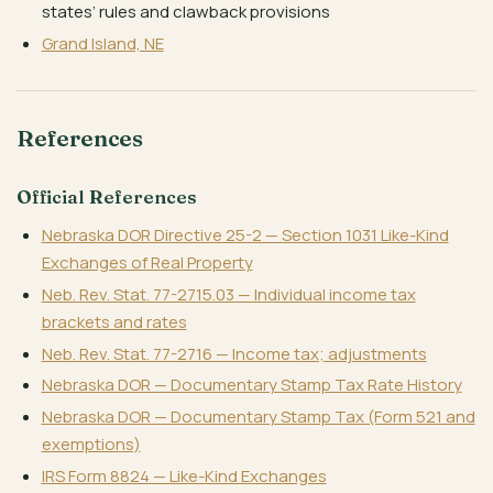
states’ rules and clawback provisions
Grand Island, NE
References
Official References
Nebraska DOR Directive 25-2 — Section 1031 Like-Kind
Exchanges of Real Property
Neb. Rev. Stat. 77-2715.03 — Individual income tax
brackets and rates
Neb. Rev. Stat. 77-2716 — Income tax; adjustments
Nebraska DOR — Documentary Stamp Tax Rate History
Nebraska DOR — Documentary Stamp Tax (Form 521 and
exemptions)
IRS Form 8824 — Like-Kind Exchanges