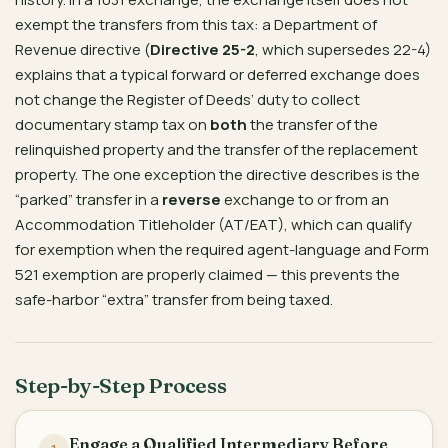
exempt the transfers from this tax: a Department of
Revenue directive (
Directive 25-2
, which supersedes 22-4)
explains that a typical forward or deferred exchange does
not change the Register of Deeds’ duty to collect
documentary stamp tax on
both
the transfer of the
relinquished property and the transfer of the replacement
property. The one exception the directive describes is the
“parked” transfer in a
reverse
exchange to or from an
Accommodation Titleholder (AT/EAT), which can qualify
for exemption when the required agent-language and Form
521 exemption are properly claimed — this prevents the
safe-harbor “extra” transfer from being taxed.
Step-by-Step Process
Engage a Qualified Intermediary Before