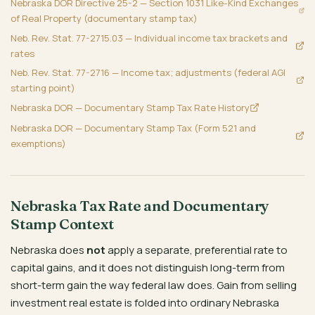
Nebraska DOR Directive 25-2 — Section 1031 Like-Kind Exchanges
of Real Property (documentary stamp tax)
Neb. Rev. Stat. 77-2715.03 — Individual income tax brackets and
rates
Neb. Rev. Stat. 77-2716 — Income tax; adjustments (federal AGI
starting point)
Nebraska DOR — Documentary Stamp Tax Rate History
Nebraska DOR — Documentary Stamp Tax (Form 521 and
exemptions)
Nebraska Tax Rate and Documentary
Stamp Context
Nebraska does
not
apply a separate, preferential rate to
capital gains, and it does not distinguish long-term from
short-term gain the way federal law does. Gain from selling
investment real estate is folded into ordinary Nebraska