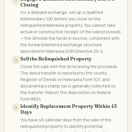
1
Closing
For a delayed exchange, set up a Qualified
Intermediary (QI) before you close on the
relinquished Nebraska property. You cannot take
actual or constructive receipt of the sale proceeds
— the QI holds the funds in escrow, consistent with
the forward/deferred exchange structure
described in Nebraska DOR Directive 25-2.
Sell the Relinquished Property
2
Close the sale with the QI receiving the proceeds.
The deed transfer is reported to the county
Register of Deeds on Nebraska Form 521, and
documentary stamp tax is generally collected on
the transfer. Report the disposition on federal
Form 8824.
Identify Replacement Property Within 45
3
Days
You have 45 calendar days from the sale of the
relinquished property to identify potential