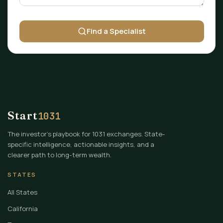
Find a Specialist
Start
1031
The investor's playbook for 1031 exchanges. State-
specific intelligence, actionable insights, and a
clearer path to long-term wealth.
STATES
All States
California