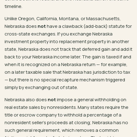
timeline.
Unlike Oregon, California, Montana, or Massachusetts,
Nebraska does
not
have a clawback (add-back) statute for
cross-state exchanges. If you exchange Nebraska
investment property into replacement property in another
state, Nebraska does not track that deferred gain and add it
back to your Nebraska income later. The gain is taxed if and
when it is recognized on a Nebraska return — for example,
on a later taxable sale that Nebraska has jurisdiction to tax
— but there is no special recapture mechanism triggered
simply by exchanging out of state.
Nebraska also does
not
impose a general withholding on
real estate sales by nonresidents. Many states require the
title or escrow company to withhold a percentage of a
nonresident seller’s proceeds at closing; Nebraska has no
such general requirement, which removes a common