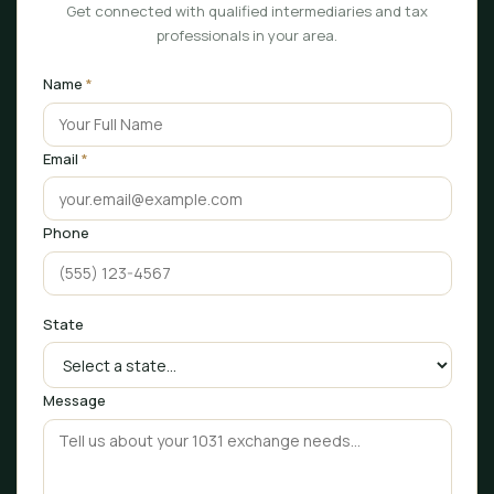
Get connected with qualified intermediaries and tax
professionals in your area.
Name
*
Email
*
Phone
State
Message