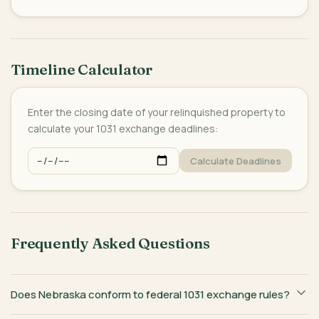
Timeline Calculator
Enter the closing date of your relinquished property to
calculate your 1031 exchange deadlines:
Calculate Deadlines
Frequently Asked Questions
Does Nebraska conform to federal 1031 exchange rules?