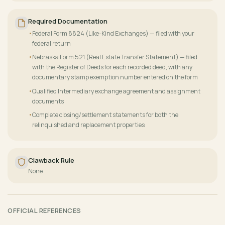
Required Documentation
Federal Form 8824 (Like-Kind Exchanges) — filed with your
federal return
Nebraska Form 521 (Real Estate Transfer Statement) — filed
with the Register of Deeds for each recorded deed, with any
documentary stamp exemption number entered on the form
Qualified Intermediary exchange agreement and assignment
documents
Complete closing/settlement statements for both the
relinquished and replacement properties
Clawback Rule
None
OFFICIAL REFERENCES