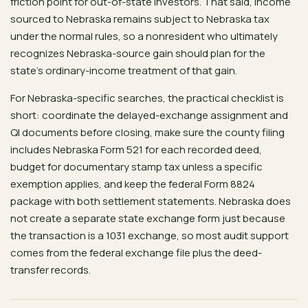
friction point for out-of-state investors. That said, income
sourced to Nebraska remains subject to Nebraska tax
under the normal rules, so a nonresident who ultimately
recognizes Nebraska-source gain should plan for the
state’s ordinary-income treatment of that gain.
For Nebraska-specific searches, the practical checklist is
short: coordinate the delayed-exchange assignment and
QI documents before closing, make sure the county filing
includes Nebraska Form 521 for each recorded deed,
budget for documentary stamp tax unless a specific
exemption applies, and keep the federal Form 8824
package with both settlement statements. Nebraska does
not create a separate state exchange form just because
the transaction is a 1031 exchange, so most audit support
comes from the federal exchange file plus the deed-
transfer records.