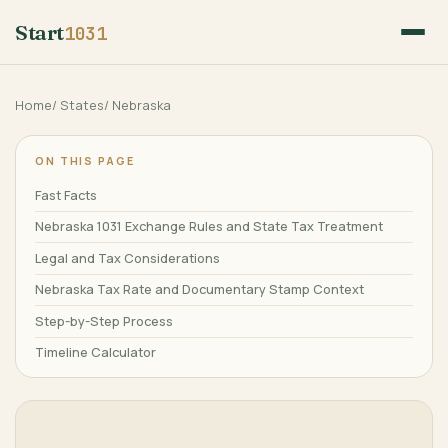
Start
1031
Home
/
States
/
Nebraska
ON THIS PAGE
Fast Facts
Nebraska 1031 Exchange Rules and State Tax Treatment
Legal and Tax Considerations
Nebraska Tax Rate and Documentary Stamp Context
Step-by-Step Process
Timeline Calculator
Frequently Asked Questions
Related Guides
References