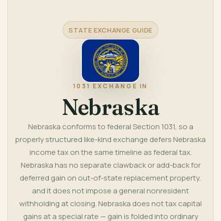
STATE EXCHANGE GUIDE
1031 EXCHANGE IN
Nebraska
Nebraska conforms to federal Section 1031, so a
properly structured like-kind exchange defers Nebraska
income tax on the same timeline as federal tax.
Nebraska has no separate clawback or add-back for
deferred gain on out-of-state replacement property,
and it does not impose a general nonresident
withholding at closing. Nebraska does not tax capital
gains at a special rate — gain is folded into ordinary