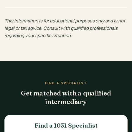
This information is for educational purposes only and is not
legal or tax advice. Consult with qualified professionals
regarding your specific situation.
FIND A SPECIALIST
Get matched with a qualified
intermediary
Find a 1031 Specialist