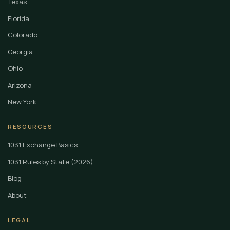
Texas
Florida
Colorado
Georgia
Ohio
Arizona
New York
RESOURCES
1031 Exchange Basics
1031 Rules by State (2026)
Blog
About
LEGAL