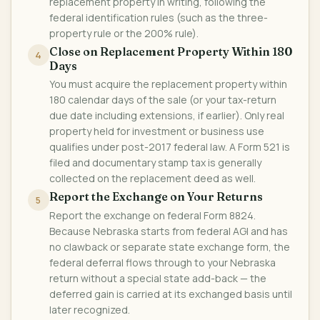
replacement property in writing, following the
federal identification rules (such as the three-
property rule or the 200% rule).
Close on Replacement Property Within 180
4
Days
You must acquire the replacement property within
180 calendar days of the sale (or your tax-return
due date including extensions, if earlier). Only real
property held for investment or business use
qualifies under post-2017 federal law. A Form 521 is
filed and documentary stamp tax is generally
collected on the replacement deed as well.
Report the Exchange on Your Returns
5
Report the exchange on federal Form 8824.
Because Nebraska starts from federal AGI and has
no clawback or separate state exchange form, the
federal deferral flows through to your Nebraska
return without a special state add-back — the
deferred gain is carried at its exchanged basis until
later recognized.