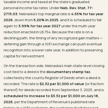
taxable income and taxed at the state’s graduated
personal income tax rates. Under
Neb. Rev. Stat. 77-
2715.03
, Nebraska’s top marginal rate is
4.55% for tax year
2026
, down from
5.20% in 2025
, and it is scheduled to fall
again to
3.99% for tax year 2027
under the multi-year
reduction enacted in LB 754. Because the rate is on a
declining path, the timing of any recognized gain matters —
deferring gain through a 1031 exchange can push eventual
recognition into a lower-rate year, in addition to preserving
capital for reinvestment.
On the transaction side, Nebraska’s main state-level closing
cost tied to a deed is the
documentary stamp tax
,
collected by the county Register of Deeds when a deed is
recorded. The rate is
$2.32 per $1,000 of value
(or fraction
thereof) for deeds recorded from September 3, 2025, and is
scheduled to increase to $3.32 per $1,000 on July 18,
2026
, per the Department of Revenue’s published rate
history. In a 1031 exchange, the exchange itself does not