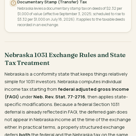
Documentary Stamp (Transfer) Tax
Nebraska levies a documentary stamp tax on deeds of $2.32 per
$1,000 of value (effective September 3, 2025; scheduled to rise to
$3.32 per $1,000 on July 18, 2026). It applies to the taxable deeds
recorded in an exchange.
Nebraska 1031 Exchange Rules and State
Tax Treatment
Nebraska is a conformity state that keeps things relatively
simple for 1031 investors. Nebraska computes individual
income tax starting from
federal adjusted gross income
(FAGI)
under
Neb. Rev. Stat. 77-2716
, then applies state-
specific modifications. Because a federal Section 1031
deferral is already reflected in FAGI, the deferred gain does
not appear in Nebraska income at the time of the exchange
either. In practical terms, a properly structured exchange
defers
both
the federal and the Nebraska tax on the same