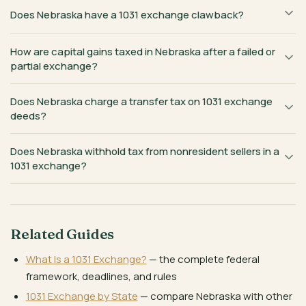
Does Nebraska have a 1031 exchange clawback?
How are capital gains taxed in Nebraska after a failed or
partial exchange?
Does Nebraska charge a transfer tax on 1031 exchange
deeds?
Does Nebraska withhold tax from nonresident sellers in a
1031 exchange?
Related Guides
What Is a 1031 Exchange?
— the complete federal
framework, deadlines, and rules
1031 Exchange by State
— compare Nebraska with other