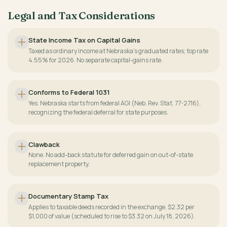
Legal and Tax Considerations
State Income Tax on Capital Gains
Taxed as ordinary income at Nebraska's graduated rates; top rate
4.55% for 2026. No separate capital-gains rate.
Conforms to Federal 1031
Yes. Nebraska starts from federal AGI (Neb. Rev. Stat. 77-2716),
recognizing the federal deferral for state purposes.
Clawback
None. No add-back statute for deferred gain on out-of-state
replacement property.
Documentary Stamp Tax
Applies to taxable deeds recorded in the exchange. $2.32 per
$1,000 of value (scheduled to rise to $3.32 on July 18, 2026).