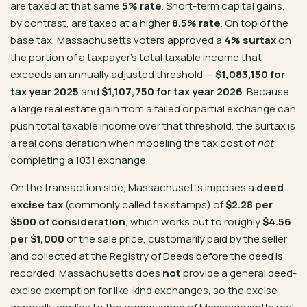
are taxed at that same
5% rate
. Short-term capital gains,
by contrast, are taxed at a higher
8.5% rate
. On top of the
base tax, Massachusetts voters approved a
4% surtax
on
the portion of a taxpayer’s total taxable income that
exceeds an annually adjusted threshold —
$1,083,150 for
tax year 2025
and
$1,107,750 for tax year 2026
. Because
a large real estate gain from a failed or partial exchange can
push total taxable income over that threshold, the surtax is
a real consideration when modeling the tax cost of
not
completing a 1031 exchange.
On the transaction side, Massachusetts imposes a
deed
excise tax
(commonly called tax stamps) of
$2.28 per
$500 of consideration
, which works out to roughly
$4.56
per $1,000
of the sale price, customarily paid by the seller
and collected at the Registry of Deeds before the deed is
recorded. Massachusetts does
not
provide a general deed-
excise exemption for like-kind exchanges, so the excise