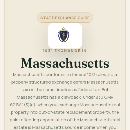
STATE EXCHANGE GUIDE
1031 EXCHANGE IN
Massachusetts
Massachusetts conforms to federal 1031 rules, so a
properly structured exchange defers Massachusetts
tax on the same timeline as federal tax. But
Massachusetts has a clawback: under 830 CMR
62.5A.1(3)(d), when you exchange Massachusetts real
property into out-of-state replacement property, the
gain reflecting appreciation of the Massachusetts real
estate is Massachusetts source income when you