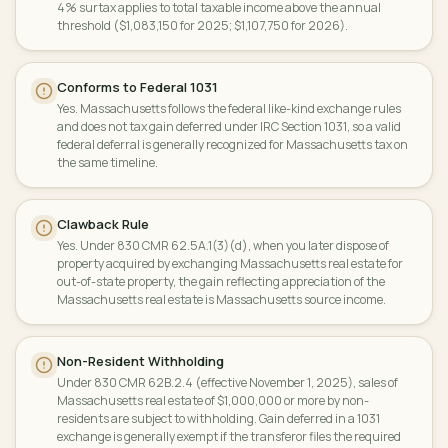
4% surtax applies to total taxable income above the annual
threshold ($1,083,150 for 2025; $1,107,750 for 2026).
Conforms to Federal 1031
Yes. Massachusetts follows the federal like-kind exchange rules
and does not tax gain deferred under IRC Section 1031, so a valid
federal deferral is generally recognized for Massachusetts tax on
the same timeline.
Clawback Rule
Yes. Under 830 CMR 62.5A.1(3)(d), when you later dispose of
property acquired by exchanging Massachusetts real estate for
out-of-state property, the gain reflecting appreciation of the
Massachusetts real estate is Massachusetts source income.
Non-Resident Withholding
Under 830 CMR 62B.2.4 (effective November 1, 2025), sales of
Massachusetts real estate of $1,000,000 or more by non-
residents are subject to withholding. Gain deferred in a 1031
exchange is generally exempt if the transferor files the required