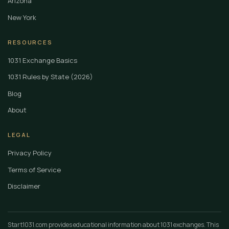
Arizona
New York
RESOURCES
1031 Exchange Basics
1031 Rules by State (2026)
Blog
About
LEGAL
Privacy Policy
Terms of Service
Disclaimer
Start1031.com provides educational information about 1031 exchanges. This