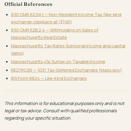
Official References
830 CMR 62.5A.1 — Non-Resident Income Tax (like-kind
exchange clawback at (3)(d))
830 CMR 62B.2.4 — Withholding on Sales of
Massachusetts Real Estate
Massachusetts Tax Rates (personal income and capital
gains)
Massachusetts 4% Surtax on Taxable Income
RE27RC26 — 1031 Tax-Deferred Exchanges (Mass.gov)
IRS Form 8824 — Like-Kind Exchanges
This information is for educational purposes only and is not
legal or tax advice. Consult with qualified professionals
regarding your specific situation.