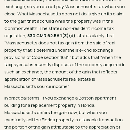
exchange, so you do not pay Massachusetts tax when you
close. What Massachusetts does not do is give up its claim
to the gain that accrued while the property was in the
Commonwealth. The state’s non-resident income tax
regulation,
830 CMR 62.5A.1(3)(d)
, states plainly that
“Massachusetts does not tax gain from the sale of real
property that is deferred under the like-kind exchange
provisions of Code section 1031,” but adds that “when the
taxpayer subsequently disposes of the property acquired in
such an exchange, the amount of the gain that reflects
appreciation of Massachusetts real estate is
Massachusetts source income.”
In practical terms: if you exchange a Boston apartment
building for a replacement property in Florida,
Massachusetts defers the gain now, but when you
eventually sell the Florida property in a taxable transaction,
the portion of the gain attributable to the appreciation of