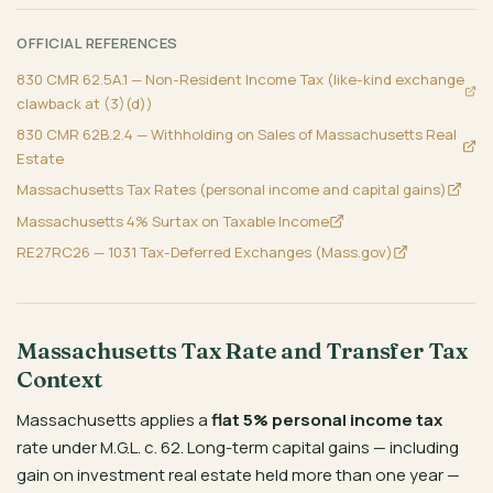
OFFICIAL REFERENCES
830 CMR 62.5A.1 — Non-Resident Income Tax (like-kind exchange
clawback at (3)(d))
830 CMR 62B.2.4 — Withholding on Sales of Massachusetts Real
Estate
Massachusetts Tax Rates (personal income and capital gains)
Massachusetts 4% Surtax on Taxable Income
RE27RC26 — 1031 Tax-Deferred Exchanges (Mass.gov)
Massachusetts Tax Rate and Transfer Tax
Context
Massachusetts applies a
flat 5% personal income tax
rate under M.G.L. c. 62. Long-term capital gains — including
gain on investment real estate held more than one year —