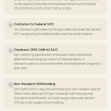
surtax applies to taxable income above the annual threshold
($1,083,150 for 2025; $1,107,750 for 2026).
Conforms to Federal 1031
Yes. Massachusetts does not tax gain deferred under IRC Section
1031, recognizing the federal deferral on the same timeline.
Clawback (830 CMR 62.5A.1)
Gain reflecting appreciation of Massachusetts real estate,
deferred by exchanging into out-of-state property, is
Massachusetts source income when the replacement property is
later sold.
Non-Resident Withholding
830 CMR 62B.2.4 requires withholding on non-resident sales of
$1M or more; deferred 1031 gain is exempt with the required
transferor's certification, but boot recognized under Section
1031(b) is still subject to withholding.