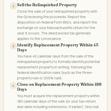
Sell the Relinquished Property
2
Close the sale of your relinquished property with
the QI receiving the proceeds. Report the
disposition on federal Form 8824, and report the
exchange on your Massachusetts return for the
year it occurs. The deed excise tax generally
applies to the conveyance.
Identify Replacement Property Within 45
3
Days
You have 45 calendar days from the sale of the
relinquished property to formally identify potential
replacement property in writing, following the
federal identification rules (such as the three-
property rule or 200% rule).
Close on Replacement Property Within 180
4
Days
You must acquire the replacement property within
180 calendar days of the sale (or your tax-return
due date including extensions, if earlier). Only real