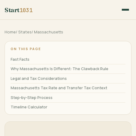
Start
1031
Home
/
States
/
Massachusetts
ON THIS PAGE
Fast Facts
Why Massachusetts Is Different: The Clawback Rule
Legal and Tax Considerations
Massachusetts Tax Rate and Transfer Tax Context
Step-by-Step Process
Timeline Calculator
Frequently Asked Questions
Related Guides
References