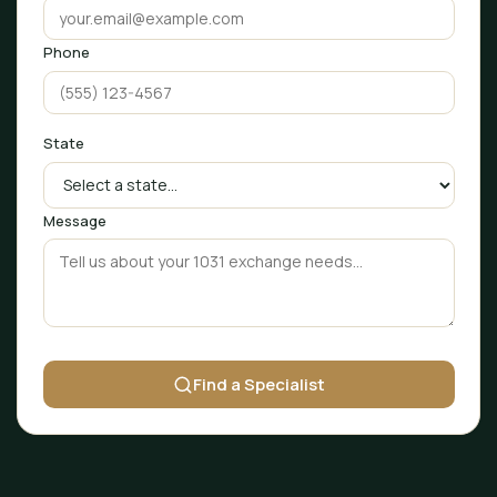
Phone
State
Message
Find a Specialist