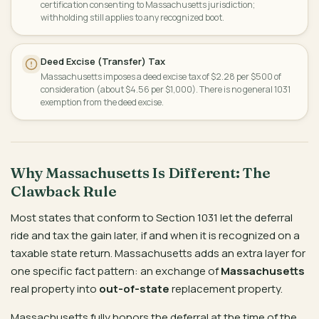
certification consenting to Massachusetts jurisdiction;
withholding still applies to any recognized boot.
Deed Excise (Transfer) Tax
Massachusetts imposes a deed excise tax of $2.28 per $500 of
consideration (about $4.56 per $1,000). There is no general 1031
exemption from the deed excise.
Why Massachusetts Is Different: The
Clawback Rule
Most states that conform to Section 1031 let the deferral
ride and tax the gain later, if and when it is recognized on a
taxable state return. Massachusetts adds an extra layer for
one specific fact pattern: an exchange of
Massachusetts
real property into
out-of-state
replacement property.
Massachusetts fully honors the deferral at the time of the