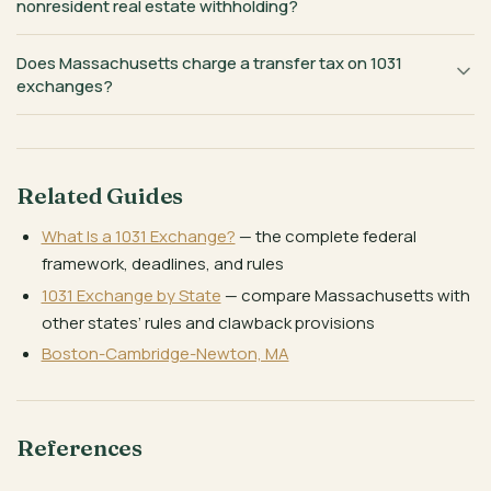
nonresident real estate withholding?
Does Massachusetts charge a transfer tax on 1031
exchanges?
Related Guides
What Is a 1031 Exchange?
— the complete federal
framework, deadlines, and rules
1031 Exchange by State
— compare Massachusetts with
other states’ rules and clawback provisions
Boston-Cambridge-Newton, MA
References