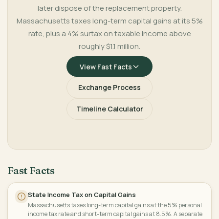
later dispose of the replacement property.
Massachusetts taxes long-term capital gains at its 5%
rate, plus a 4% surtax on taxable income above
roughly $1.1 million.
View Fast Facts
Exchange Process
Timeline Calculator
Fast Facts
State Income Tax on Capital Gains
Massachusetts taxes long-term capital gains at the 5% personal
income tax rate and short-term capital gains at 8.5%. A separate