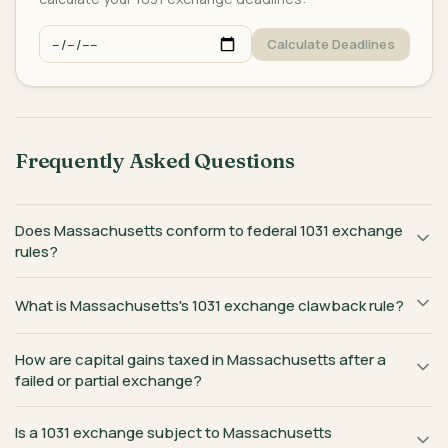
Calculate Deadlines
Frequently Asked Questions
Does Massachusetts conform to federal 1031 exchange
rules?
What is Massachusetts's 1031 exchange clawback rule?
How are capital gains taxed in Massachusetts after a
failed or partial exchange?
Is a 1031 exchange subject to Massachusetts