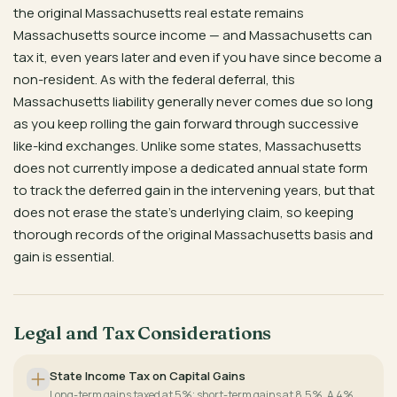
the original Massachusetts real estate remains
Massachusetts source income — and Massachusetts can
tax it, even years later and even if you have since become a
non-resident. As with the federal deferral, this
Massachusetts liability generally never comes due so long
as you keep rolling the gain forward through successive
like-kind exchanges. Unlike some states, Massachusetts
does not currently impose a dedicated annual state form
to track the deferred gain in the intervening years, but that
does not erase the state’s underlying claim, so keeping
thorough records of the original Massachusetts basis and
gain is essential.
Legal and Tax Considerations
State Income Tax on Capital Gains
Long-term gains taxed at 5%; short-term gains at 8.5%. A 4%