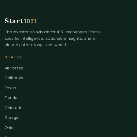
Start
1031
The investor's playbook for 1031 exchanges. State-
specific intelligence, actionable insights, and a
clearer path to long-term wealth.
STATES
All States
California
Texas
Florida
Colorado
Georgia
Ohio