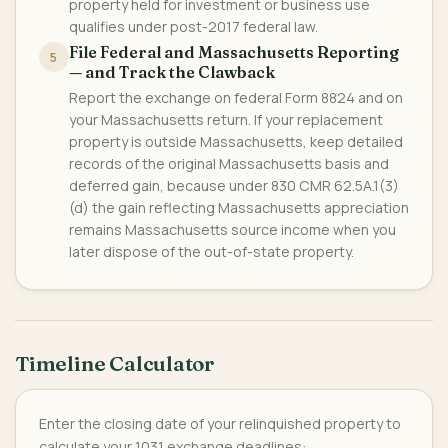
property held for investment or business use
qualifies under post-2017 federal law.
File Federal and Massachusetts Reporting
5
— and Track the Clawback
Report the exchange on federal Form 8824 and on
your Massachusetts return. If your replacement
property is outside Massachusetts, keep detailed
records of the original Massachusetts basis and
deferred gain, because under 830 CMR 62.5A.1(3)
(d) the gain reflecting Massachusetts appreciation
remains Massachusetts source income when you
later dispose of the out-of-state property.
Timeline Calculator
Enter the closing date of your relinquished property to
calculate your 1031 exchange deadlines: