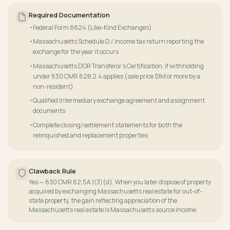
Required Documentation
Federal Form 8824 (Like-Kind Exchanges)
Massachusetts Schedule D / income tax return reporting the
exchange for the year it occurs
Massachusetts DOR Transferor's Certification, if withholding
under 830 CMR 62B.2.4 applies (sale price $1M or more by a
non-resident)
Qualified Intermediary exchange agreement and assignment
documents
Complete closing/settlement statements for both the
relinquished and replacement properties
Clawback Rule
Yes — 830 CMR 62.5A.1(3)(d). When you later dispose of property
acquired by exchanging Massachusetts real estate for out-of-
state property, the gain reflecting appreciation of the
Massachusetts real estate is Massachusetts source income.