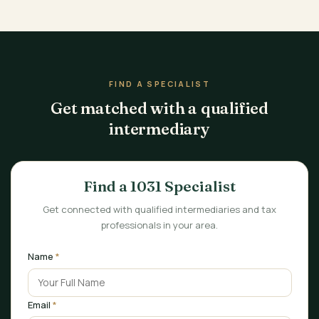
FIND A SPECIALIST
Get matched with a qualified
intermediary
Find a 1031 Specialist
Get connected with qualified intermediaries and tax
professionals in your area.
Name
*
Email
*