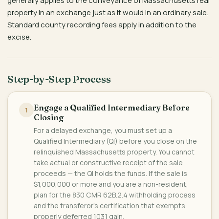
generally applies to the conveyance of Massachusetts real
property in an exchange just as it would in an ordinary sale.
Standard county recording fees apply in addition to the
excise.
Step-by-Step Process
Engage a Qualified Intermediary Before
1
Closing
For a delayed exchange, you must set up a
Qualified Intermediary (QI) before you close on the
relinquished Massachusetts property. You cannot
take actual or constructive receipt of the sale
proceeds — the QI holds the funds. If the sale is
$1,000,000 or more and you are a non-resident,
plan for the 830 CMR 62B.2.4 withholding process
and the transferor's certification that exempts
properly deferred 1031 gain.