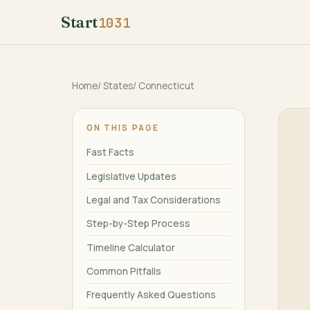
Start
1031
Home
/
States
/
Connecticut
ON THIS PAGE
Fast Facts
Legislative Updates
Legal and Tax Considerations
Step-by-Step Process
Timeline Calculator
Common Pitfalls
Frequently Asked Questions