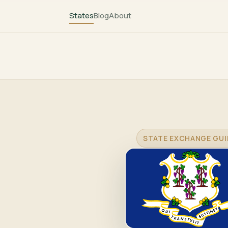
States
Blog
About
STATE EXCHANGE GUI