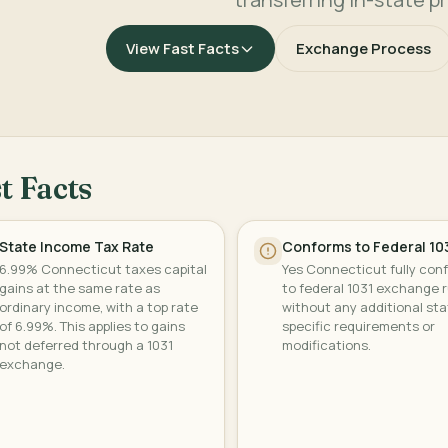
View Fast Facts
Exchange Process
t Facts
State Income Tax Rate
Conforms to Federal 10
6.99% Connecticut taxes capital
Yes Connecticut fully con
gains at the same rate as
to federal 1031 exchange r
ordinary income, with a top rate
without any additional sta
of 6.99%. This applies to gains
specific requirements or
not deferred through a 1031
modifications.
exchange.