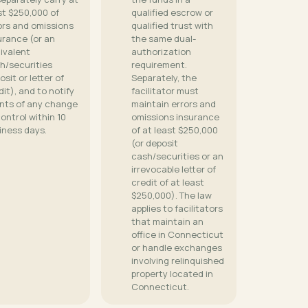
st $250,000 of
qualified escrow or
ors and omissions
qualified trust with
urance (or an
the same dual-
ivalent
authorization
h/securities
requirement.
osit or letter of
Separately, the
dit), and to notify
facilitator must
ents of any change
maintain errors and
control within 10
omissions insurance
iness days.
of at least $250,000
(or deposit
cash/securities or an
irrevocable letter of
credit of at least
$250,000). The law
applies to facilitators
that maintain an
office in Connecticut
or handle exchanges
involving relinquished
property located in
Connecticut.