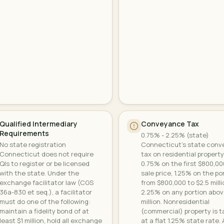
Qualified Intermediary
Conveyance Tax
Requirements
0.75% - 2.25% (state)
No state registration
Connecticut's state con
Connecticut does not require
tax on residential property
QIs to register or be licensed
0.75% on the first $800,00
with the state. Under the
sale price, 1.25% on the po
exchange facilitator law (CGS
from $800,000 to $2.5 milli
36a-830 et seq.), a facilitator
2.25% on any portion abov
must do one of the following:
million. Nonresidential
maintain a fidelity bond of at
(commercial) property is 
least $1 million, hold all exchange
at a flat 1.25% state rate. 