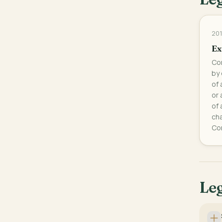
201
Ex
Con
by 
of 
or 
of 
cha
Con
Leg