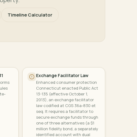
Timeline Calculator
31
Exchange Facilitator Law
forms
Enhanced consumer protection
ules
Connecticut enacted Public Act
te-
13-135 (effective October 1,
2013), an exchange facilitator
law codified at CGS 36a-830 et
seq. It requires a facilitator to
secure exchange funds through
one of three alternatives (a $1
million fidelity bond, a separately
identified account with dual