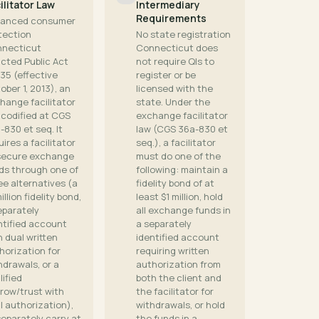
ilitator Law
Intermediary
Requirements
anced consumer
tection
No state registration
necticut
Connecticut does
cted Public Act
not require QIs to
135 (effective
register or be
ober 1, 2013), an
licensed with the
hange facilitator
state. Under the
 codified at CGS
exchange facilitator
-830 et seq. It
law (CGS 36a-830 et
uires a facilitator
seq.), a facilitator
secure exchange
must do one of the
ds through one of
following: maintain a
ee alternatives (a
fidelity bond of at
illion fidelity bond,
least $1 million, hold
eparately
all exchange funds in
ntified account
a separately
h dual written
identified account
horization for
requiring written
hdrawals, or a
authorization from
lified
both the client and
row/trust with
the facilitator for
l authorization),
withdrawals, or hold
separately carry at
the funds in a