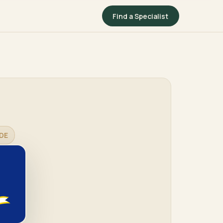
Find a Specialist
DE