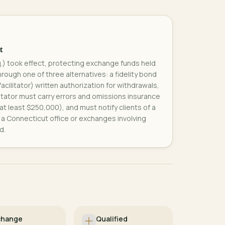
t
q.) took effect, protecting exchange funds held
rough one of three alternatives: a fidelity bond
 facilitator) written authorization for withdrawals,
ilitator must carry errors and omissions insurance
 at least $250,000), and must notify clients of a
th a Connecticut office or exchanges involving
d.
change
Qualified