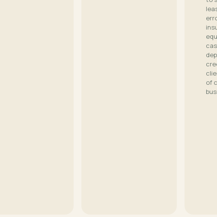
lea
err
ins
equ
cas
dep
cre
cli
of 
bus