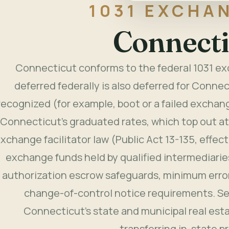
1031 EXCHAN
Connecti
Connecticut conforms to the federal 1031 exc
deferred federally is also deferred for Connec
recognized (for example, boot or a failed exchang
Connecticut's graduated rates, which top out a
xchange facilitator law (Public Act 13-135, effec
exchange funds held by qualified intermediaries
authorization escrow safeguards, minimum erro
change-of-control notice requirements. Sel
Connecticut's state and municipal real es
transferring in-state p