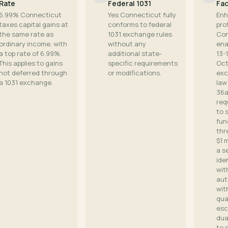
Rate
Federal 1031
Fac
6.99% Connecticut
Yes Connecticut fully
Enh
taxes capital gains at
conforms to federal
pro
the same rate as
1031 exchange rules
Con
ordinary income, with
without any
ena
a top rate of 6.99%.
additional state-
13-
This applies to gains
specific requirements
Oct
not deferred through
or modifications.
exc
a 1031 exchange.
law
36a
req
to 
fun
thr
$1 m
a s
ide
wit
aut
wit
qua
esc
dua
to 