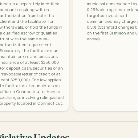
funds in a separately identified
municipal conveyance tax
account requiring written
0.25% also applies; desig
authorization from both the
targeted investment
client and the facilitator for
communities may charge u
withdrawals, or hold the funds in
0.5% (Stamford charges 
a qualified escrow or qualified
on the first $1 million and 
trust with the same dual-
above).
authorization requirement.
Separately, the facilitator must
maintain errors and omissions
insurance of at least $250,000
(or deposit cash/securities or an
irrevocable letter of credit of at
least $250,000). The law applies
to facilitators that maintain an
office in Connecticut or handle
exchanges involving relinquished
property located in Connecticut.
islative Updates