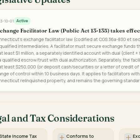
3-10-01
Active
change Facilitator Law (Public Act 13-135) takes effec
necticut's exchange facilitator law (codified at CGS 36a-830 et se
qualified intermediaries. A facilitator must secure exchange funds th
at least $1 million, a separately identified account with dual (client +
a qualified escrow/trust with dual authorization. Separately, the fac
at least $250,000 (or deposit cash/securities or a letter of credit of
nge of control within 10 business days. It applies to facilitators wi
necticut relinquished property, and remains the governing standar
al and Tax Considerations
State Income Tax
Conforms to
Ex