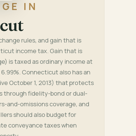
GE IN
cut
hange rules, and gain that is
ticut income tax. Gain that is
e) is taxed as ordinary income at
t 6.99%. Connecticut also has an
tive October 1, 2013) that protects
 through fidelity-bond or dual-
rs-and-omissions coverage, and
lers should also budget for
tate conveyance taxes when
roperty.