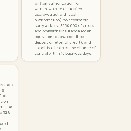
written authorization for
withdrawals, or a qualified
escrow/trust with dual
authorization), to separately
carry at least $250,000 of errors
and omissions insurance (or an
equivalent cash/securities
deposit or letter of credit), and
to notify clients of any change of
control within 10 business days.
veyance
 is
0 of
rtion
on, and
e $2.5
taxed
A