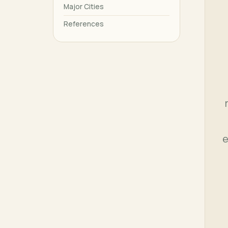
Major Cities
References
e