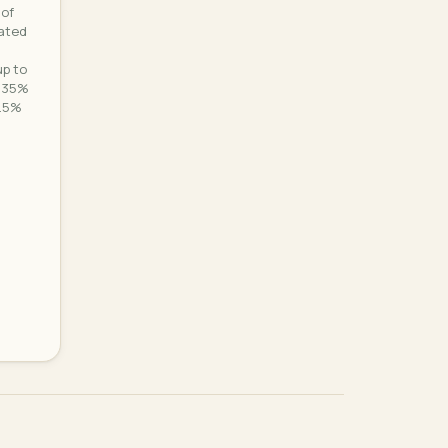
 of
nated
p to
0.35%
0.5%